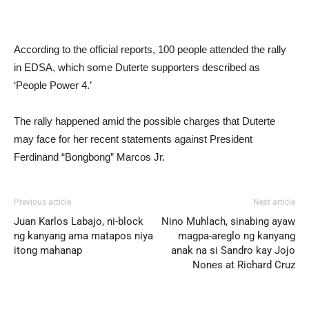
According to the official reports, 100 people attended the rally
in EDSA, which some Duterte supporters described as
‘People Power 4.’
The rally happened amid the possible charges that Duterte
may face for her recent statements against President
Ferdinand “Bongbong” Marcos Jr.
Previous article
Next article
Juan Karlos Labajo, ni-block
Nino Muhlach, sinabing ayaw
ng kanyang ama matapos niya
magpa-areglo ng kanyang
itong mahanap
anak na si Sandro kay Jojo
Nones at Richard Cruz