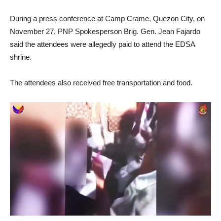
During a press conference at Camp Crame, Quezon City, on
November 27, PNP Spokesperson Brig. Gen. Jean Fajardo
said the attendees were allegedly paid to attend the EDSA
shrine.
The attendees also received free transportation and food.