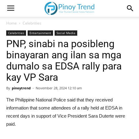
Home
Celebrities
Celebrities
Entertainment
Social Media
PNP, sinabi na posibleng
binayaran ang ilan sa mga
dumalo sa EDSA rally para
kay VP Sara
By
pinoytrend
-
November 28, 2024 12:10 am
The Philippine National Police said that they received
information that some attendees of a rally held at EDSA in
recent days in support of Vice President Sara Duterte were
paid.