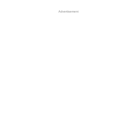
Advertisement