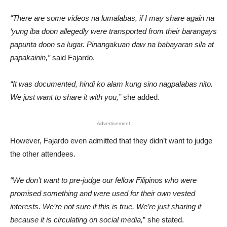
“There are some videos na lumalabas, if I may share again na
‘yung iba doon allegedly were transported from their barangays
papunta doon sa lugar. Pinangakuan daw na babayaran sila at
papakainin,”
said Fajardo.
“It was documented, hindi ko alam kung sino nagpalabas nito.
We just want to share it with you,”
she added.
Advertisement
However, Fajardo even admitted that they didn’t want to judge
the other attendees.
“We don’t want to pre-judge our fellow Filipinos who were
promised something and were used for their own vested
interests. We’re not sure if this is true. We’re just sharing it
because it is circulating on social media,
” she stated.