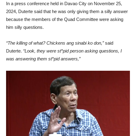
In a press conference held in Davao City on November 25,
2024, Duterte said that he was only giving them a silly answer
because the members of the Quad Committee were asking
him silly questions.
“The killing of what? Chickens ang sinabi ko don,”
said
Duterte.
“Look, they were st*pid person asking questions, I
was answering them st*pid answers,”