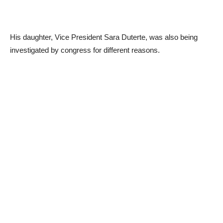
His daughter, Vice President Sara Duterte, was also being
investigated by congress for different reasons.