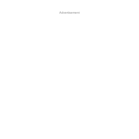
Advertisement