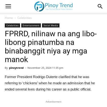
Home
Celebrities
Celebrities
Entertainment
Social Media
FPRRD, nilinaw na ang libo-
libong pinatumba na
binabanggit niya ay mga
manok
By
pinoytrend
-
November 25, 2024 11:35 pm
Former President Rodrigo Duterte clarified that he was
referring to ‘chickens’ when he made an admission that he
ended several lives during his career as a public official.
Advertisement