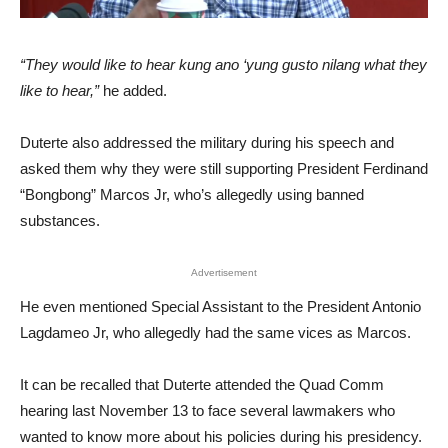
“They would like to hear kung ano ‘yung gusto nilang what they
like to hear,”
he added.
Duterte also addressed the military during his speech and
asked them why they were still supporting President Ferdinand
“Bongbong” Marcos Jr, who’s allegedly using banned
substances.
Advertisement
He even mentioned Special Assistant to the President Antonio
Lagdameo Jr, who allegedly had the same vices as Marcos.
It can be recalled that Duterte attended the Quad Comm
hearing last November 13 to face several lawmakers who
wanted to know more about his policies during his presidency.