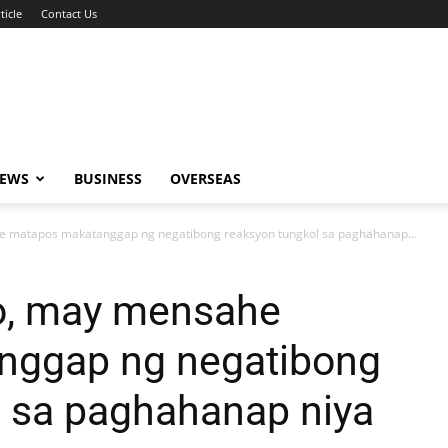
ticle
Contact Us
NEWS
BUSINESS
OVERSEAS
e matapos makatanggap ng negatibong reaksyon tungkol sa paghahanap...
to, may mensahe
nggap ng negatibong
l sa paghahanap niya