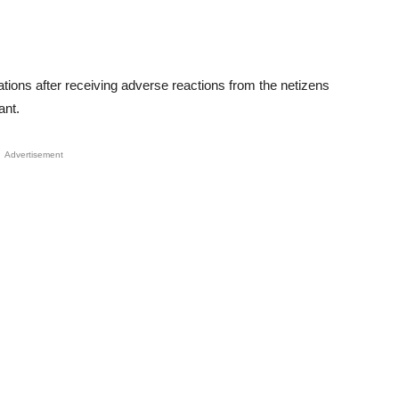
ations after receiving adverse reactions from the netizens
ant.
Advertisement