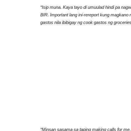
“Isip muna. Kaya tayo di umuulad hindi pa na
BIR. Important lang ini-rereport kung magkano 
gastos nila ibibigay ng cook gastos ng groceries
“Minsan sasama sa taping making calls for me,