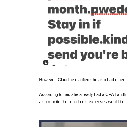
However, Claudine clarified she also had other st
According to her, she already had a CPA handlin
also monitor her children’s expenses would be a