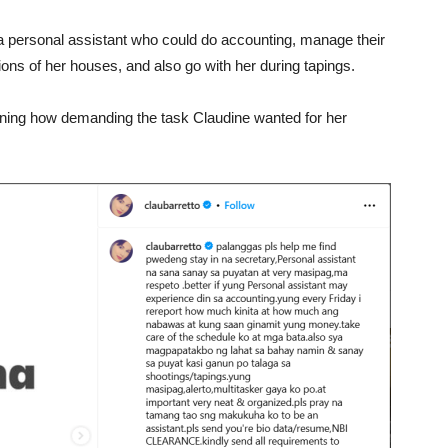
r a personal assistant who could do accounting, manage their
ons of her houses, and also go with her during tapings.
oning how demanding the task Claudine wanted for her