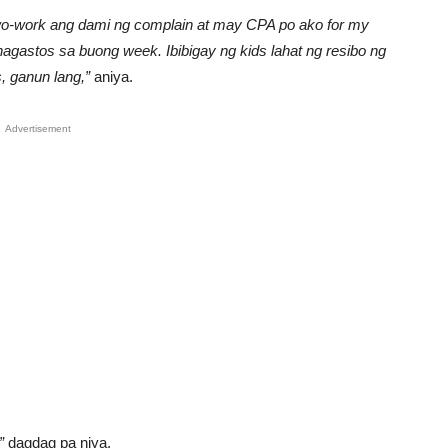
gwo-work ang dami ng complain at may CPA po ako for my
nagastos sa buong week. Ibibigay ng kids lahat ng resibo ng
, ganun lang,”
aniya.
Advertisement
”
dagdag pa niya.