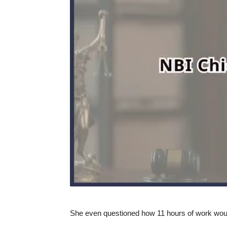
She even questioned how 11 hours of work woul