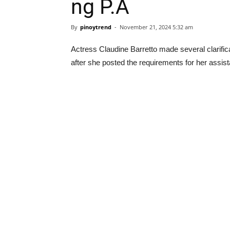
ng P.A
By
pinoytrend
-
November 21, 2024 5:32 am
Actress Claudine Barretto made several clarific
after she posted the requirements for her assist