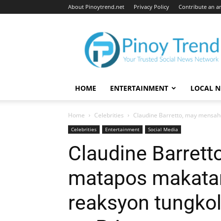
About Pinoytrend.net
Privacy Policy
Contribute an ar
Pinoytrend.net
HOME
ENTERTAINMENT
LOCAL 
Home
Celebrities
Claudine Barretto, may mensah
Celebrities
Entertainment
Social Media
Claudine Barret
matapos makata
reaksyon tungko