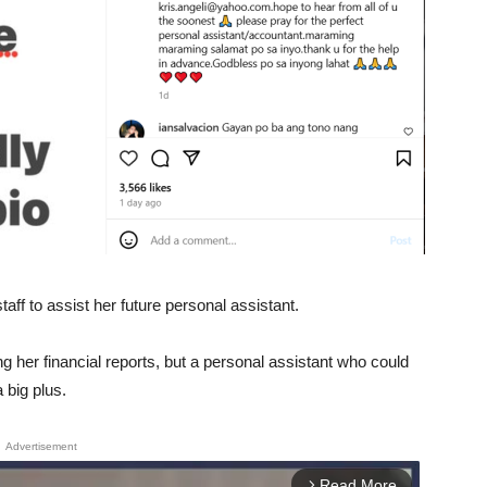
aff to assist her future personal assistant.
g her financial reports, but a personal assistant who could
 big plus.
Advertisement
Read More
arrow_forward_ios