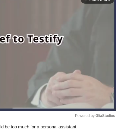
Powered by 
GliaStudios
d be too much for a personal assistant.
Unmute