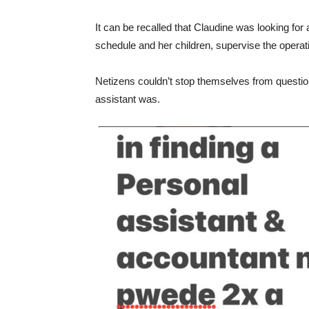
It can be recalled that Claudine was looking fo
schedule and her children, supervise the operati
Netizens couldn’t stop themselves from questi
assistant was.