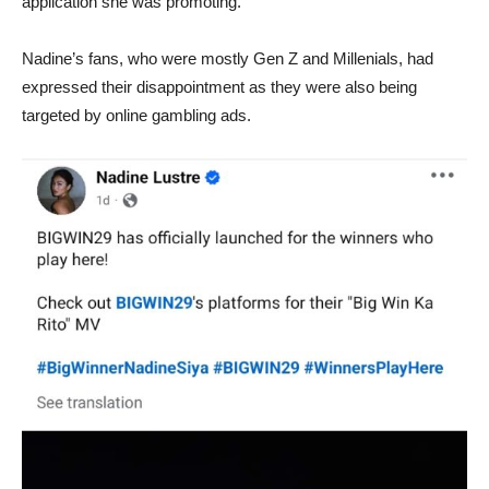
application she was promoting.
Nadine’s fans, who were mostly Gen Z and Millenials, had
expressed their disappointment as they were also being
targeted by online gambling ads.