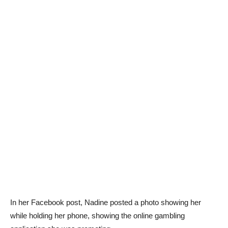
In her Facebook post, Nadine posted a photo showing her
while holding her phone, showing the online gambling