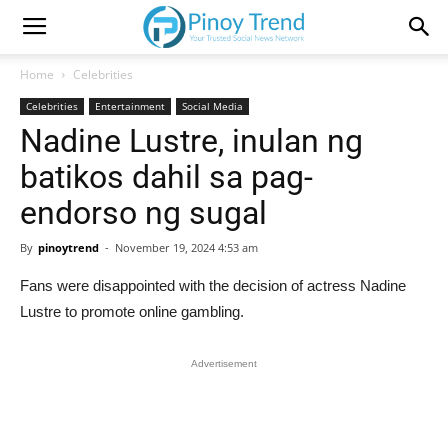
Home
Celebrities
Celebrities
Entertainment
Social Media
Nadine Lustre, inulan ng
batikos dahil sa pag-
endorso ng sugal
By
pinoytrend
-
November 19, 2024 4:53 am
Fans were disappointed with the decision of actress Nadine
Lustre to promote online gambling.
Advertisement