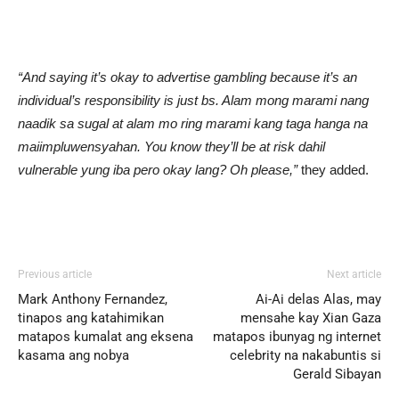
“And saying it’s okay to advertise gambling because it’s an
individual’s responsibility is just bs. Alam mong marami nang
naadik sa sugal at alam mo ring marami kang taga hanga na
maiimpluwensyahan. You know they’ll be at risk dahil
vulnerable yung iba pero okay lang? Oh please,”
they added.
Previous article
Next article
Mark Anthony Fernandez,
Ai-Ai delas Alas, may
tinapos ang katahimikan
mensahe kay Xian Gaza
matapos kumalat ang eksena
matapos ibunyag ng internet
kasama ang nobya
celebrity na nakabuntis si
Gerald Sibayan