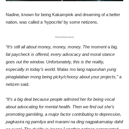
Nadine, known for being Kakampink and dreaming of a better
nation, was called a ‘hypocrite’ by some netizens.
Advertisement
“It’s still all about money, money, money. The moment a big,
fat paycheck is offered, every advocacy and moral stance
goes out the window. Unfortunately, this is the reality,
especially in today’s world. Malas mo lang napuruhan yung
pinaglalaban mong being picky/choosy about your projects,”
a
netizen said.
“It’s a big deal because people admired her for being vocal
about advocating for mental health. Then we find out she’s
promoting gambling, a major factor contributing to depression,
pagkasira ng pamilya and marami na ding nagpakamatay dahil