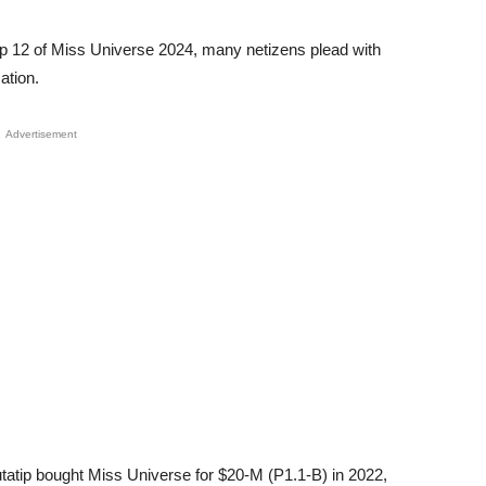
e top 12 of Miss Universe 2024, many netizens plead with
ation.
Advertisement
tip bought Miss Universe for $20-M (P1.1-B) in 2022,