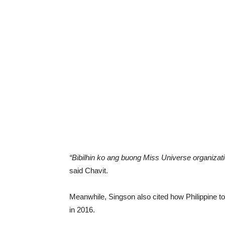
“Bibilhin ko ang buong Miss Universe organizati
said Chavit.
Meanwhile, Singson also cited how Philippine t
in 2016.