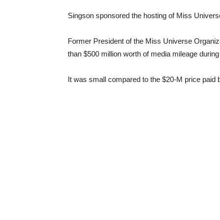
Singson sponsored the hosting of Miss Universe
Former President of the Miss Universe Organiza
than $500 million worth of media mileage during 
It was small compared to the $20-M price paid