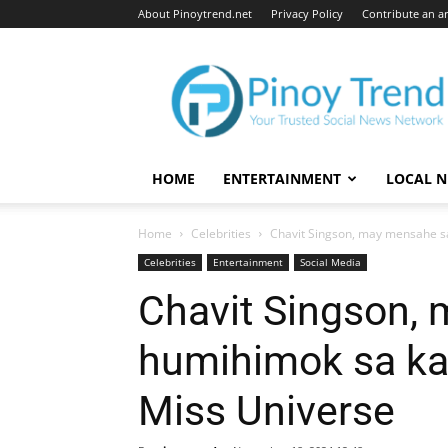
About Pinoytrend.net
Privacy Policy
Contribute an ar
Pinoytrend.net
HOME
ENTERTAINMENT
LOCAL 
Home
Celebrities
Chavit Singson, may mensahe sa
Celebrities
Entertainment
Social Media
Chavit Singson,
humihimok sa kan
Miss Universe