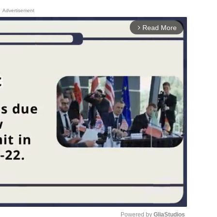
Advertisement
Read More
arrow_forward_ios
Powered by 
GliaStudios