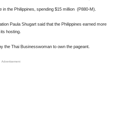
 in the Philippines, spending $15 million (P880-M).
Unmute
tion Paula Shugart said that the Philippines earned more
its hosting.
 by the Thai Businesswoman to own the pageant.
Advertisement