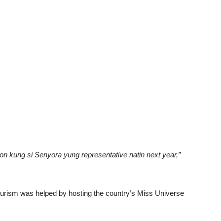
on kung si Senyora yung representative natin next year,”
ourism was helped by hosting the country’s Miss Universe