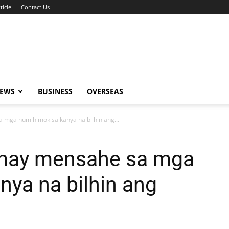
ticle
Contact Us
NEWS
BUSINESS
OVERSEAS
 mga humihimok sa kanya na bilhin ang...
 may mensahe sa mga
ya na bilhin ang