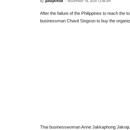
By
pinoytrend
-
November 18, 2024 12:48 am
After the failure of the Philippines to reach th
businessman Chavit Singson to buy the organiz
Thai businesswoman Anne Jakkaphong Jakrajuta