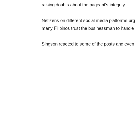
raising doubts about the pageant’s integrity.
Netizens on different social media platforms urg
many Filipinos trust the businessman to handle t
Singson reacted to some of the posts and even h