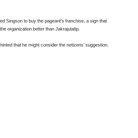
ed Singson to buy the pageant’s franchise, a sign that
he organization better than Jakrajutatip.
inted that he might consider the netizens’ suggestion.