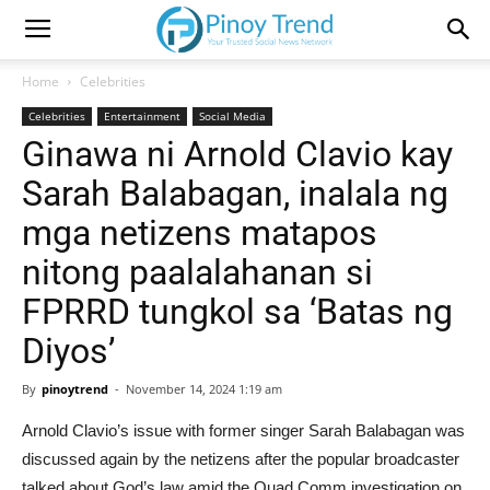
Home
Celebrities
Celebrities
Entertainment
Social Media
Ginawa ni Arnold Clavio kay
Sarah Balabagan, inalala ng
mga netizens matapos
nitong paalalahanan si
FPRRD tungkol sa ‘Batas ng
Diyos’
By
pinoytrend
-
November 14, 2024 1:19 am
Arnold Clavio’s issue with former singer Sarah Balabagan was
discussed again by the netizens after the popular broadcaster
talked about God’s law amid the Quad Comm investigation on