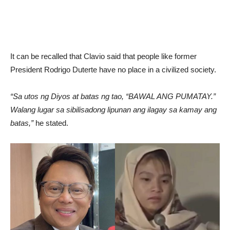
It can be recalled that Clavio said that people like former
President Rodrigo Duterte have no place in a civilized society.
“Sa utos ng Diyos at batas ng tao, “BAWAL ANG PUMATAY.”
Walang lugar sa sibilisadong lipunan ang ilagay sa kamay ang
batas,”
he stated.