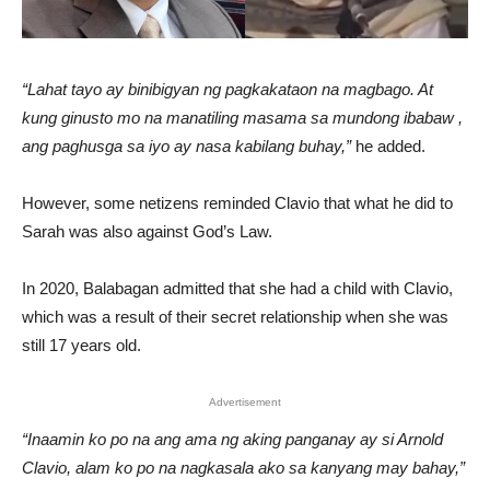
“Lahat tayo ay binibigyan ng pagkakataon na magbago. At
kung ginusto mo na manatiling masama sa mundong ibabaw ,
ang paghusga sa iyo ay nasa kabilang buhay,”
he added.
However, some netizens reminded Clavio that what he did to
Sarah was also against God’s Law.
In 2020, Balabagan admitted that she had a child with Clavio,
which was a result of their secret relationship when she was
still 17 years old.
Advertisement
“Inaamin ko po na ang ama ng aking panganay ay si Arnold
Clavio, alam ko po na nagkasala ako sa kanyang may bahay,”