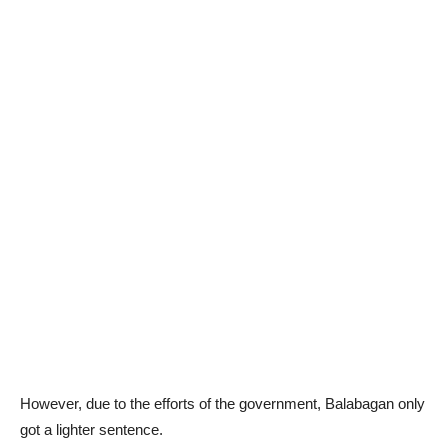
However, due to the efforts of the government, Balabagan only
got a lighter sentence.