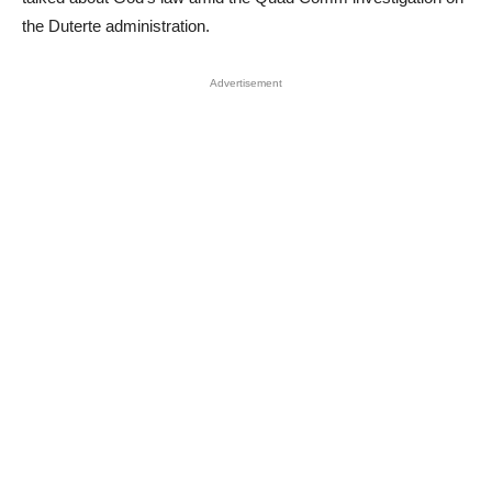
the Duterte administration.
Advertisement