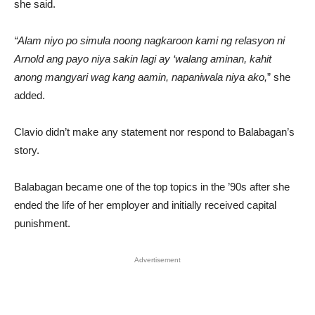
she said.
“Alam niyo po simula noong nagkaroon kami ng relasyon ni
Arnold ang payo niya sakin lagi ay ‘walang aminan, kahit
anong mangyari wag kang aamin, napaniwala niya ako,
” she
added.
Clavio didn’t make any statement nor respond to Balabagan’s
story.
Balabagan became one of the top topics in the ’90s after she
ended the life of her employer and initially received capital
punishment.
Advertisement