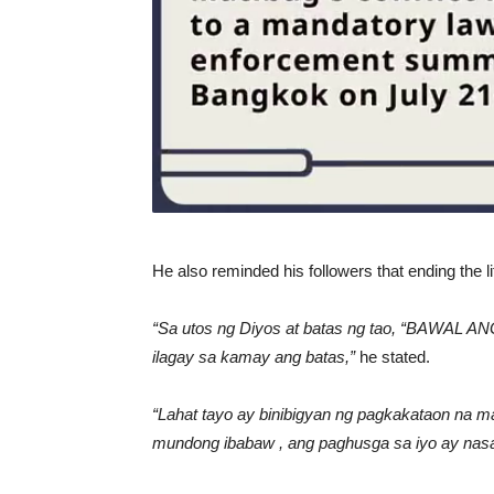
He also reminded his followers that ending the 
“Sa utos ng Diyos at batas ng tao, “BAWAL AN
ilagay sa kamay ang batas,”
he stated.
“Lahat tayo ay binibigyan ng pagkakataon na 
mundong ibabaw , ang paghusga sa iyo ay nasa