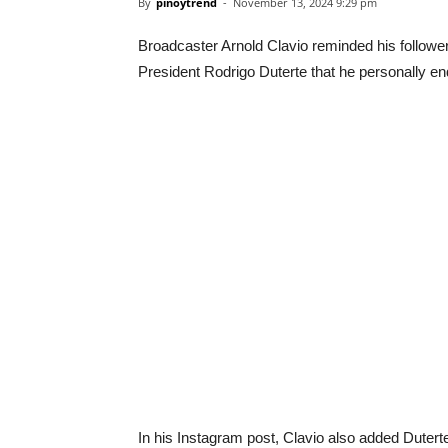
By
pinoytrend
-
November 13, 2024 9:29 pm
Broadcaster Arnold Clavio reminded his followe
President Rodrigo Duterte that he personally end
In his Instagram post, Clavio also added Duterte