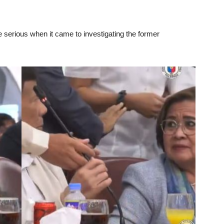
erious when it came to investigating the former