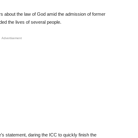
rs about the law of God amid the admission of former
ed the lives of several people.
Advertisement
’s statement, daring the ICC to quickly finish the