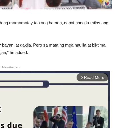
nadong mamamatay tao ang hamon, dapat nang kumilos ang
bayani at dakila. Pero sa mata ng mga naulila at biktima
gan,” he added.
Advertisement
Read More
arrow_forward_ios