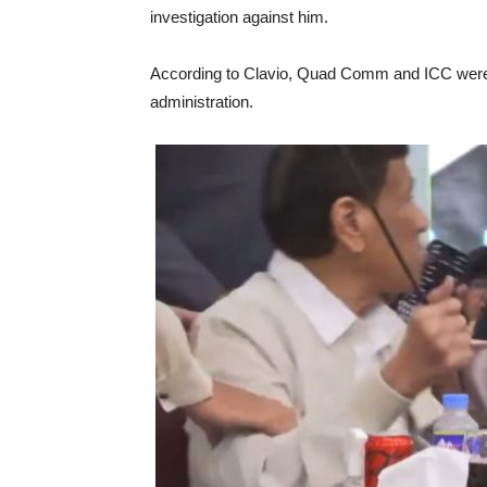
investigation against him.
According to Clavio, Quad Comm and ICC were s
administration.