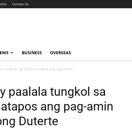
ticle
Contact Us
NEWS
BUSINESS
OVERSEAS
kol sa batas ng Diyos matapos ang pag-amin...
y paalala tungkol sa
matapos ang pag-amin
ong Duterte