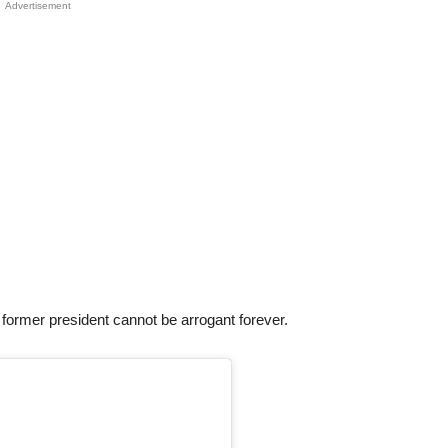
Advertisement
e former president cannot be arrogant forever.