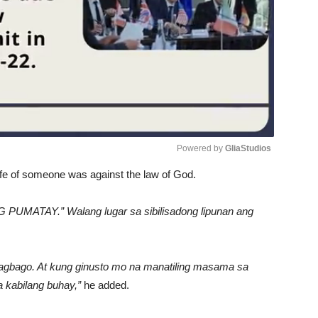
Powered by 
GliaStudios
life of someone was against the law of God.
Unmute
G PUMATAY.” Walang lugar sa sibilisadong lipunan ang
magbago. At kung ginusto mo na manatiling masama sa
 kabilang buhay,”
he added.