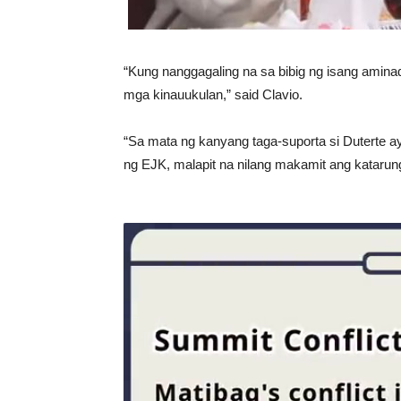
“Kung nanggagaling na sa bibig ng isang ami
mga kinauukulan,” said Clavio.
“Sa mata ng kanyang taga-suporta si Duterte ay 
ng EJK, malapit na nilang makamit ang katarun