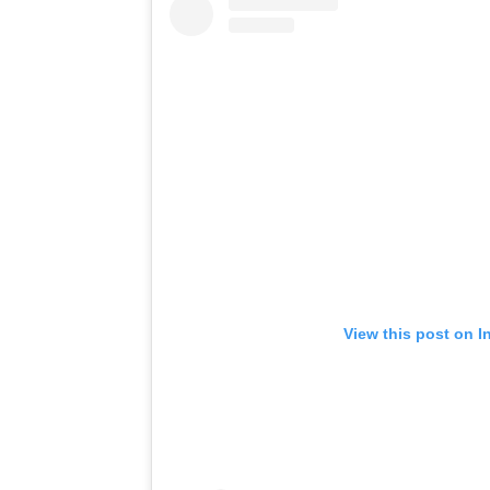
View this post on I