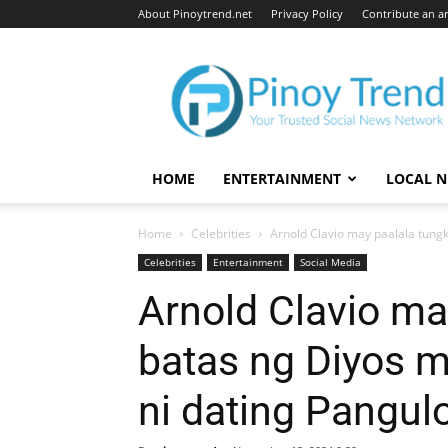
About Pinoytrend.net
Privacy Policy
Contribute an ar
Pinoytrend.net
HOME
ENTERTAINMENT
LOCAL 
Home
Celebrities
Arnold Clavio may paalala tung
Celebrities
Entertainment
Social Media
Arnold Clavio ma
batas ng Diyos 
ni dating Pangul