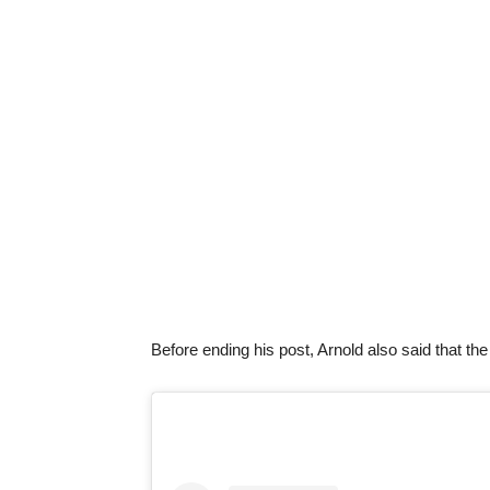
Before ending his post, Arnold also said that th