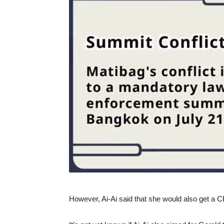
However, Ai-Ai said that she would also get a C