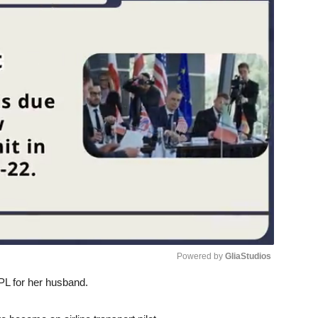
Powered by 
GliaStudios
PL for her husband.
Unmute