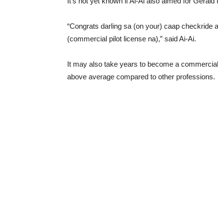
It’s not yet known if Ai-Ai also aimed for Gerald 
“Congrats darling sa (on your) caap checkride a
(commercial pilot license na),” said Ai-Ai.
It may also take years to become a commercial p
above average compared to other professions.