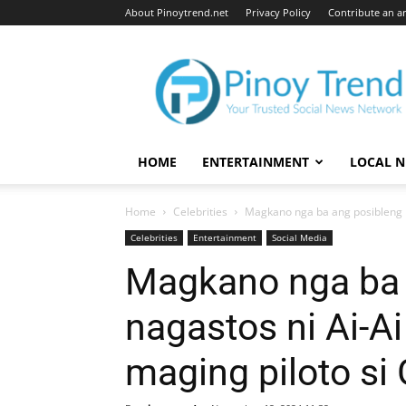
About Pinoytrend.net
Privacy Policy
Contribute an ar
Pinoytrend.net
HOME
ENTERTAINMENT
LOCAL 
Home
Celebrities
Magkano nga ba ang posibleng na
Celebrities
Entertainment
Social Media
Magkano nga ba 
nagastos ni Ai-Ai
maging piloto si