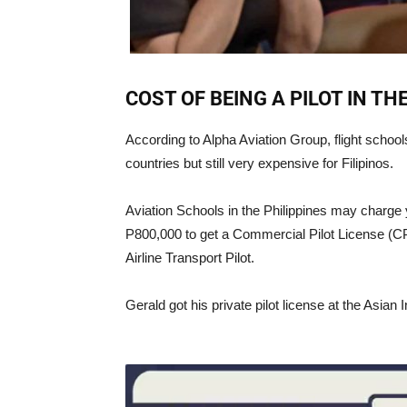
COST OF BEING A PILOT IN TH
According to Alpha Aviation Group, flight schoo
countries but still very expensive for Filipinos.
Aviation Schools in the Philippines may charge 
P800,000 to get a Commercial Pilot License (CP
Airline Transport Pilot.
Gerald got his private pilot license at the Asian I