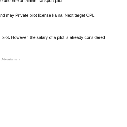
to become an airline transport pilot.
nd may Private pilot license ka na. Next target CPL
ilot. However, the salary of a pilot is already considered
Advertisement