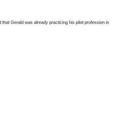
 that Gerald was already practicing his pilot profession in