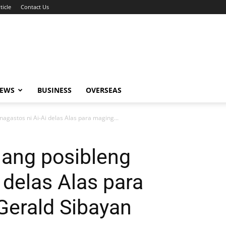
ticle
Contact Us
NEWS
BUSINESS
OVERSEAS
gastos ni Ai-Ai delas Alas para maging...
ang posibleng
 delas Alas para
 Gerald Sibayan