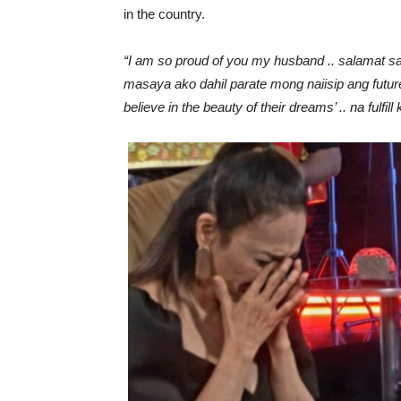
in the country.
“I am so proud of you my husband .. salamat sa
masaya ako dahil parate mong naiisip ang future
believe in the beauty of their dreams’ .. na fulf