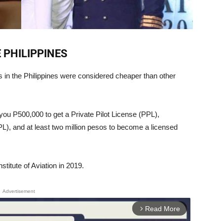
E PHILIPPINES
ls in the Philippines were considered cheaper than other
you P500,000 to get a Private Pilot License (PPL),
L), and at least two million pesos to become a licensed
nstitute of Aviation in 2019.
Advertisement
Read More
arrow_forward_ios