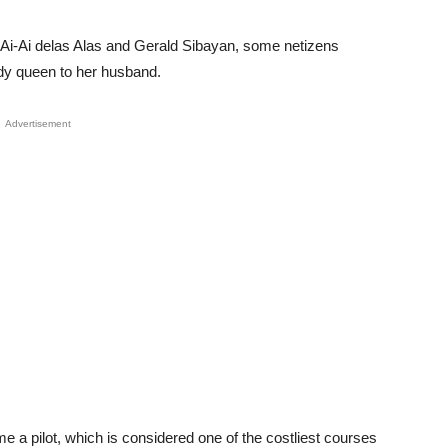
 Ai-Ai delas Alas and Gerald Sibayan, some netizens
dy queen to her husband.
Advertisement
me a pilot, which is considered one of the costliest courses