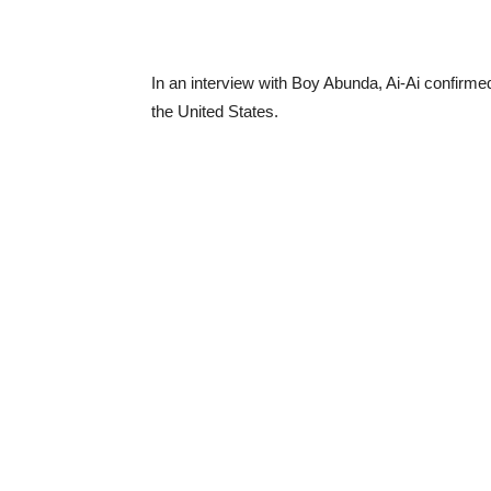
In an interview with Boy Abunda, Ai-Ai confirmed
the United States.