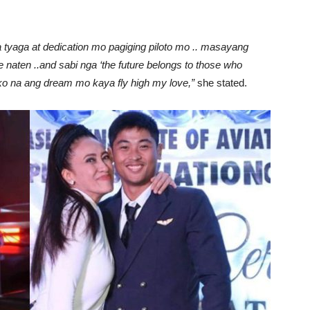
 tyaga at dedication mo pagiging piloto mo .. masayang
 naten ..and sabi nga ‘the future belongs to those who
ill ko na ang dream mo kaya fly high my love,”
she stated.