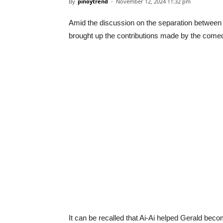
By
pinoytrend
-
November 12, 2024 11:32 pm
Amid the discussion on the separation between
brought up the contributions made by the come
It can be recalled that Ai-Ai helped Gerald beco