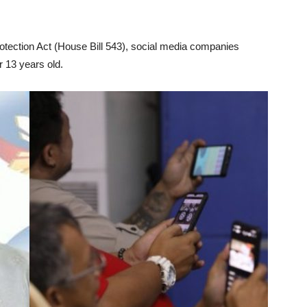
otection Act (House Bill 543), social media companies
r 13 years old.