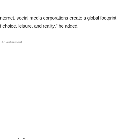
internet, social media corporations create a global footprint
choice, leisure, and reality,” he added.
Advertisement