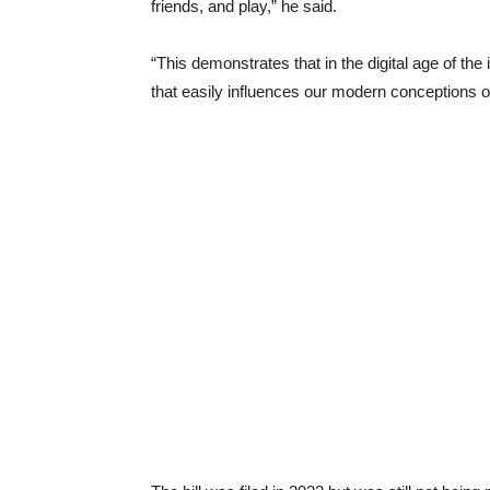
friends, and play,” he said.
“This demonstrates that in the digital age of the 
that easily influences our modern conceptions of 