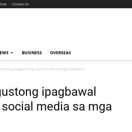
ticle
Contact Us
NEWS
BUSINESS
OVERSEAS
wal ang paggamit ng social media sa mga kabataan
gustong ipagbawal
 social media sa mga