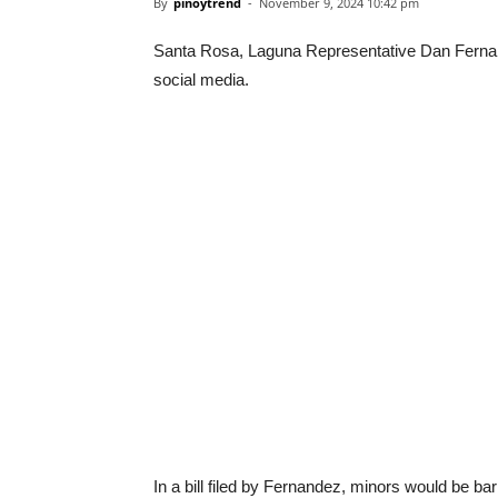
By
pinoytrend
-
November 9, 2024 10:42 pm
Santa Rosa, Laguna Representative Dan Fernand
social media.
In a bill filed by Fernandez, minors would be b