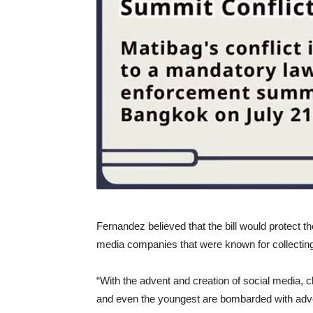
Fernandez believed that the bill would protect t
media companies that were known for collecting
“With the advent and creation of social media, 
and even the youngest are bombarded with adver