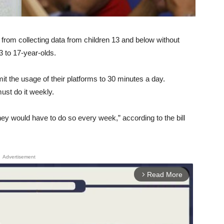
 from collecting data from children 13 and below without
3 to 17-year-olds.
it the usage of their platforms to 30 minutes a day.
ust do it weekly.
hey would have to do so every week,” according to the bill
Advertisement
Read More
arrow_forward_ios