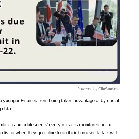
Powered by 
GliaStudios
he younger Filipinos from being taken advantage of by social
Unmute
 data.
children and adolescents’ every move is monitored online,
tising when they go online to do their homework, talk with