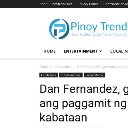
About Pinoytrend.net
Privacy Policy
Contribute an ar
Pinoytrend.net
HOME
ENTERTAINMENT
LOCAL 
Home
Celebrities
Dan Fernandez, gustong ipagba
Celebrities
Entertainment
Social Media
Dan Fernandez, 
ang paggamit ng
kabataan