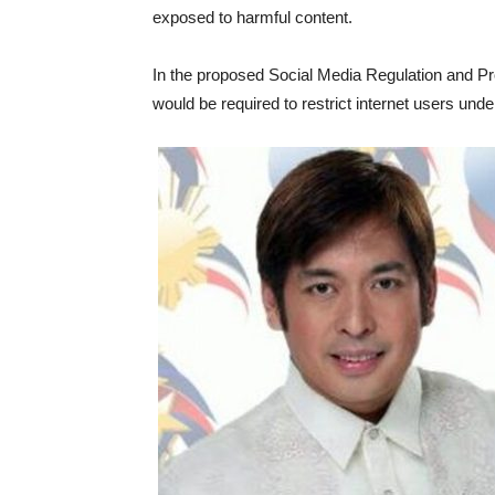
exposed to harmful content.
In the proposed Social Media Regulation and Pr
would be required to restrict internet users unde