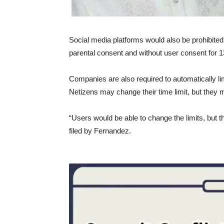
Social media platforms would also be prohibited
parental consent and without user consent for 1
Companies are also required to automatically lim
Netizens may change their time limit, but they m
“Users would be able to change the limits, but t
filed by Fernandez.