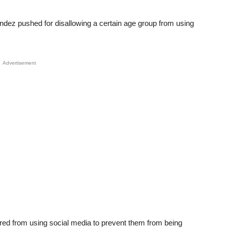
ez pushed for disallowing a certain age group from using
Advertisement
arred from using social media to prevent them from being