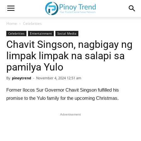
Home
Celebrities
Celebrities
Entertainment
Social Media
Chavit Singson, nagbigay ng
limpak limpak na salapi sa
pamilya Yulo
By
pinoytrend
-
November 4, 2024 12:51 am
Former Ilocos Sur Governor Chavit Singson fulfilled his
promise to the Yulo family for the upcoming Christmas.
Advertisement