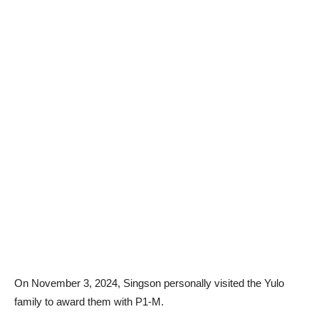
On November 3, 2024, Singson personally visited the Yulo
family to award them with P1-M.