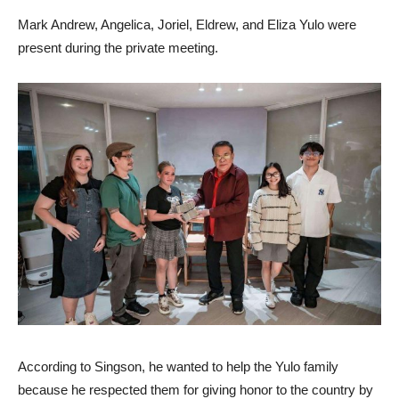
Mark Andrew, Angelica, Joriel, Eldrew, and Eliza Yulo were
present during the private meeting.
According to Singson, he wanted to help the Yulo family
because he respected them for giving honor to the country by