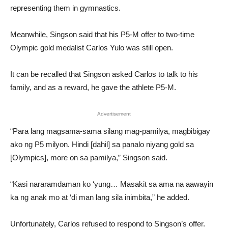
representing them in gymnastics.
Meanwhile, Singson said that his P5-M offer to two-time
Olympic gold medalist Carlos Yulo was still open.
It can be recalled that Singson asked Carlos to talk to his
family, and as a reward, he gave the athlete P5-M.
Advertisement
“Para lang magsama-sama silang mag-pamilya, magbibigay
ako ng P5 milyon. Hindi [dahil] sa panalo niyang gold sa
[Olympics], more on sa pamilya,” Singson said.
“Kasi nararamdaman ko ‘yung… Masakit sa ama na aawayin
ka ng anak mo at ‘di man lang sila inimbita,” he added.
Unfortunately, Carlos refused to respond to Singson’s offer.