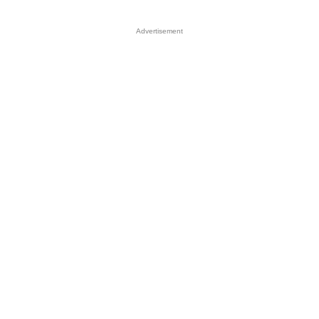
Advertisement