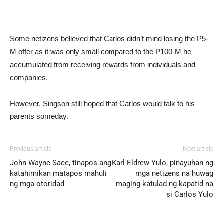
Some netizens believed that Carlos didn’t mind losing the P5-
M offer as it was only small compared to the P100-M he
accumulated from receiving rewards from individuals and
companies.
However, Singson still hoped that Carlos would talk to his
parents someday.
Previous article
Next article
John Wayne Sace, tinapos ang
Karl Eldrew Yulo, pinayuhan ng
katahimikan matapos mahuli
mga netizens na huwag
ng mga otoridad
maging katulad ng kapatid na
si Carlos Yulo