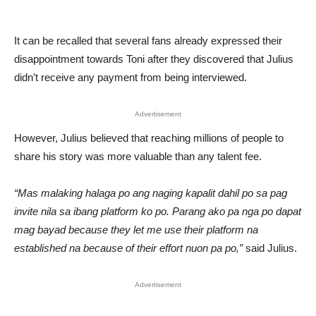
It can be recalled that several fans already expressed their
disappointment towards Toni after they discovered that Julius
didn’t receive any payment from being interviewed.
Advertisement
However, Julius believed that reaching millions of people to
share his story was more valuable than any talent fee.
“Mas malaking halaga po ang naging kapalit dahil po sa pag
invite nila sa ibang platform ko po. Parang ako pa nga po dapat
mag bayad because they let me use their platform na
established na because of their effort nuon pa po,”
said Julius.
Advertisement