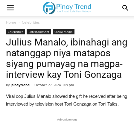
Home
Celebrities
Celebrities
Entertainment
Social Media
Julius Manalo, ibinahagi ang
natanggap niya matapos
siyang pumayag na magpa-
interview kay Toni Gonzaga
By
pinoytrend
-
October 27, 2024 5:09 pm
Viral cop Julius Manalo showed the gift he received after being
interviewed by television host Toni Gonzaga on Toni Talks.
Advertisement