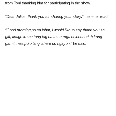
from Toni thanking him for participating in the show.
“Dear Julius, thank you for sharing your story,”
the letter read.
“Good morning po sa lahat, i would like to say thank you sa
gift, tinago ko na tong tag na to sa mga chinecherish kong
gamit, naisip ko lang ishare po ngayon,”
he said.