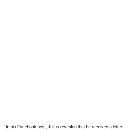
In his Facebook post, Julius revealed that he received a letter