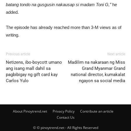
batang tondo na gusgusin nakausap si madam Toni G,”
he
added.
The episode has already reached more than 3-M views as of
writing.
Previous article
Next article
Netizens, ibo-boycott umano
Madilim na nakaraan ng Miss
ang isang mall dahil sa
Grand Myanmar Grand
pagbibigay ng gift card kay
national director, kumakalat
Carlos Yulo
ngayon sa social media
About Pinoytrend.net
Privacy Policy
Contribute an article
Contact Us
© © pinoytrend.net - All Rights Reserved