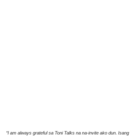
“I am always grateful sa Toni Talks na na-invite ako dun. Isang