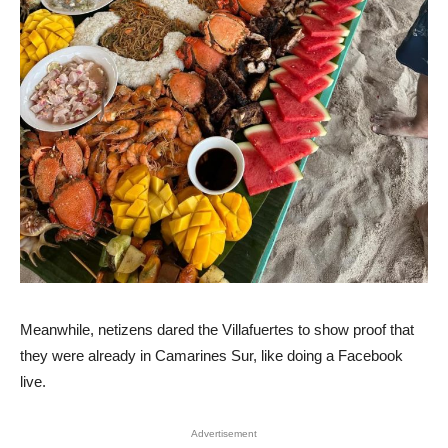
Meanwhile, netizens dared the Villafuertes to show proof that
they were already in Camarines Sur, like doing a Facebook
live.
Advertisement