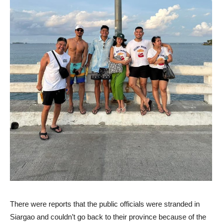
There were reports that the public officials were stranded in
Siargao and couldn’t go back to their province because of the