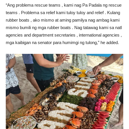
“Ang problema rescue teams , kami nag Pa Padala ng rescue
teams . Problema sa relief kami tuloy tuloy and relief . Kulang
rubber boats , ako mismo at aming pamilya nag ambag kami
mismo bumili ng mga rubber boats . Nag tatawag kami sa natl
agencies and department secretaries , international agencies ,
mga kaibigan na senator para humimgi ng tulong,” he added.