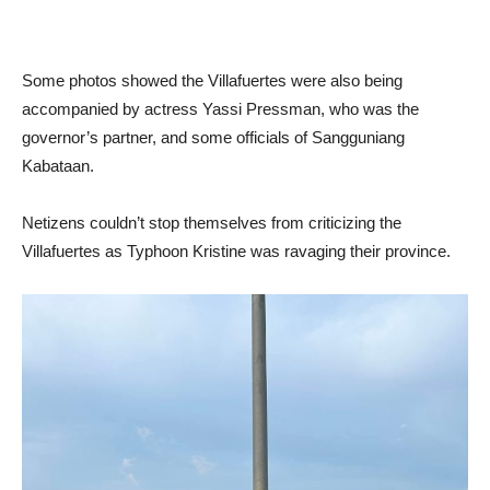
Some photos showed the Villafuertes were also being
accompanied by actress Yassi Pressman, who was the
governor’s partner, and some officials of Sangguniang
Kabataan.
Netizens couldn’t stop themselves from criticizing the
Villafuertes as Typhoon Kristine was ravaging their province.