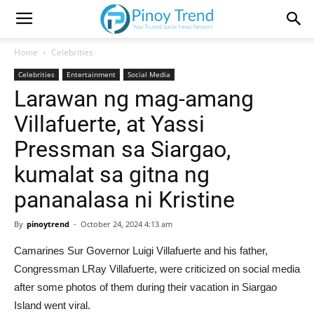
Home
Celebrities
Celebrities
Entertainment
Social Media
Larawan ng mag-amang
Villafuerte, at Yassi
Pressman sa Siargao,
kumalat sa gitna ng
pananalasa ni Kristine
By
pinoytrend
-
October 24, 2024 4:13 am
Camarines Sur Governor Luigi Villafuerte and his father,
Congressman LRay Villafuerte, were criticized on social media
after some photos of them during their vacation in Siargao
Island went viral.