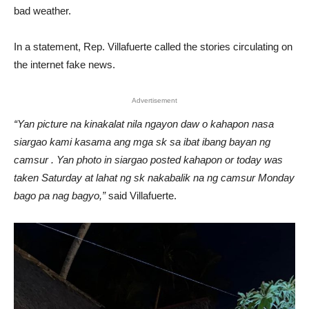
bad weather.
In a statement, Rep. Villafuerte called the stories circulating on
the internet fake news.
Advertisement
“Yan picture na kinakalat nila ngayon daw o kahapon nasa
siargao kami kasama ang mga sk sa ibat ibang bayan ng
camsur . Yan photo in siargao posted kahapon or today was
taken Saturday at lahat ng sk nakabalik na ng camsur Monday
bago pa nag bagyo,”
said Villafuerte.