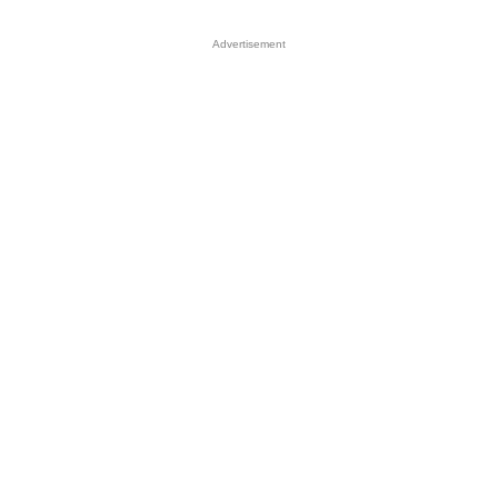
Advertisement