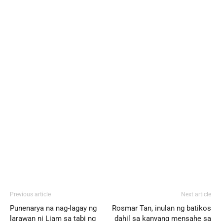
Previous article
Next article
Punenarya na nag-lagay ng
Rosmar Tan, inulan ng batikos
larawan ni Liam sa tabi ng
dahil sa kanyang mensahe sa