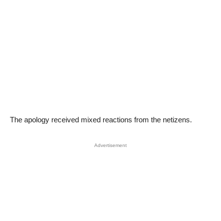
The apology received mixed reactions from the netizens.
Advertisement