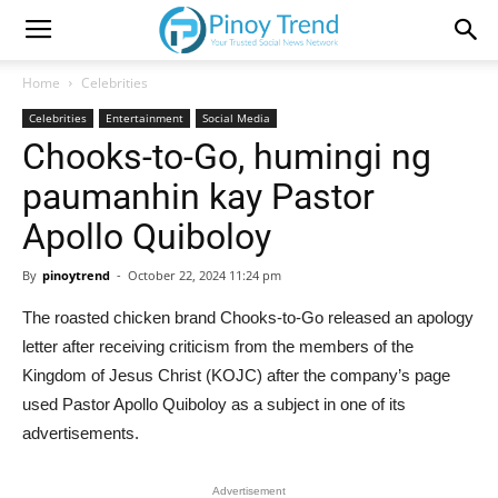
Home
Celebrities
Celebrities
Entertainment
Social Media
Chooks-to-Go, humingi ng
paumanhin kay Pastor
Apollo Quiboloy
By
pinoytrend
-
October 22, 2024 11:24 pm
The roasted chicken brand Chooks-to-Go released an apology
letter after receiving criticism from the members of the
Kingdom of Jesus Christ (KOJC) after the company’s page
used Pastor Apollo Quiboloy as a subject in one of its
advertisements.
Advertisement