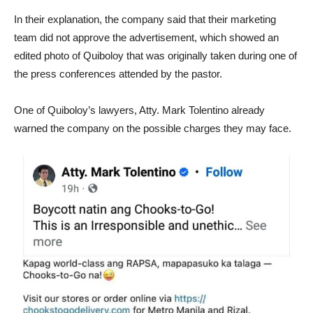
In their explanation, the company said that their marketing
team did not approve the advertisement, which showed an
edited photo of Quiboloy that was originally taken during one of
the press conferences attended by the pastor.
One of Quiboloy’s lawyers, Atty. Mark Tolentino already
warned the company on the possible charges they may face.