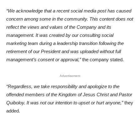
“We acknowledge that a recent social media post has caused
concern among some in the community. This content does not
reflect the views and values of the Company and its
management. It was created by our consulting social
marketing team during a leadership transition following the
retirement of our President and was uploaded without full
management’s consent or approval,”
the company stated.
Advertisement
“Regardless, we take responsibility and apologize to the
offended members of the Kingdom of Jesus Christ and Pastor
Quiboloy. It was not our intention to upset or hurt anyone,”
they
added.