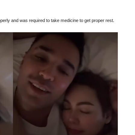
perly and was required to take medicine to get proper rest.