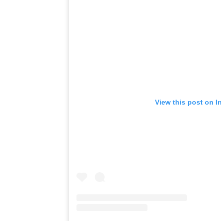
View this post on I