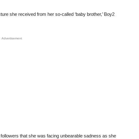
ure she received from her so-called ‘baby brother,’ Boy2
Advertisement
r followers that she was facing unbearable sadness as she