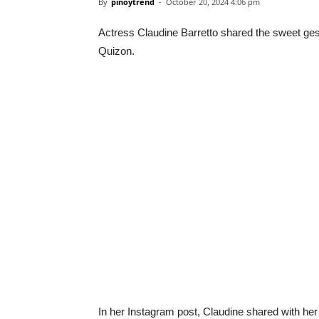
By
pinoytrend
-
October 20, 2024 4:06 pm
Actress Claudine Barretto shared the sweet gest
Quizon.
In her Instagram post, Claudine shared with he