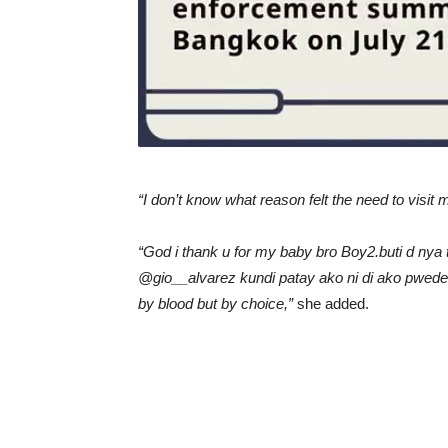
“I don’t know what reason felt the need to visit 
“God i thank u for my baby bro Boy2.buti d n
@gio__alvarez kundi patay ako ni di ako pwede
by blood but by choice,”
she added.