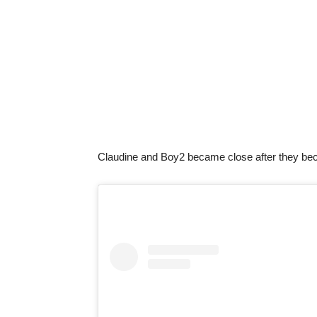
Claudine and Boy2 became close after they be