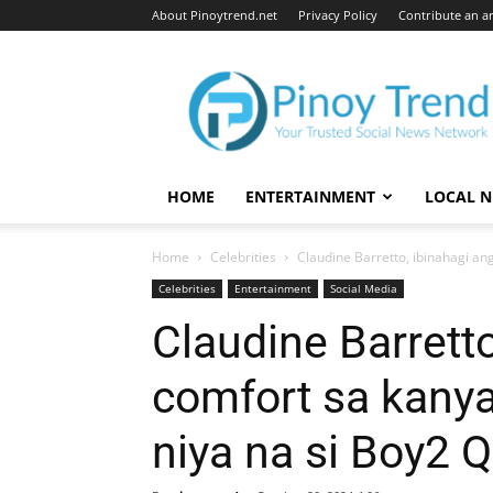
About Pinoytrend.net
Privacy Policy
Contribute an ar
Pinoytrend.net
HOME
ENTERTAINMENT
LOCAL 
Home
Celebrities
Claudine Barretto, ibinahagi ang
Celebrities
Entertainment
Social Media
Claudine Barretto
comfort sa kanya
niya na si Boy2 