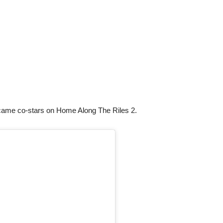
came co-stars on Home Along The Riles 2.