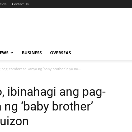
ticle
Contact Us
NEWS
BUSINESS
OVERSEAS
 pag-comfort sa kanya ng ‘baby brother’ niya na...
, ibinahagi ang pag-
 ng ‘baby brother’
Quizon