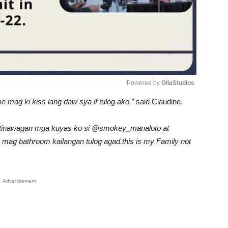
Powered by 
GliaStudios
me mag ki kiss lang daw sya if tulog ako,”
said Claudine.
Unmute
ya tinawagan mga kuyas ko si @smokey_manaloto at
 mag bathroom kailangan tulog agad.this is my Family not
Advertisement