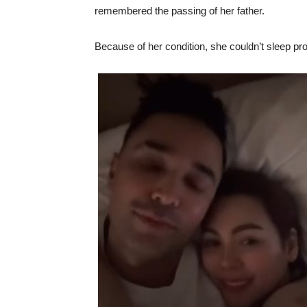
remembered the passing of her father.
Because of her condition, she couldn’t sleep pro