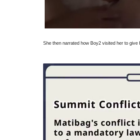
She then narrated how Boy2 visited her to give