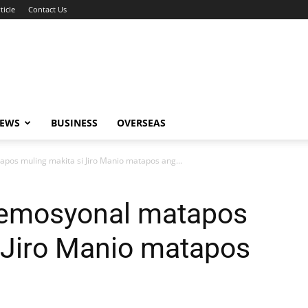
ticle
Contact Us
NEWS
BUSINESS
OVERSEAS
apos muling makita si Jiro Manio matapos ang...
, emosyonal matapos
 Jiro Manio matapos