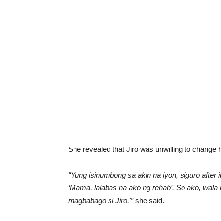
She revealed that Jiro was unwilling to change 
“Yung isinumbong sa akin na iyon, siguro after 
‘Mama, lalabas na ako ng rehab’. So ako, wala 
magbabago si Jiro,'”
she said.