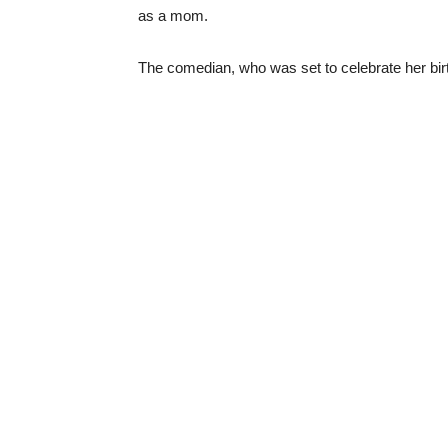
as a mom.
The comedian, who was set to celebrate her bi