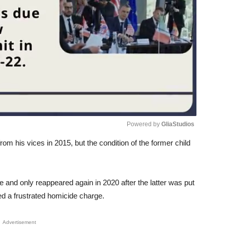
Powered by 
GliaStudios
from his vices in 2015, but the condition of the former child
Unmute
me and only reappeared again in 2020 after the latter was put
ced a frustrated homicide charge.
Advertisement