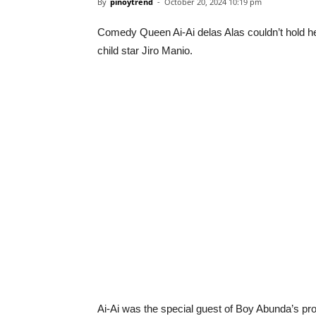
By
pinoytrend
-
October 20, 2024 10:19 pm
Comedy Queen Ai-Ai delas Alas couldn’t hold her
child star Jiro Manio.
Ai-Ai was the special guest of Boy Abunda’s pr