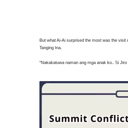
But what Ai-Ai surprised the most was the visit
Tanging Ina.
“Nakakatuwa naman ang mga anak ko.. Si Jiro gr