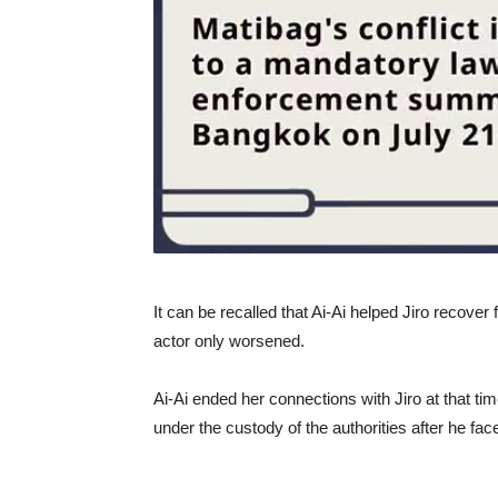
It can be recalled that Ai-Ai helped Jiro recover 
actor only worsened.
Ai-Ai ended her connections with Jiro at that ti
under the custody of the authorities after he fa