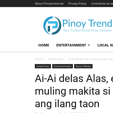
About Pinoytrend.net
Privacy Policy
Contribute an ar
Pinoytrend.net
HOME
ENTERTAINMENT
LOCAL 
Home
Celebrities
Ai-Ai delas Alas, emosyonal mat
Celebrities
Entertainment
Social Media
Ai-Ai delas Alas
muling makita si
ang ilang taon