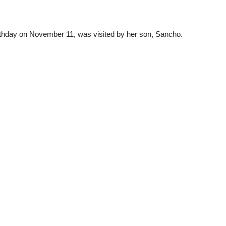
rthday on November 11, was visited by her son, Sancho.