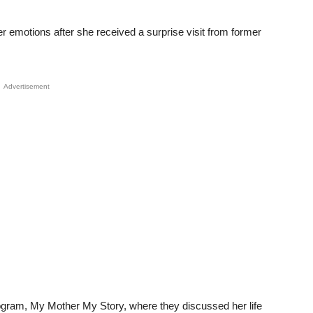
 emotions after she received a surprise visit from former
Advertisement
ogram, My Mother My Story, where they discussed her life