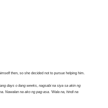
himself then, so she decided not to pursue helping him.
ilang days o ilang weeks, nagsabi na siya sa akin ng
na. Nawalan na ako ng pag-asa. ‘Wala na, hindi na