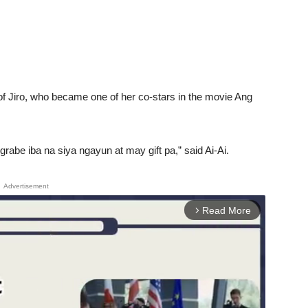
 of Jiro, who became one of her co-stars in the movie Ang
abe iba na siya ngayun at may gift pa,” said Ai-Ai.
Advertisement
Read More
arrow_forward_ios