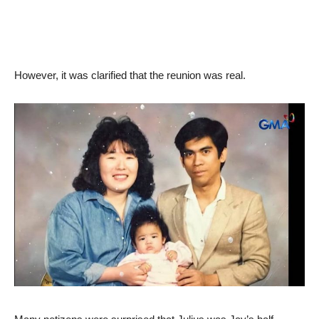
However, it was clarified that the reunion was real.