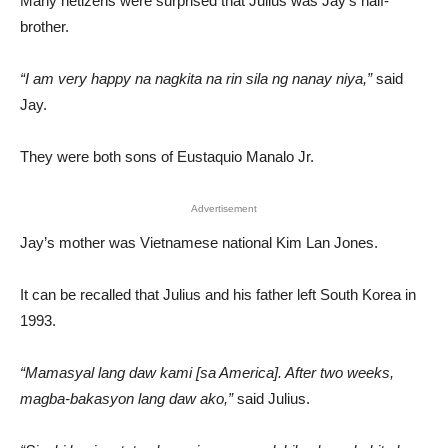
Many netizens were surprised that Julius was Jay’s half-
brother.
“I am very happy na nagkita na rin sila ng nanay niya,”
said
Jay.
They were both sons of Eustaquio Manalo Jr.
Advertisement
Jay’s mother was Vietnamese national Kim Lan Jones.
It can be recalled that Julius and his father left South Korea in
1993.
“Mamasyal lang daw kami [sa America]. After two weeks,
magba-bakasyon lang daw ako,”
said Julius.