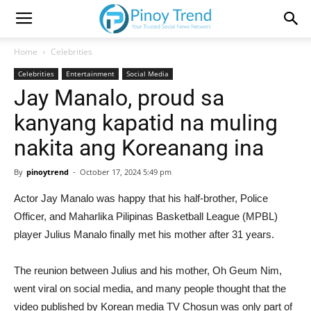
Home
Celebrities
Celebrities
Entertainment
Social Media
Jay Manalo, proud sa
kanyang kapatid na muling
nakita ang Koreanang ina
By
pinoytrend
-
October 17, 2024 5:49 pm
Actor Jay Manalo was happy that his half-brother, Police
Officer, and Maharlika Pilipinas Basketball League (MPBL)
player Julius Manalo finally met his mother after 31 years.
The reunion between Julius and his mother, Oh Geum Nim,
went viral on social media, and many people thought that the
video published by Korean media TV Chosun was only part of