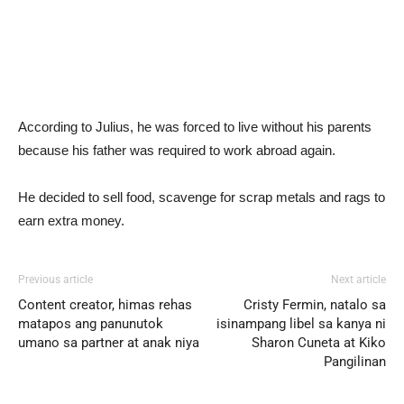
According to Julius, he was forced to live without his parents
because his father was required to work abroad again.
He decided to sell food, scavenge for scrap metals and rags to
earn extra money.
Previous article
Next article
Content creator, himas rehas
Cristy Fermin, natalo sa
matapos ang panunutok
isinampang libel sa kanya ni
umano sa partner at anak niya
Sharon Cuneta at Kiko
Pangilinan