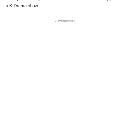
a K-Drama show.
Advertisement