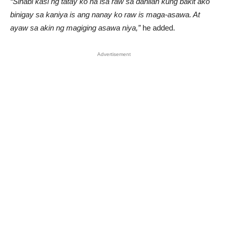
“Sinabi kasi ng tatay ko na isa raw sa dahilan kung bakit ako
binigay sa kaniya is ang nanay ko raw is maga-asawa. At
ayaw sa akin ng magiging asawa niya,”
he added.
Advertisement