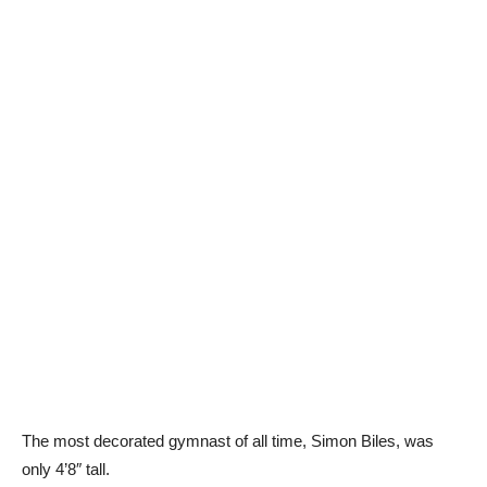
The most decorated gymnast of all time, Simon Biles, was
only 4’8″ tall.