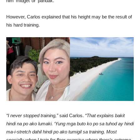
him ‘midget’ or ‘pandak.’
However, Carlos explained that his height may be the result of
his hard training.
“I never stopped training,”
said Carlos.
“That explains bakit
hindi na po ako lumaki. ‘Yung mga buto ko po sa tuhod ay hindi
ma-i-stretch dahil hindi po ako tumigil sa training. Most
specially when I train for floor exercise where there’s extreme