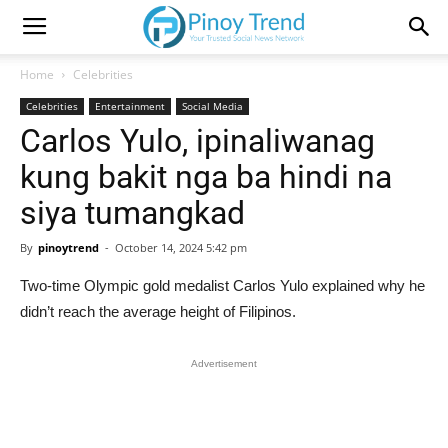
Home
Celebrities
Celebrities
Entertainment
Social Media
Carlos Yulo, ipinaliwanag
kung bakit nga ba hindi na
siya tumangkad
By
pinoytrend
-
October 14, 2024 5:42 pm
Two-time Olympic gold medalist Carlos Yulo explained why he
didn’t reach the average height of Filipinos.
Advertisement