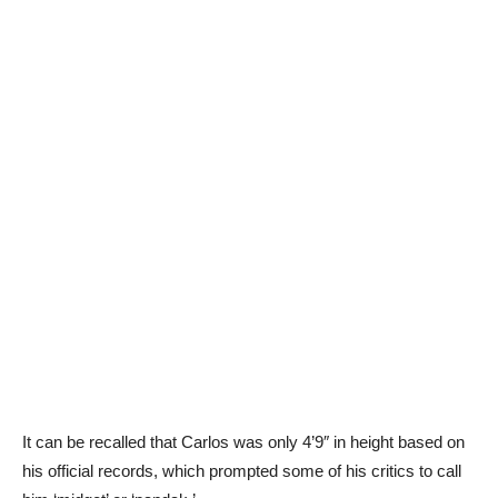
It can be recalled that Carlos was only 4’9″ in height based on
his official records, which prompted some of his critics to call