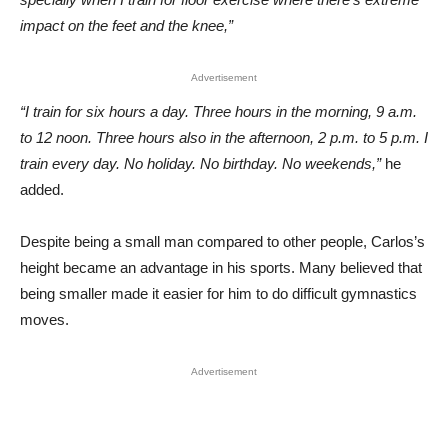
impact on the feet and the knee,”
Advertisement
“I train for six hours a day. Three hours in the morning, 9 a.m.
to 12 noon. Three hours also in the afternoon, 2 p.m. to 5 p.m. I
train every day. No holiday. No birthday. No weekends,”
he
added.
Despite being a small man compared to other people, Carlos’s
height became an advantage in his sports. Many believed that
being smaller made it easier for him to do difficult gymnastics
moves.
Advertisement