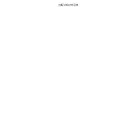
Advertisement