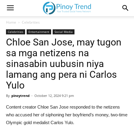
Home
Celebrities
Celebrities
Entertainment
Social Media
Chloe San Jose, may tugon
sa mga netizens na
sinasabin uubusin niya
lamang ang pera ni Carlos
Yulo
By
pinoytrend
-
October 12, 2024 9:21 pm
Content creator Chloe San Jose responded to the netizens
who accused her of siphoning her boyfriend’s money, two-time
Olympic gold medalist Carlos Yulo.