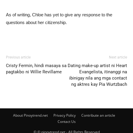
As of writing, Chloe has yet to give any response to the
questions about her citizenship.
Previous article
Next article
Cristy Fermin, hindi masaya sa
Dating make-up artist ni Heart
pagtakbo ni Willie Revillame
Evangelista, itinanggi na
ibinigay nila ang mga contact
ng aktres kay Pia Wurtzbach
About Pinoytrend.net
Privacy Policy
Contribute an article
Contact Us
© © pinoytrend.net - All Rights Reserved