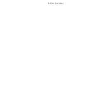
Advertisement