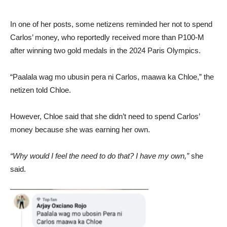
In one of her posts, some netizens reminded her not to spend
Carlos’ money, who reportedly received more than P100-M
after winning two gold medals in the 2024 Paris Olympics.
“Paalala wag mo ubusin pera ni Carlos, maawa ka Chloe,” the
netizen told Chloe.
However, Chloe said that she didn’t need to spend Carlos’
money because she was earning her own.
“Why would I feel the need to do that? I have my own,”
she
said.