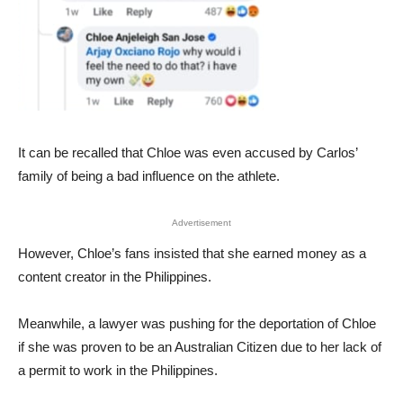
It can be recalled that Chloe was even accused by Carlos’
family of being a bad influence on the athlete.
Advertisement
However, Chloe’s fans insisted that she earned money as a
content creator in the Philippines.
Meanwhile, a lawyer was pushing for the deportation of Chloe
if she was proven to be an Australian Citizen due to her lack of
a permit to work in the Philippines.