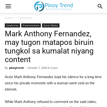
Home
Celebrities
Celebrities
Entertainment
Social Media
Mark Anthony Fernandez,
may tugon matapos biruin
tungkol sa kumalat niyang
content
By
pinoytrend
-
October 7, 2024 6:12 pm
Actor Mark Anthony Fernandez kept his silence for a long time
since his private moments with a woman went viral on the
internet.
While Mark Anthony refused to comment on the said video,