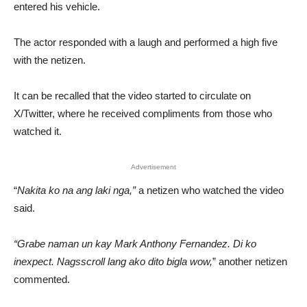
entered his vehicle.
The actor responded with a laugh and performed a high five
with the netizen.
It can be recalled that the video started to circulate on
X/Twitter, where he received compliments from those who
watched it.
Advertisement
“
Nakita ko na ang laki nga,”
a netizen who watched the video
said.
“Grabe naman un kay Mark Anthony Fernandez. Di ko
inexpect. Nagsscroll lang ako dito bigla wow,
” another netizen
commented.