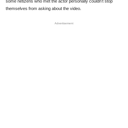
some netizens who met the actor personally couldn’t stop
themselves from asking about the video.
Advertisement