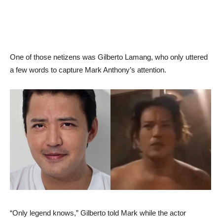
One of those netizens was Gilberto Lamang, who only uttered
a few words to capture Mark Anthony’s attention.
“Only legend knows,” Gilberto told Mark while the actor