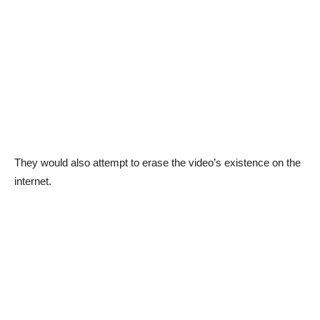
They would also attempt to erase the video’s existence on the
internet.