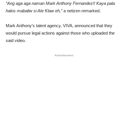
“Ang aga aga naman Mark Anthony Fernandez!! Kaya pala
halos mabaliw si Ate Klaw eh,”
a netizen remarked.
Mark Anthony’s talent agency, VIVA, announced that they
would pursue legal actions against those who uploaded the
said video.
Advertisement