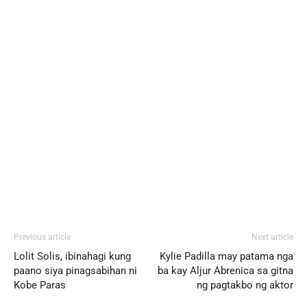
Previous article
Next article
Lolit Solis, ibinahagi kung
Kylie Padilla may patama nga
paano siya pinagsabihan ni
ba kay Aljur Abrenica sa gitna
Kobe Paras
ng pagtakbo ng aktor