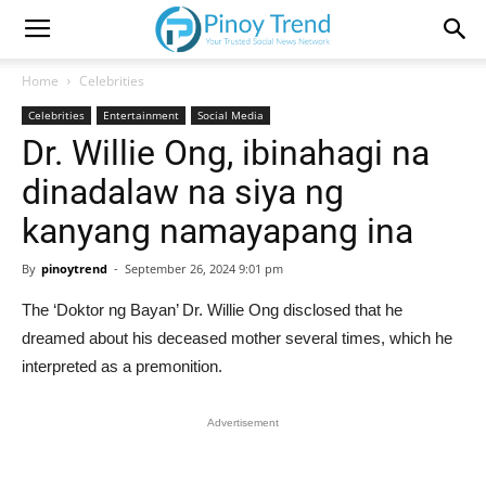
Home
Celebrities
Celebrities
Entertainment
Social Media
Dr. Willie Ong, ibinahagi na
dinadalaw na siya ng
kanyang namayapang ina
By
pinoytrend
-
September 26, 2024 9:01 pm
The ‘Doktor ng Bayan’ Dr. Willie Ong disclosed that he
dreamed about his deceased mother several times, which he
interpreted as a premonition.
Advertisement