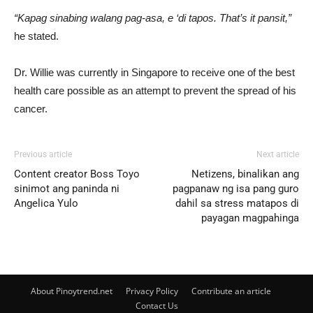
“Kapag sinabing walang pag-asa, e ‘di tapos. That’s it pansit,”
he stated.
Dr. Willie was currently in Singapore to receive one of the best
health care possible as an attempt to prevent the spread of his
cancer.
Previous article
Next article
Content creator Boss Toyo
Netizens, binalikan ang
sinimot ang paninda ni
pagpanaw ng isa pang guro
Angelica Yulo
dahil sa stress matapos di
payagan magpahinga
About Pinoytrend.net
Privacy Policy
Contribute an article
Contact Us