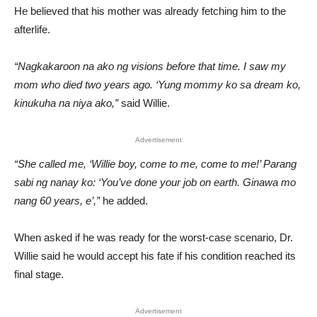
He believed that his mother was already fetching him to the
afterlife.
“Nagkakaroon na ako ng visions before that time. I saw my
mom who died two years ago. ‘Yung mommy ko sa dream ko,
kinukuha na niya ako,”
said Willie.
Advertisement
“She called me, ‘Willie boy, come to me, come to me!’ Parang
sabi ng nanay ko: ‘You’ve done your job on earth. Ginawa mo
nang 60 years, e’,”
he added.
When asked if he was ready for the worst-case scenario, Dr.
Willie said he would accept his fate if his condition reached its
final stage.
Advertisement