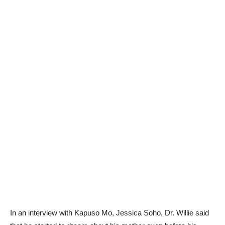
In an interview with Kapuso Mo, Jessica Soho, Dr. Willie said