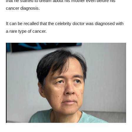
that he started to dream about his mother even before his
cancer diagnosis.
It can be recalled that the celebrity doctor was diagnosed with
a rare type of cancer.