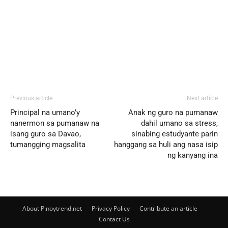
Previous article
Next article
Principal na umano’y
Anak ng guro na pumanaw
nanermon sa pumanaw na
dahil umano sa stress,
isang guro sa Davao,
sinabing estudyante parin
tumangging magsalita
hanggang sa huli ang nasa isip
ng kanyang ina
About Pinoytrend.net
Privacy Policy
Contribute an article
Contact Us