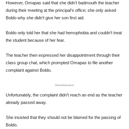
However, Omapas said that she didn’t badmouth the teacher
during their meeting at the principal’s office; she only asked
Boldo why she didn’t give her son first aid.
Boldo only told her that she had hemophobia and couldn’t treat
the student because of her fear.
The teacher then expressed her disappointment through their
class group chat, which prompted Omapas to file another
complaint against Boldo.
Advertisement
Unfortunately, the complaint didn’t reach an end as the teacher
already passed away.
She insisted that they should not be blamed for the passing of
Boldo.