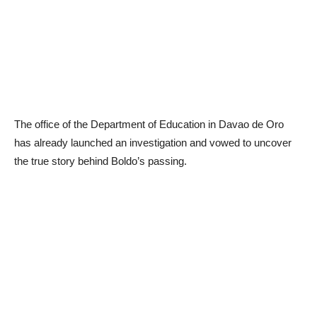
The office of the Department of Education in Davao de Oro
has already launched an investigation and vowed to uncover
the true story behind Boldo’s passing.