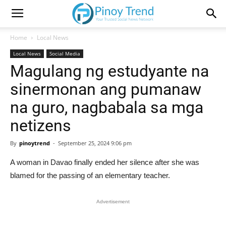
Home
Local News
Local News
Social Media
Magulang ng estudyante na
sinermonan ang pumanaw
na guro, nagbabala sa mga
netizens
By
pinoytrend
-
September 25, 2024 9:06 pm
A woman in Davao finally ended her silence after she was
blamed for the passing of an elementary teacher.
Advertisement