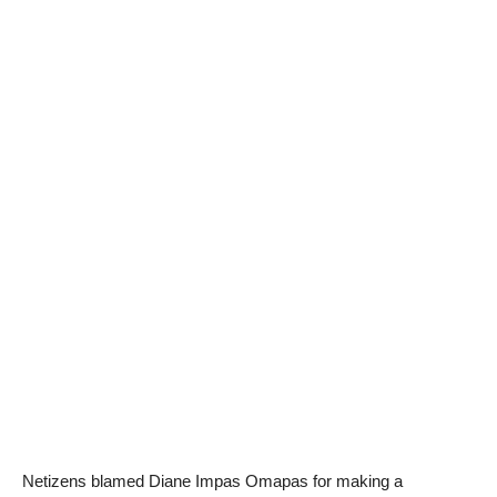
Netizens blamed Diane Impas Omapas for making a