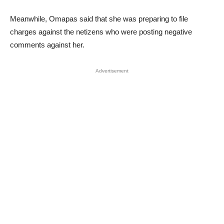
Meanwhile, Omapas said that she was preparing to file
charges against the netizens who were posting negative
comments against her.
Advertisement