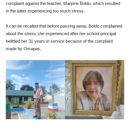
complaint against the teacher, Marjorie Boldo, which resulted
in the latter experiencing too much stress.
It can be recalled that before passing away, Boldo complained
about the stress she experienced after her school principal
belittled her 31 years in service because of the complaint
made by Omapas.