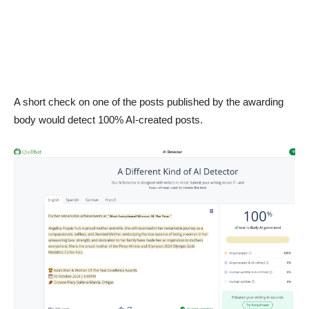
A short check on one of the posts published by the awarding
body would detect 100% AI-created posts.