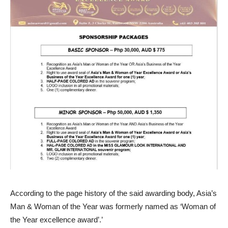
According to the page history of the said awarding body, Asia’s
Man & Woman of the Year was formerly named as ‘Woman of
the Year excellence award’.’