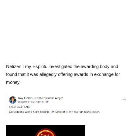
Netizen Troy Espiritu investigated the awarding body and
found that it was allegedly offering awards in exchange for
money.