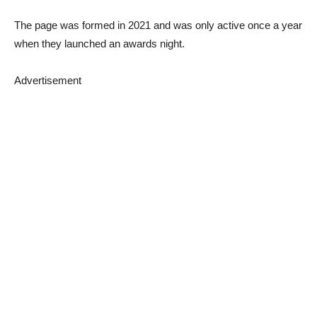
The page was formed in 2021 and was only active once a year
when they launched an awards night.
Advertisement