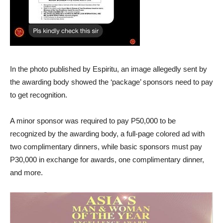
In the photo published by Espiritu, an image allegedly sent by
the awarding body showed the ‘package’ sponsors need to pay
to get recognition.
A minor sponsor was required to pay P50,000 to be
recognized by the awarding body, a full-page colored ad with
two complimentary dinners, while basic sponsors must pay
P30,000 in exchange for awards, one complimentary dinner,
and more.