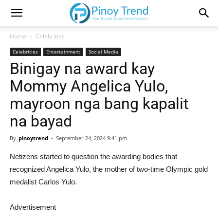
Home
Celebrities
Celebrities
Entertainment
Social Media
Binigay na award kay
Mommy Angelica Yulo,
mayroon nga bang kapalit
na bayad
By
pinoytrend
-
September 24, 2024 9:41 pm
Netizens started to question the awarding bodies that
recognized Angelica Yulo, the mother of two-time Olympic gold
medalist Carlos Yulo.
Advertisement