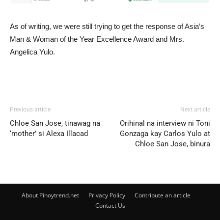
As of writing, we were still trying to get the response of Asia’s
Man & Woman of the Year Excellence Award and Mrs.
Angelica Yulo.
Previous article
Next article
Chloe San Jose, tinawag na
Orihinal na interview ni Toni
‘mother’ si Alexa Illacad
Gonzaga kay Carlos Yulo at
Chloe San Jose, binura
About Pinoytrend.net
Privacy Policy
Contribute an article
Contact Us