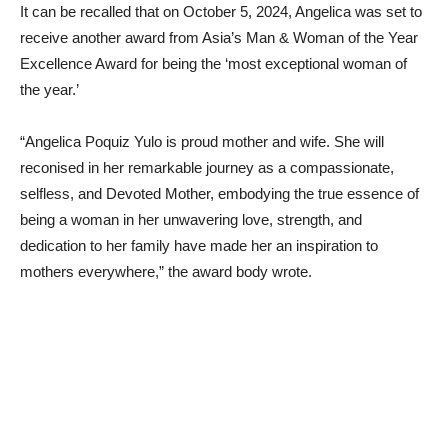
It can be recalled that on October 5, 2024, Angelica was set to
receive another award from Asia’s Man & Woman of the Year
Excellence Award for being the ‘most exceptional woman of
the year.’
“Angelica Poquiz Yulo is proud mother and wife. She will
reconised in her remarkable journey as a compassionate,
selfless, and Devoted Mother, embodying the true essence of
being a woman in her unwavering love, strength, and
dedication to her family have made her an inspiration to
mothers everywhere,” the award body wrote.