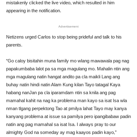
mistakenly clicked the live video, which resulted in him
appearing in the notification.
Advertisement
Netizens urged Carlos to stop being prideful and talk to his
parents.
“Go caloy bisitahin muna family mo wlang mawawala pag nag
papakumbaba lalot pa sa mga magulang mo. Mahalin ntin ang
mga magulang natin hangat andito pa cla maikli Lang ang
buhay natin hindi natin Alam Kung kilan Tayo tatagal Kaya
habang nanJan pa cla iparamdam ntin sa knila ang pag
mamahal kahit na nag ka problema man kayo sa isat Isa wla
nman tlgang perpektong Tao at pmilya lahat Tayo may kanya
kanyang problema at issue sa pamilya pero ipangibabaw padin
natin ang pag mamahal sa isat Isa. I always pray to our
almighty God na someday ay mag kaayos padin kayo,”