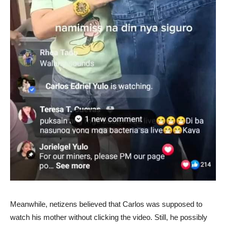
Meanwhile, netizens believed that Carlos was supposed to
watch his mother without clicking the video. Still, he possibly