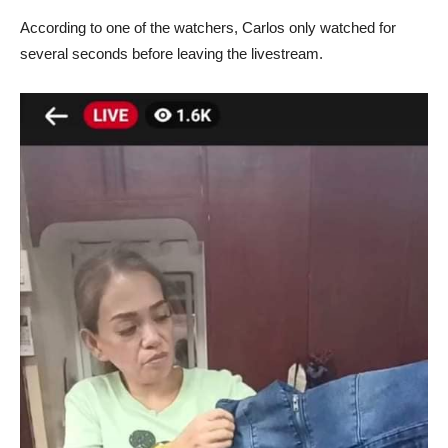
According to one of the watchers, Carlos only watched for
several seconds before leaving the livestream.