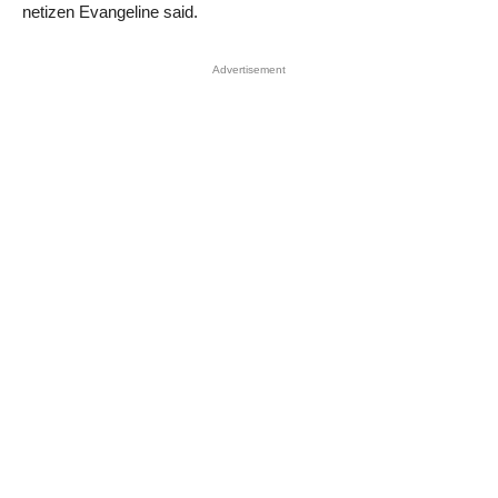
netizen Evangeline said.
Advertisement