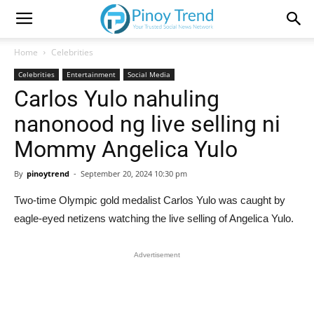
Home
Celebrities
Celebrities
Entertainment
Social Media
Carlos Yulo nahuling
nanonood ng live selling ni
Mommy Angelica Yulo
By
pinoytrend
-
September 20, 2024 10:30 pm
Two-time Olympic gold medalist Carlos Yulo was caught by
eagle-eyed netizens watching the live selling of Angelica Yulo.
Advertisement