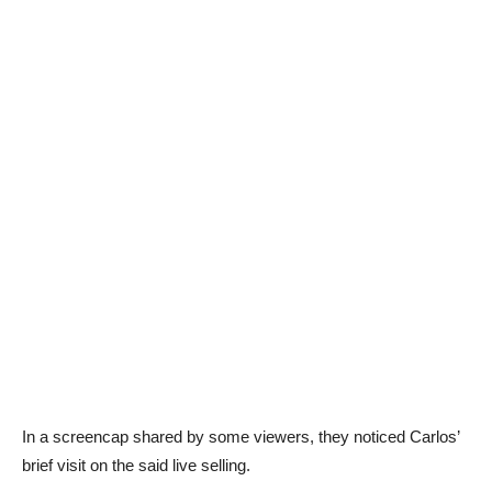
In a screencap shared by some viewers, they noticed Carlos’
brief visit on the said live selling.