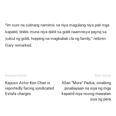
“Im sure na subrang namimis na niya magulang niya pati mga
kapatid, tinitiis muna niya dahil sa goldi naamnisya paynq sa
sulsul ng goldi, hopping na magkabati cla ng family,” netizen
Gary remarked.
Previous article
Next article
Kapuso Actor Ken Chan is
Allan “Mura” Padua, sinabing
reportedly facing syndicated
pinabayaan na siya ng mga
Estafa charges
kapatid niya noong mawalan
siya ng pera