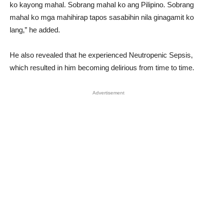
ko kayong mahal. Sobrang mahal ko ang Pilipino. Sobrang
mahal ko mga mahihirap tapos sasabihin nila ginagamit ko
lang,” he added.
He also revealed that he experienced Neutropenic Sepsis,
which resulted in him becoming delirious from time to time.
Advertisement