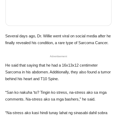
Several days ago, Dr. Willie went viral on social media after he
finally revealed his condition, a rare type of Sarcoma Cancer.
Advertisement
He said that saying that he had a 16x13x12 centimeter
Sarcoma in his abdomen. Additionally, they also found a tumor
behind his heart and T10 Spine.
“San ko nakuha ‘to? Tingin ko stress, na-stress ako sa mga
comments. Na-stress ako sa mga bashers,” he said.
“Na-stress ako kasi hindi tunay lahat ng sinasabi dahil sobra