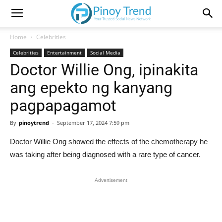
Home
Celebrities
Celebrities
Entertainment
Social Media
Doctor Willie Ong, ipinakita
ang epekto ng kanyang
pagpapagamot
By
pinoytrend
-
September 17, 2024 7:59 pm
Doctor Willie Ong showed the effects of the chemotherapy he
was taking after being diagnosed with a rare type of cancer.
Advertisement