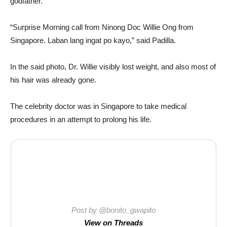
godfather.
“Surprise Morning call from Ninong Doc Willie Ong from
Singapore. Laban lang ingat po kayo,” said Padilla.
In the said photo, Dr. Willie visibly lost weight, and also most of
his hair was already gone.
The celebrity doctor was in Singapore to take medical
procedures in an attempt to prolong his life.
Post by @bonito_gwapito
View on Threads