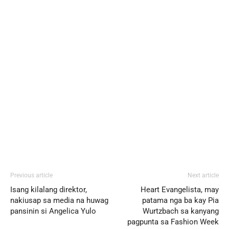
Previous article
Next article
Isang kilalang direktor,
Heart Evangelista, may
nakiusap sa media na huwag
patama nga ba kay Pia
pansinin si Angelica Yulo
Wurtzbach sa kanyang
pagpunta sa Fashion Week