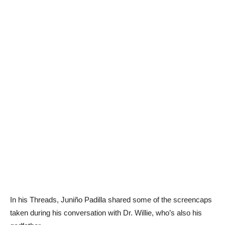
In his Threads, Juniño Padilla shared some of the screencaps
taken during his conversation with Dr. Willie, who’s also his