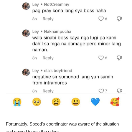
Fortunately, Speed’s coordinator was aware of the situation
and vowed to pay the riders.