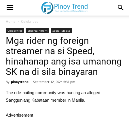
Home
Celebrities
Celebrities
Entertainment
Social Media
Mga rider ng foreign
streamer na si Speed,
hinahanap ang isa umanong
SK na di sila binayaran
By
pinoytrend
-
September 12, 2024 6:31 pm
The ride-hailing community was hunting an alleged
Sangguniang Kabataan member in Manila.
Advertisement