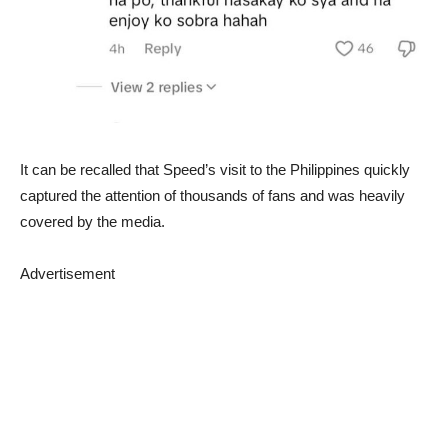
It can be recalled that Speed’s visit to the Philippines quickly
captured the attention of thousands of fans and was heavily
covered by the media.
Advertisement