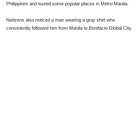
Philippines and toured some popular places in Metro Manila.
Netizens also noticed a man wearing a gray shirt who
consistently followed him from Manila to Bonifacio Global City.