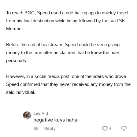
To reach BGC, Speed used a ride-hailing app to quickly travel
from his final destination while being followed by the said SK
Member.
Before the end of his stream, Speed could be seen giving
money to the man after he claimed that he knew the rider
personally.
However, in a social media post, one of the riders who drove
Speed confirmed that they never received any money from the
said individual.