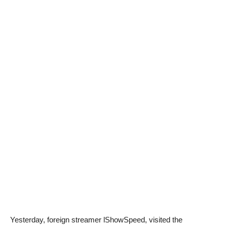
Yesterday, foreign streamer lShowSpeed, visited the