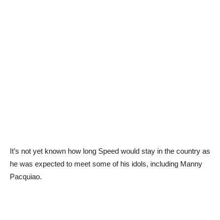
It’s not yet known how long Speed would stay in the country as
he was expected to meet some of his idols, including Manny
Pacquiao.