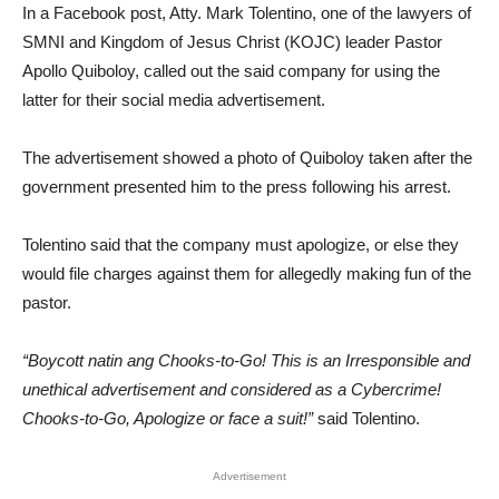
In a Facebook post, Atty. Mark Tolentino, one of the lawyers of
SMNI and Kingdom of Jesus Christ (KOJC) leader Pastor
Apollo Quiboloy, called out the said company for using the
latter for their social media advertisement.
The advertisement showed a photo of Quiboloy taken after the
government presented him to the press following his arrest.
Tolentino said that the company must apologize, or else they
would file charges against them for allegedly making fun of the
pastor.
“Boycott natin ang Chooks-to-Go! This is an Irresponsible and
unethical advertisement and considered as a Cybercrime!
Chooks-to-Go, Apologize or face a suit!”
said Tolentino.
Advertisement