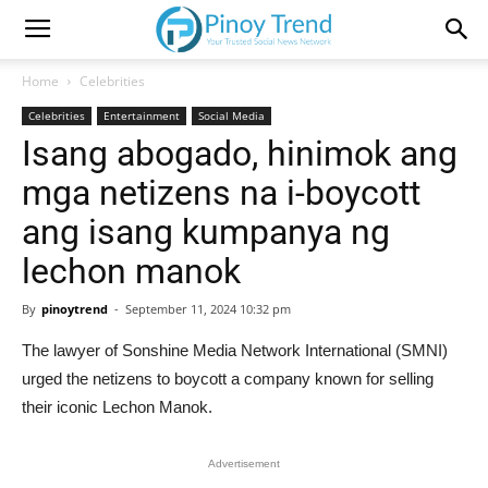
Home
Celebrities
Celebrities
Entertainment
Social Media
Isang abogado, hinimok ang
mga netizens na i-boycott
ang isang kumpanya ng
lechon manok
By
pinoytrend
-
September 11, 2024 10:32 pm
The lawyer of Sonshine Media Network International (SMNI)
urged the netizens to boycott a company known for selling
their iconic Lechon Manok.
Advertisement