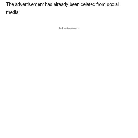
The advertisement has already been deleted from social
media.
Advertisement