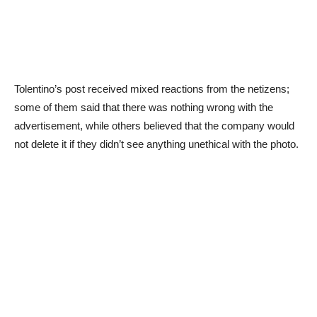
Tolentino’s post received mixed reactions from the netizens;
some of them said that there was nothing wrong with the
advertisement, while others believed that the company would
not delete it if they didn’t see anything unethical with the photo.