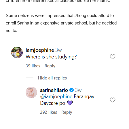
children from different social classes despite her status.
Some netizens were impressed that Jhong could afford to
enroll Sarina in an expensive private school, but he decided
not to.