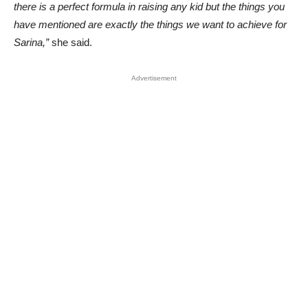
there is a perfect formula in raising any kid but the things you
have mentioned are exactly the things we want to achieve for
Sarina,”
she said.
Advertisement