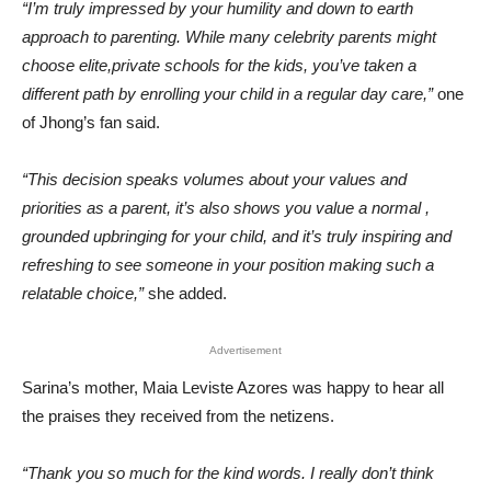
“I’m truly impressed by your humility and down to earth
approach to parenting. While many celebrity parents might
choose elite,private schools for the kids, you’ve taken a
different path by enrolling your child in a regular day care,”
one
of Jhong’s fan said.
“This decision speaks volumes about your values and
priorities as a parent, it’s also shows you value a normal ,
grounded upbringing for your child, and it’s truly inspiring and
refreshing to see someone in your position making such a
relatable choice,”
she added.
Advertisement
Sarina’s mother, Maia Leviste Azores was happy to hear all
the praises they received from the netizens.
“Thank you so much for the kind words. I really don’t think