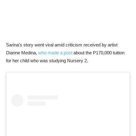
Sarina’s story went viral amid criticism received by artist
Dianne Medina,
who made a post
about the P170,000 tuition
for her child who was studying Nursery 2.