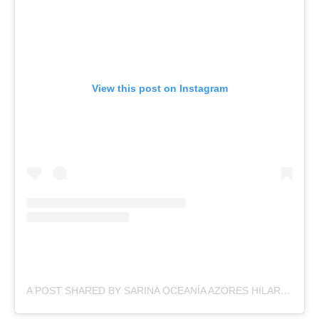
View this post on Instagram
A POST SHARED BY SARINA OCEANÍA AZORES HILARIO (@SARINAHILARIO)