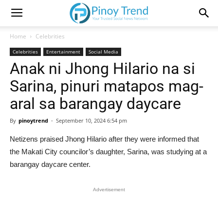
Home
Celebrities
Celebrities
Entertainment
Social Media
Anak ni Jhong Hilario na si
Sarina, pinuri matapos mag-
aral sa barangay daycare
By
pinoytrend
-
September 10, 2024 6:54 pm
Netizens praised Jhong Hilario after they were informed that
the Makati City councilor’s daughter, Sarina, was studying at a
barangay daycare center.
Advertisement