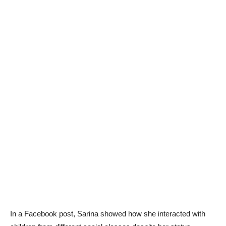
In a Facebook post, Sarina showed how she interacted with