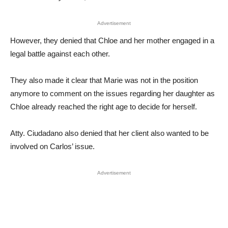
Advertisement
However, they denied that Chloe and her mother engaged in a
legal battle against each other.
They also made it clear that Marie was not in the position
anymore to comment on the issues regarding her daughter as
Chloe already reached the right age to decide for herself.
Atty. Ciudadano also denied that her client also wanted to be
involved on Carlos’ issue.
Advertisement