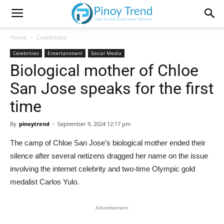
Home
Celebrities
Celebrities
Entertainment
Social Media
Biological mother of Chloe
San Jose speaks for the first
time
By
pinoytrend
-
September 9, 2024 12:17 pm
The camp of Chloe San Jose’s biological mother ended their
silence after several netizens dragged her name on the issue
involving the internet celebrity and two-time Olympic gold
medalist Carlos Yulo.
Advertisement