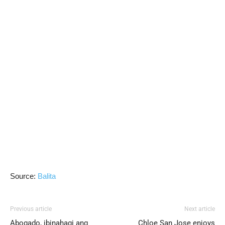
Source:
Balita
Previous article
Next article
Abogado, ibinahagi ang
Chloe San Jose enjoys