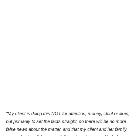
“My client is doing this NOT for attention, money, clout or likes,
but primarily to set the facts straight, so there will be no more
false news about the matter, and that my client and her family