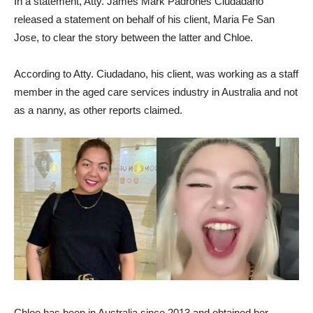
In a statement, Atty. James Mark Padrones Ciudadano
released a statement on behalf of his client, Maria Fe San
Jose, to clear the story between the latter and Chloe.
According to Atty. Ciudadano, his client, was working as a staff
member in the aged care services industry in Australia and not
as a nanny, as other reports claimed.
Chloe has been in Australia since 2013 and obtained her