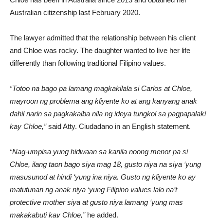
Australian citizenship last February 2020.
The lawyer admitted that the relationship between his client
and Chloe was rocky. The daughter wanted to live her life
differently than following traditional Filipino values.
“Totoo na bago pa lamang magkakilala si Carlos at Chloe,
mayroon ng problema ang kliyente ko at ang kanyang anak
dahil narin sa pagkakaiba nila ng ideya tungkol sa pagpapalaki
kay Chloe,”
said Atty. Ciudadano in an English statement.
“Nag-umpisa yung hidwaan sa kanila noong menor pa si
Chloe, ilang taon bago siya mag 18, gusto niya na siya ‘yung
masusunod at hindi ‘yung ina niya. Gusto ng kliyente ko ay
matutunan ng anak niya ‘yung Filipino values lalo na’t
protective mother siya at gusto niya lamang ‘yung mas
makakabuti kay Chloe,”
he added.