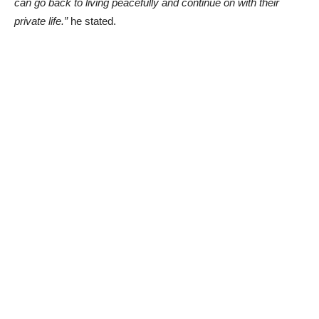
can go back to living peacefully and continue on with their
private life.”
he stated.