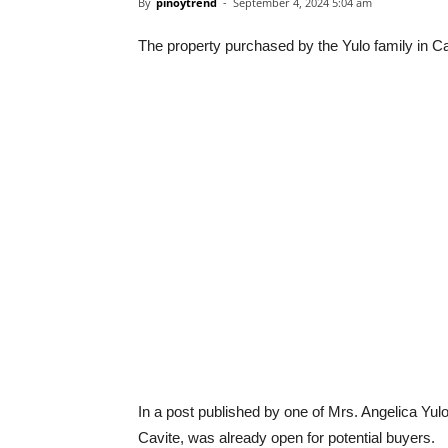
By
pinoytrend
-
September 4, 2024 5:04 am
The property purchased by the Yulo family in Ca
In a post published by one of Mrs. Angelica Yulo’
Cavite, was already open for potential buyers.