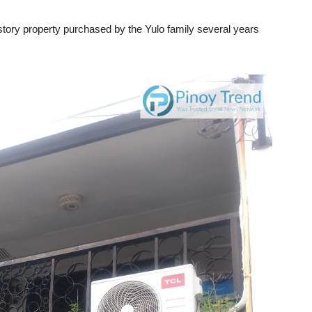
story property purchased by the Yulo family several years