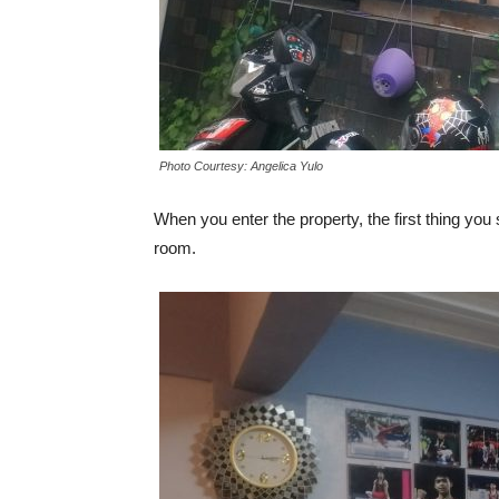
Photo Courtesy: Angelica Yulo
When you enter the property, the first thing you
room.