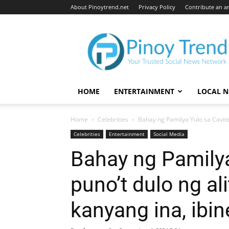
About Pinoytrend.net
Privacy Policy
Contribute an ar
Pinoytrend.net
HOME
ENTERTAINMENT
LOCAL 
Home
Celebrities
Bahay ng Pamilya Yulo sa Cavite n
Celebrities
Entertainment
Social Media
Bahay ng Pamilya
puno’t dulo ng al
kanyang ina, ibi