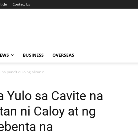
ticle
Contact Us
NEWS
BUSINESS
OVERSEAS
a puno’t dulo ng alitan ni...
 Yulo sa Cavite na
itan ni Caloy at ng
nebenta na