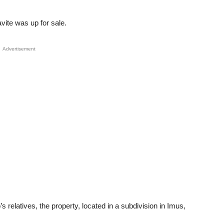
vite was up for sale.
Advertisement
s relatives, the property, located in a subdivision in Imus,