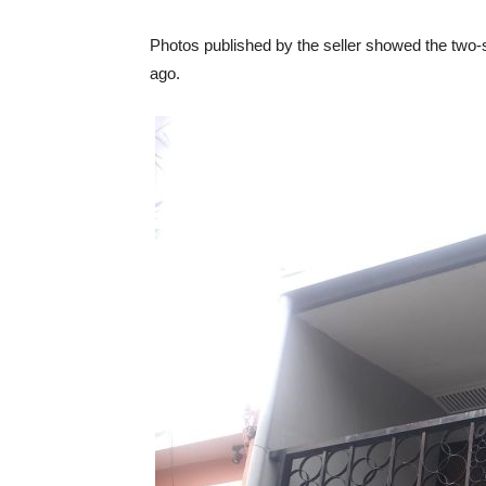
Photos published by the seller showed the two-
ago.