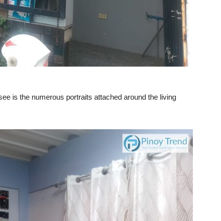
 see is the numerous portraits attached around the living