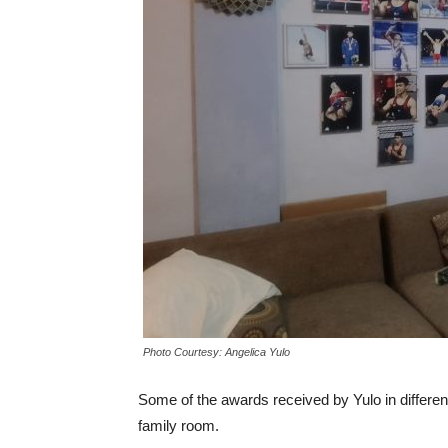
Photo Courtesy: Angelica Yulo
Some of the awards received by Yulo in differen
family room.