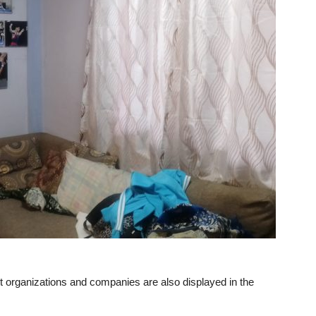
t organizations and companies are also displayed in the