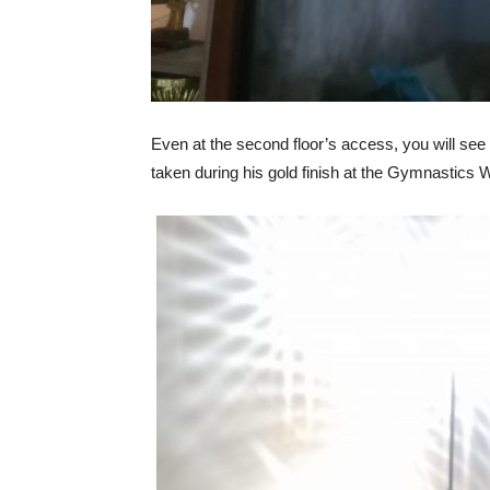
Even at the second floor’s access, you will see s
taken during his gold finish at the Gymnastics