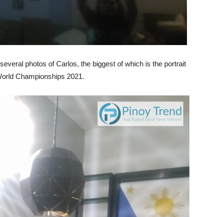
everal photos of Carlos, the biggest of which is the portrait
 World Championships 2021.