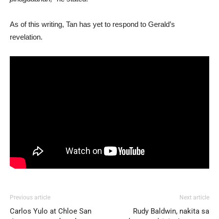
As of this writing, Tan has yet to respond to Gerald’s
revelation.
Previous article
Next article
Carlos Yulo at Chloe San
Rudy Baldwin, nakita sa