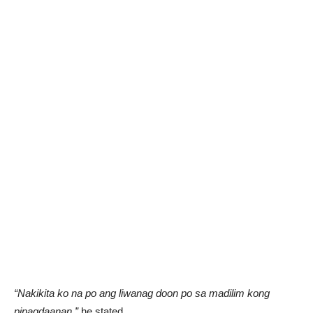
“Nakikita ko na po ang liwanag doon po sa madilim kong
pinagdaanan,”
he stated.