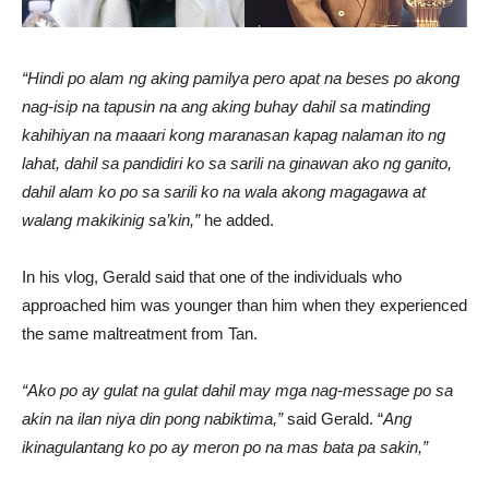
“Hindi po alam ng aking pamilya pero apat na beses po akong
nag-isip na tapusin na ang aking buhay dahil sa matinding
kahihiyan na maaari kong maranasan kapag nalaman ito ng
lahat, dahil sa pandidiri ko sa sarili na ginawan ako ng ganito,
dahil alam ko po sa sarili ko na wala akong magagawa at
walang makikinig sa’kin,”
he added.
In his vlog, Gerald said that one of the individuals who
approached him was younger than him when they experienced
the same maltreatment from Tan.
“Ako po ay gulat na gulat dahil may mga nag-message po sa
akin na ilan niya din pong nabiktima,”
said Gerald. “
Ang
ikinagulantang ko po ay meron po na mas bata pa sakin,”