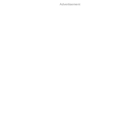
Advertisement