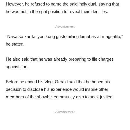
However, he refused to name the said individual, saying that
he was not in the right position to reveal their identities.
Advertisement
“Nasa sa kanila ‘yon kung gusto nilang lumabas at magsalita,”
he stated.
He also said that he was already preparing to file charges
against Tan.
Before he ended his vlog, Gerald said that he hoped his
decision to disclose his experience would inspire other
members of the showbiz community also to seek justice.
Advertisement