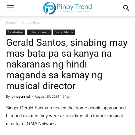
Home
Celebrities
Celebrities
Entertainment
Social Media
Gerald Santos, sinabing may
mas bata pa sa kanya na
nakaranas ng hindi
maganda sa kamay ng
musical director
By
pinoytrend
-
August 29, 2024 1:34 pm
Singer Gerald Santos revealed that some people approached
him and claimed they were also victims of a former musical
director of GMA Network.