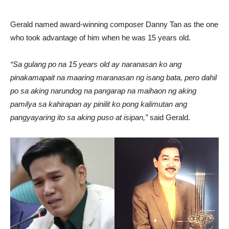
Gerald named award-winning composer Danny Tan as the one
who took advantage of him when he was 15 years old.
“Sa gulang po na 15 years old ay naranasan ko ang
pinakamapait na maaring maranasan ng isang bata, pero dahil
po sa aking narundog na pangarap na maihaon ng aking
pamilya sa kahirapan ay pinilit ko pong kalimutan ang
pangyayaring ito sa aking puso at isipan,”
said Gerald.