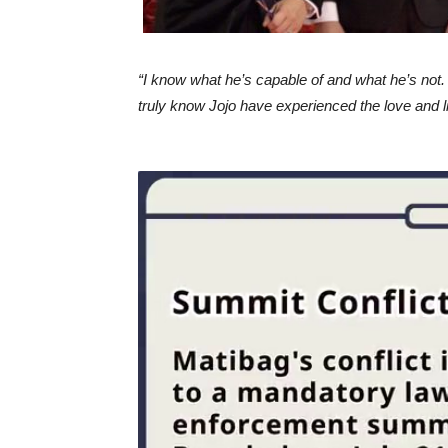
“I know what he’s capable of and what he’s not. 
truly know Jojo have experienced the love and lig