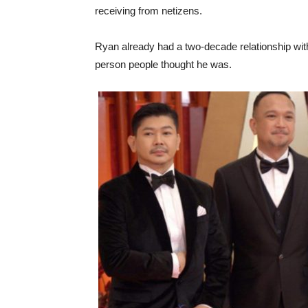
receiving from netizens.
Ryan already had a two-decade relationship with
person people thought he was.