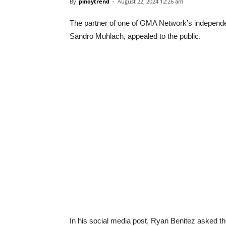
By
pinoytrend
-
August 22, 2024 12:26 am
The partner of one of GMA Network’s independe
Sandro Muhlach, appealed to the public.
In his social media post, Ryan Benitez asked th