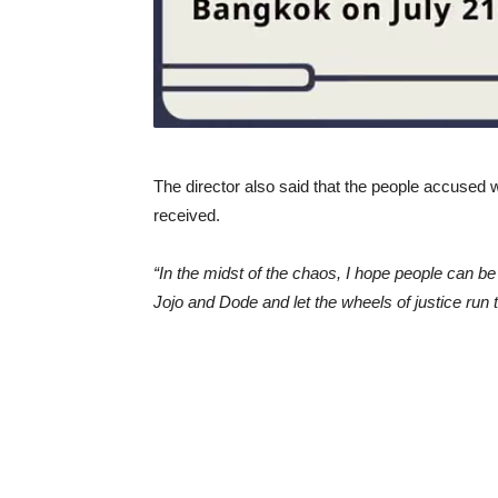
The director also said that the people accused
received.
“In the midst of the chaos, I hope people can 
Jojo and Dode and let the wheels of justice run t