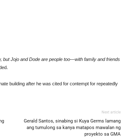
 but Jojo and Dode are people too—with family and friends
ded.
nate building after he was cited for contempt for repeatedly
Next article
ng
Gerald Santos, sinabing si Kuya Germs lamang
ang tumulong sa kanya matapos mawalan ng
proyekto sa GMA