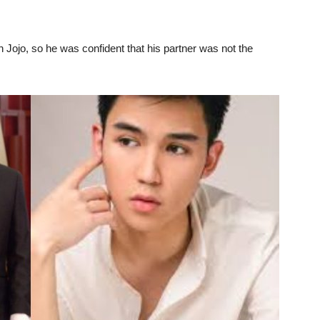
 Jojo, so he was confident that his partner was not the