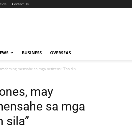
ticle
Contact Us
NEWS
BUSINESS
OVERSEAS
amdaming mensahe sa mga netizens: “Tao din...
Nones, may
ensahe sa mga
 sila”