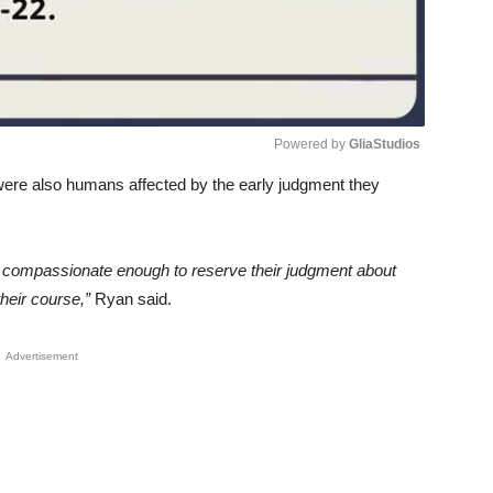
Powered by 
GliaStudios
 were also humans affected by the early judgment they
Unmute
be compassionate enough to reserve their judgment about
heir course,”
Ryan said.
Advertisement