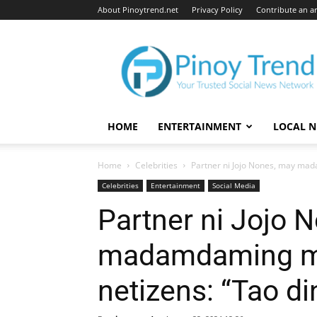
About Pinoytrend.net
Privacy Policy
Contribute an ar
Pinoytrend.net
HOME
ENTERTAINMENT
LOCAL 
Home
Celebrities
Partner ni Jojo Nones, may mad
Celebrities
Entertainment
Social Media
Partner ni Jojo 
madamdaming m
netizens: “Tao din