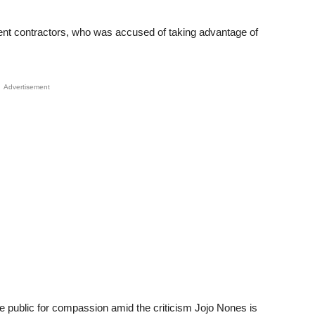
nt contractors, who was accused of taking advantage of
Advertisement
e public for compassion amid the criticism Jojo Nones is