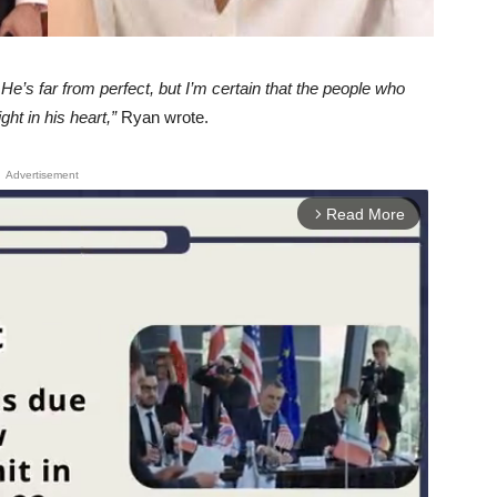
He’s far from perfect, but I’m certain that the people who
ht in his heart,”
Ryan wrote.
Advertisement
Read More
arrow_forward_ios