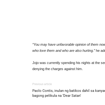
“You may have unfavorable opinion of them now,
who love them and who are also hurting.”
he ad
Jojo was currently spending his nights at the se
denying the charges against him.
Previous article
Paolo Contis, inulan ng batikos dahil sa kanya
bagong pelikula na ‘Dear Satan’