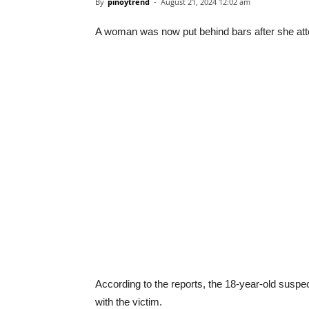
By
pinoytrend
-
August 21, 2024 12:02 am
A woman was now put behind bars after she attem
According to the reports, the 18-year-old susp
with the victim.