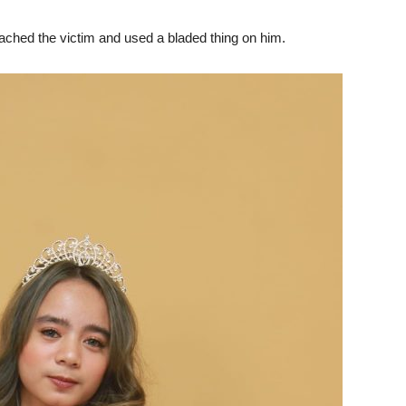
hed the victim and used a bladed thing on him.