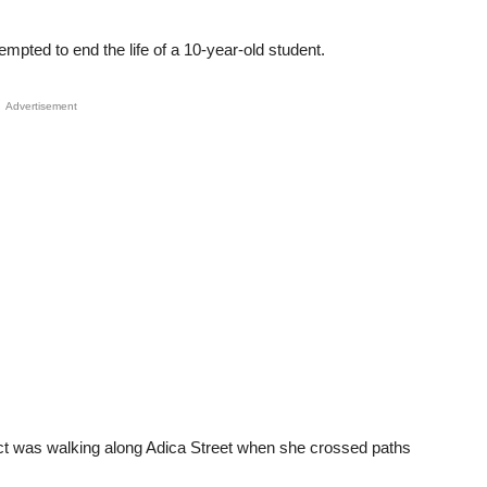
pted to end the life of a 10-year-old student.
Advertisement
ect was walking along Adica Street when she crossed paths