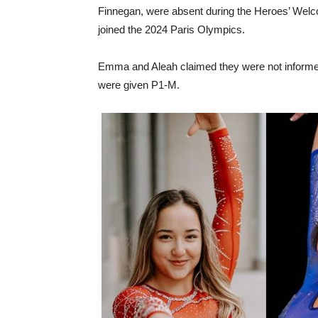
Finnegan, were absent during the Heroes’ Welc
joined the 2024 Paris Olympics.
Emma and Aleah claimed they were not informed
were given P1-M.