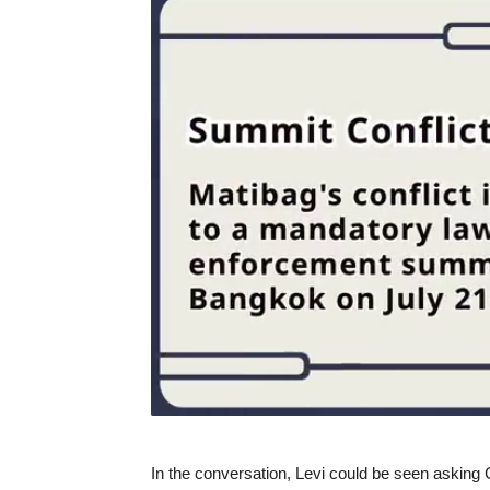
In the conversation, Levi could be seen asking Ca