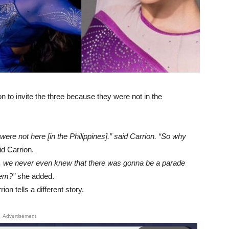
n to invite the three because they were not in the
ere not here [in the Philippines].” said Carrion. “So why
d Carrion.
ly, we never even knew that there was gonna be a parade
hem?”
she added.
n tells a different story.
Advertisement