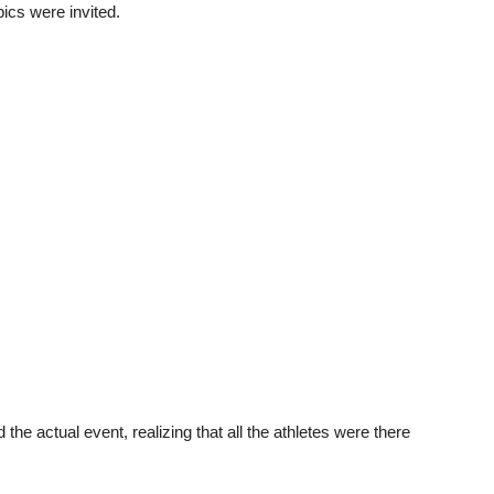
Unmute
ics were invited.
e actual event, realizing that all the athletes were there