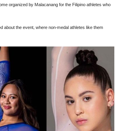
ome organized by Malacanang for the Filipino athletes who
 about the event, where non-medal athletes like them