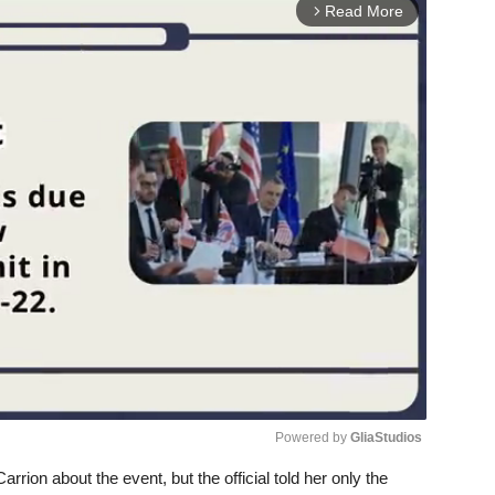
Read More
arrow_forward_ios
Powered by 
GliaStudios
rrion about the event, but the official told her only the