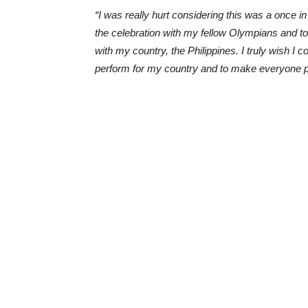
“I was really hurt considering this was a once in 
the celebration with my fellow Olympians and to
with my country, the Philippines. I truly wish I 
perform for my country and to make everyone 