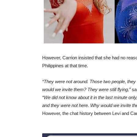
However, Carrion insisted that she had no reaso
Philippines at that time.
“They were not around. Those two people, they w
would we invite them? They were still flying,”
sai
“We did not know about it in the last minute on
and they were not here. Why would we invite t
However, the chat history between Levi and Carrio