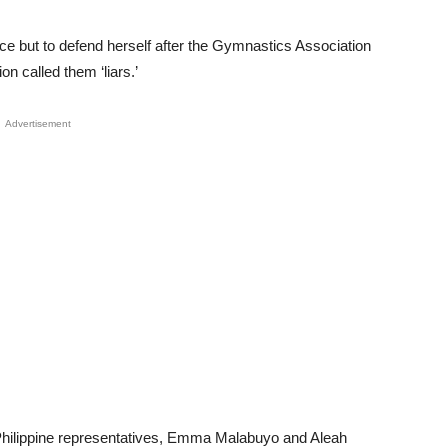
e but to defend herself after the Gymnastics Association
n called them ‘liars.’
Advertisement
er Philippine representatives, Emma Malabuyo and Aleah