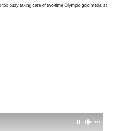
s too busy taking care of two-time Olympic gold medalist