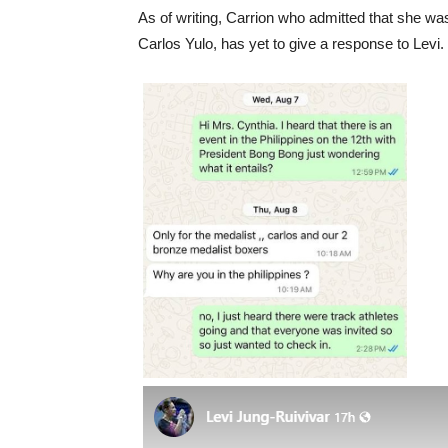
As of writing, Carrion who admitted that she wa
Carlos Yulo, has yet to give a response to Levi.