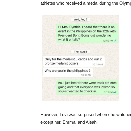
athletes who received a medal during the Olymp
However, Levi was surprised when she watched th
except her, Emma, and Aleah.