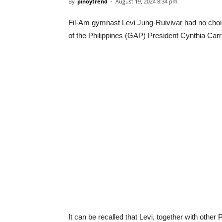
By
pinoytrend
-
August 19, 2024 8:34 pm
Fil-Am gymnast Levi Jung-Ruivivar had no choic
of the Philippines (GAP) President Cynthia Carrio
It can be recalled that Levi, together with oth