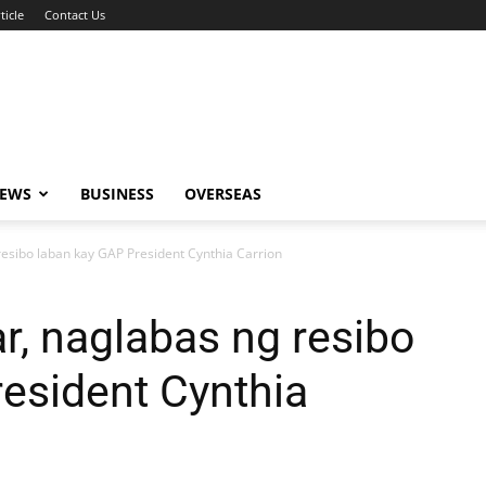
ticle
Contact Us
NEWS
BUSINESS
OVERSEAS
 resibo laban kay GAP President Cynthia Carrion
r, naglabas ng resibo
esident Cynthia