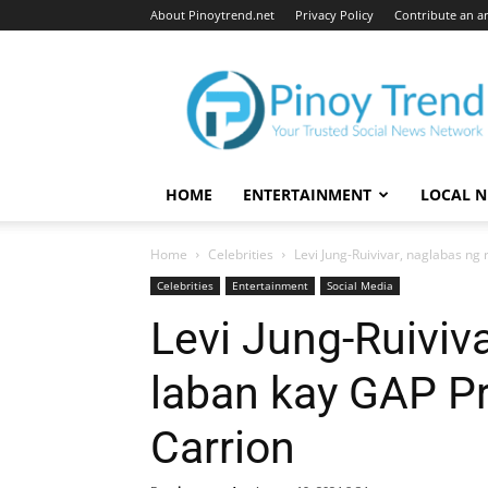
About Pinoytrend.net
Privacy Policy
Contribute an ar
Pinoytrend.net
HOME
ENTERTAINMENT
LOCAL 
Home
Celebrities
Levi Jung-Ruivivar, naglabas ng
Celebrities
Entertainment
Social Media
Levi Jung-Ruiviva
laban kay GAP Pr
Carrion