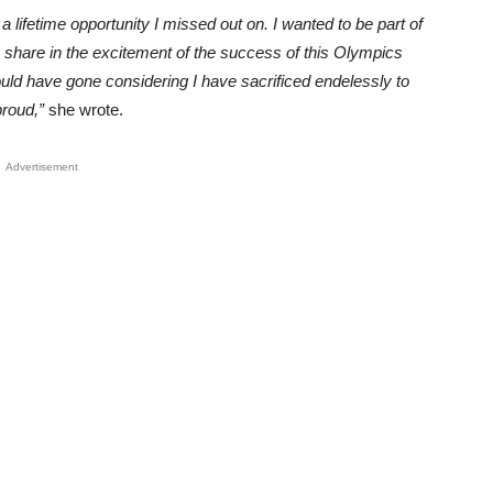
a lifetime opportunity I missed out on. I wanted to be part of
 share in the excitement of the success of this Olympics
could have gone considering I have sacrificed endelessly to
proud,”
she wrote.
Advertisement