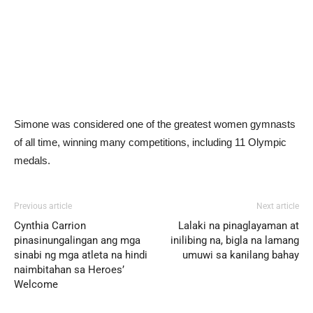
Simone was considered one of the greatest women gymnasts
of all time, winning many competitions, including 11 Olympic
medals.
Previous article
Next article
Cynthia Carrion
Lalaki na pinaglayaman at
pinasinungalingan ang mga
inilibing na, bigla na lamang
sinabi ng mga atleta na hindi
umuwi sa kanilang bahay
naimbitahan sa Heroes’
Welcome