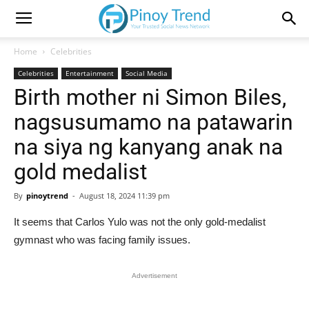
Home
Celebrities
Celebrities
Entertainment
Social Media
Birth mother ni Simon Biles,
nagsusumamo na patawarin
na siya ng kanyang anak na
gold medalist
By
pinoytrend
-
August 18, 2024 11:39 pm
It seems that Carlos Yulo was not the only gold-medalist
gymnast who was facing family issues.
Advertisement