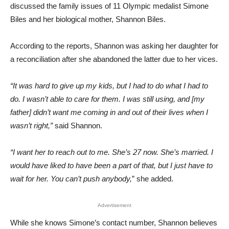
discussed the family issues of 11 Olympic medalist Simone
Biles and her biological mother, Shannon Biles.
According to the reports, Shannon was asking her daughter for
a reconciliation after she abandoned the latter due to her vices.
“It was hard to give up my kids, but I had to do what I had to
do. I wasn’t able to care for them. I was still using, and [my
father] didn’t want me coming in and out of their lives when I
wasn’t right,”
said Shannon.
“I want her to reach out to me. She’s 27 now. She’s married. I
would have liked to have been a part of that, but I just have to
wait for her. You can’t push anybody,
” she added.
Advertisement
While she knows Simone’s contact number, Shannon believes