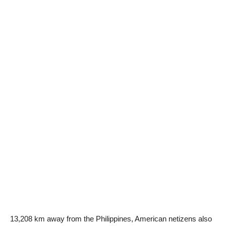
13,208 km away from the Philippines, American netizens also