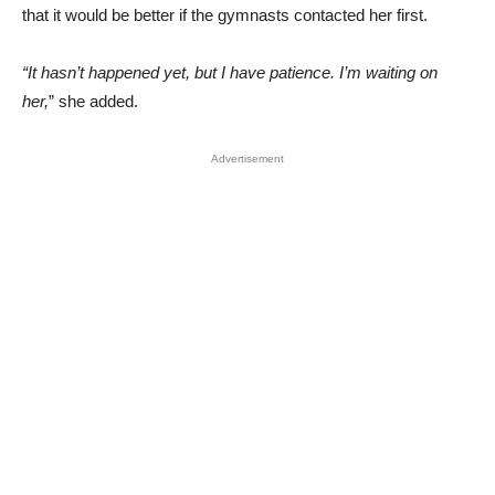
that it would be better if the gymnasts contacted her first.
“It hasn’t happened yet, but I have patience. I’m waiting on
her,
” she added.
Advertisement