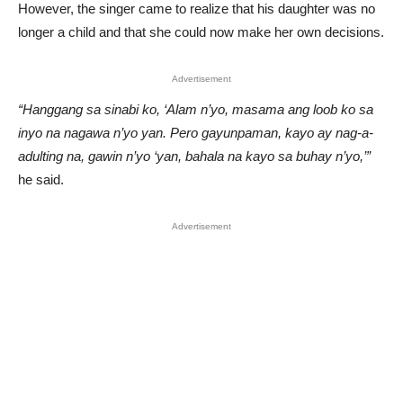
However, the singer came to realize that his daughter was no
longer a child and that she could now make her own decisions.
Advertisement
“Hanggang sa sinabi ko, ‘Alam n’yo, masama ang loob ko sa
inyo na nagawa n’yo yan. Pero gayunpaman, kayo ay nag-a-
adulting na, gawin n’yo ‘yan, bahala na kayo sa buhay n’yo,’”
he said.
Advertisement