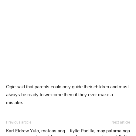
Ogie said that parents could only guide their children and must
always be ready to welcome them if they ever make a
mistake.
Previous article
Next article
Karl Eldrew Yulo, mataas ang
Kylie Padilla, may patama nga