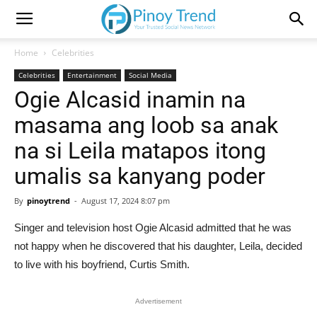
Home
Celebrities
Celebrities
Entertainment
Social Media
Ogie Alcasid inamin na
masama ang loob sa anak
na si Leila matapos itong
umalis sa kanyang poder
By
pinoytrend
-
August 17, 2024 8:07 pm
Singer and television host Ogie Alcasid admitted that he was
not happy when he discovered that his daughter, Leila, decided
to live with his boyfriend, Curtis Smith.
Advertisement