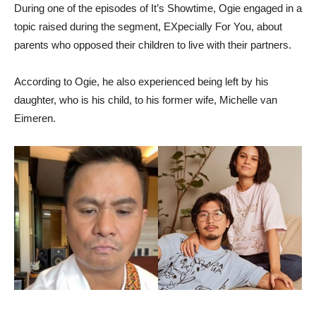
During one of the episodes of It’s Showtime, Ogie engaged in a
topic raised during the segment, EXpecially For You, about
parents who opposed their children to live with their partners.
According to Ogie, he also experienced being left by his
daughter, who is his child, to his former wife, Michelle van
Eimeren.