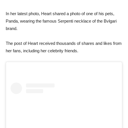
In her latest photo, Heart shared a photo of one of his pets,
Panda, wearing the famous Serpenti necklace of the Bvlgari
brand.
The post of Heart received thousands of shares and likes from
her fans, including her celebrity friends.