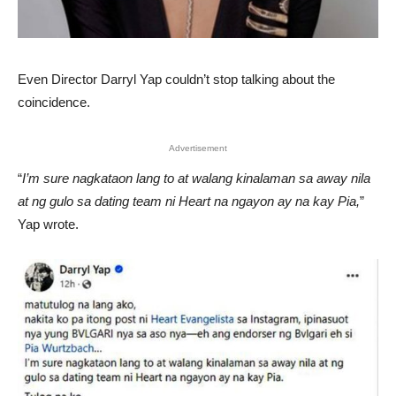
Even Director Darryl Yap couldn’t stop talking about the
coincidence.
Advertisement
“
I’m sure nagkataon lang to at walang kinalaman sa away nila
at ng gulo sa dating team ni Heart na ngayon ay na kay Pia,
”
Yap wrote.