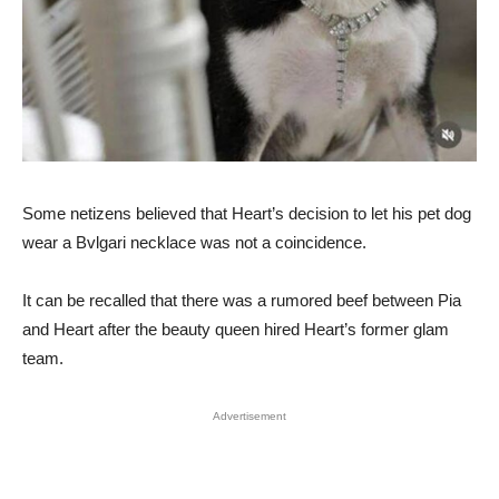
Some netizens believed that Heart’s decision to let his pet dog
wear a Bvlgari necklace was not a coincidence.
It can be recalled that there was a rumored beef between Pia
and Heart after the beauty queen hired Heart’s former glam
team.
Advertisement