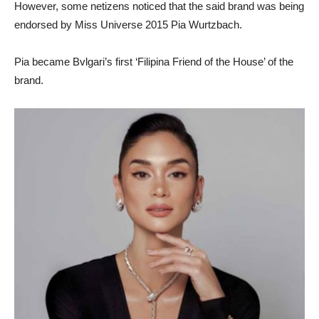
However, some netizens noticed that the said brand was being
endorsed by Miss Universe 2015 Pia Wurtzbach.
Pia became Bvlgari’s first ‘Filipina Friend of the House’ of the
brand.