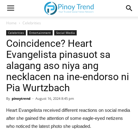
Home
Celebrities
Celebrities
Entertainment
Social Media
Coincidence? Heart
Evangelista pinasuot sa
alagang aso niya ang
necklacen na ine-endorso ni
Pia Wurtzbach
By
pinoytrend
-
August 16, 2024 8:45 pm
Heart Evangelista received different reactions on social media
after she gained the attention of some eagle-eyed netizens
who noticed the latest photo she uploaded.