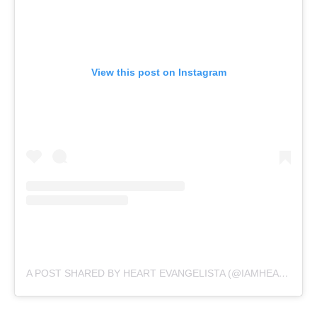
View this post on Instagram
A POST SHARED BY HEART EVANGELISTA (@IAMHEARTE)