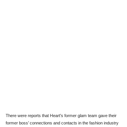
There were reports that Heart’s former glam team gave their
former boss’ connections and contacts in the fashion industry