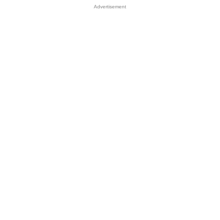
Advertisement