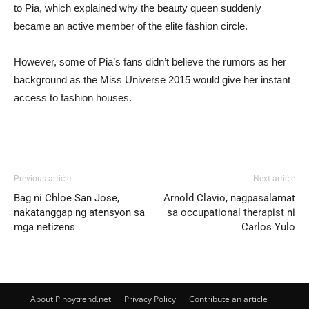
to Pia, which explained why the beauty queen suddenly
became an active member of the elite fashion circle.
However, some of Pia’s fans didn’t believe the rumors as her
background as the Miss Universe 2015 would give her instant
access to fashion houses.
Previous article
Next article
Bag ni Chloe San Jose,
Arnold Clavio, nagpasalamat
nakatanggap ng atensyon sa
sa occupational therapist ni
mga netizens
Carlos Yulo
About Pinoytrend.net
Privacy Policy
Contribute an article