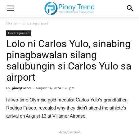
Home
Uncategorized
Uncategorized
Lolo ni Carlos Yulo, sinabing
pinagbawalan silang
salubungin si Carlos Yulo sa
airport
By
pinoytrend
-
August 14, 2024 1:26 pm
hiTwo-time Olympic gold medalist Carlos Yulo’s grandfather,
Rodrigo Frisco, revealed why they didn’t attend the athlete’s
arrival on August 13 at Villamor Airbase.
Advertisement