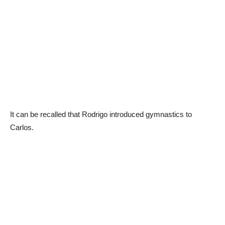
It can be recalled that Rodrigo introduced gymnastics to
Carlos.