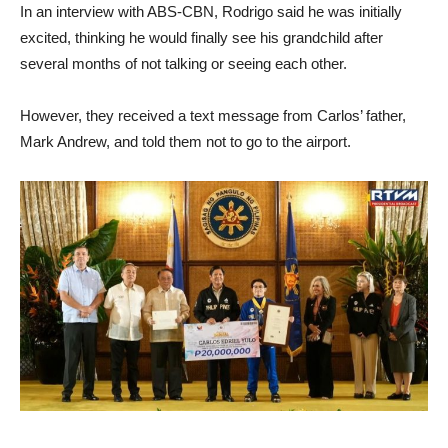
In an interview with ABS-CBN, Rodrigo said he was initially
excited, thinking he would finally see his grandchild after
several months of not talking or seeing each other.
However, they received a text message from Carlos’ father,
Mark Andrew, and told them not to go to the airport.