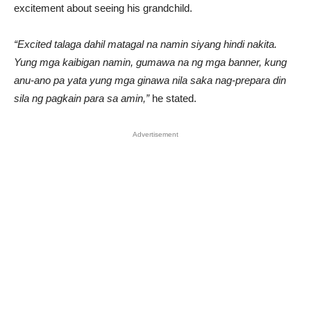
excitement about seeing his grandchild.
“Excited talaga dahil matagal na namin siyang hindi nakita.
Yung mga kaibigan namin, gumawa na ng mga banner, kung
anu-ano pa yata yung mga ginawa nila saka nag-prepara din
sila ng pagkain para sa amin,”
he stated.
Advertisement