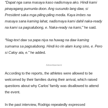
“Dapat nga sana masaya kaso nadismaya ako. Hindi kami
pinayagang pumunta doon. Ang susundo lang daw, si
President saka mga piling-piling media. Kaya imbes na
masaya sana kaming lahat, nadismaya kami dahil naka-ready
na kami sa pagsalubong, e. Naka-ready na kami,”
he said.
“Nag-text daw sa papa niya na huwag na daw kaming
sumama sa pagsalubong. Hindi ko rin alam kung sino, e. Pero
si Caloy ata, e.”
he added.
Advertisement
According to the reports, the athletes were allowed to be
welcomed by their families during their arrival, which raised
questions about why Carlos’ family was disallowed to attend
the event.
In the past interview, Rodrigo repeatedly expressed