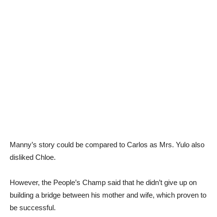
Manny’s story could be compared to Carlos as Mrs. Yulo also
disliked Chloe.
However, the People’s Champ said that he didn’t give up on
building a bridge between his mother and wife, which proven to
be successful.