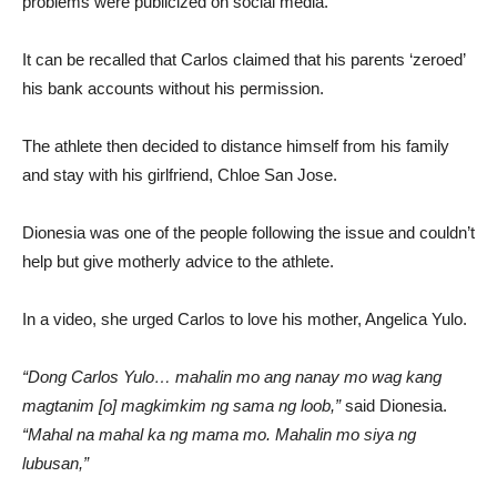
problems were publicized on social media.
It can be recalled that Carlos claimed that his parents ‘zeroed’
his bank accounts without his permission.
The athlete then decided to distance himself from his family
and stay with his girlfriend, Chloe San Jose.
Dionesia was one of the people following the issue and couldn’t
help but give motherly advice to the athlete.
In a video, she urged Carlos to love his mother, Angelica Yulo.
“Dong Carlos Yulo… mahalin mo ang nanay mo wag kang
magtanim [o] magkimkim ng sama ng loob,”
said Dionesia.
“Mahal na mahal ka ng mama mo. Mahalin mo siya ng
lubusan,”