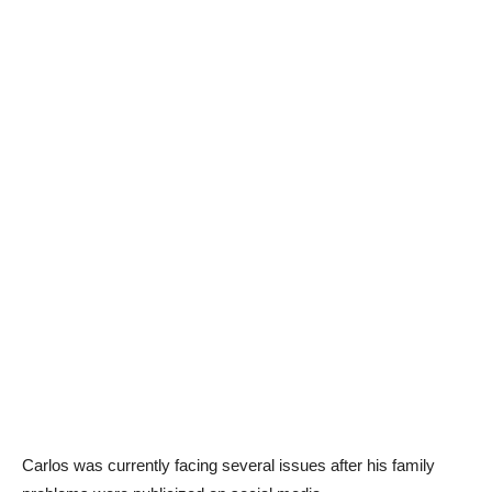
Carlos was currently facing several issues after his family