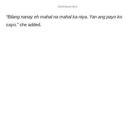
Advertisement
“Bilang nanay eh mahal na mahal ka niya. Yan ang payo ko
sayo,”
she added.