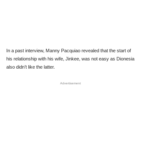
In a past interview, Manny Pacquiao revealed that the start of
his relationship with his wife, Jinkee, was not easy as Dionesia
also didn’t like the latter.
Advertisement