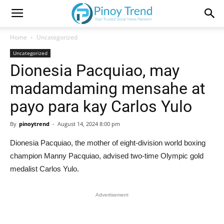
Home
Uncategorized
Uncategorized
Dionesia Pacquiao, may
madamdaming mensahe at
payo para kay Carlos Yulo
By
pinoytrend
-
August 14, 2024 8:00 pm
Dionesia Pacquiao, the mother of eight-division world boxing
champion Manny Pacquiao, advised two-time Olympic gold
medalist Carlos Yulo.
Advertisement