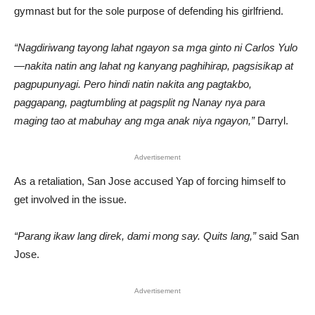
gymnast but for the sole purpose of defending his girlfriend.
“Nagdiriwang tayong lahat ngayon sa mga ginto ni Carlos Yulo
—nakita natin ang lahat ng kanyang paghihirap, pagsisikap at
pagpupunyagi. Pero hindi natin nakita ang pagtakbo,
paggapang, pagtumbling at pagsplit ng Nanay nya para
maging tao at mabuhay ang mga anak niya ngayon,”
Darryl.
Advertisement
As a retaliation, San Jose accused Yap of forcing himself to
get involved in the issue.
“Parang ikaw lang direk, dami mong say. Quits lang,”
said San
Jose.
Advertisement