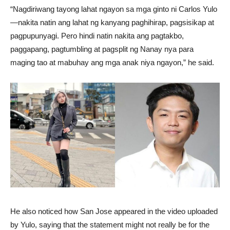
“Nagdiriwang tayong lahat ngayon sa mga ginto ni Carlos Yulo
—nakita natin ang lahat ng kanyang paghihirap, pagsisikap at
pagpupunyagi. Pero hindi natin nakita ang pagtakbo,
paggapang, pagtumbling at pagsplit ng Nanay nya para
maging tao at mabuhay ang mga anak niya ngayon,” he said.
He also noticed how San Jose appeared in the video uploaded
by Yulo, saying that the statement might not really be for the