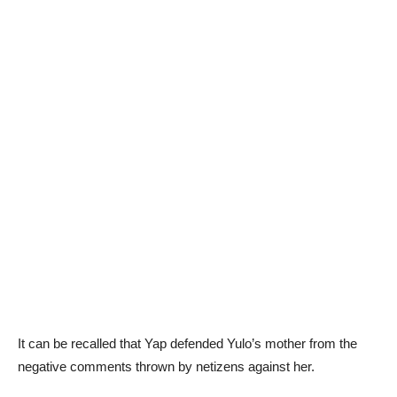
It can be recalled that Yap defended Yulo’s mother from the
negative comments thrown by netizens against her.