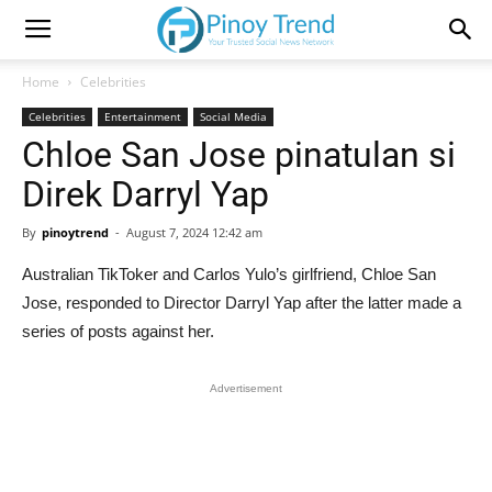
Home
Celebrities
Celebrities
Entertainment
Social Media
Chloe San Jose pinatulan si
Direk Darryl Yap
By
pinoytrend
-
August 7, 2024 12:42 am
Australian TikToker and Carlos Yulo’s girlfriend, Chloe San
Jose, responded to Director Darryl Yap after the latter made a
series of posts against her.
Advertisement