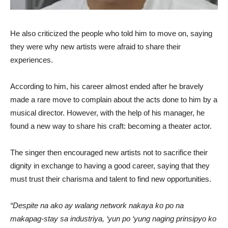
He also criticized the people who told him to move on, saying
they were why new artists were afraid to share their
experiences.
According to him, his career almost ended after he bravely
made a rare move to complain about the acts done to him by a
musical director. However, with the help of his manager, he
found a new way to share his craft: becoming a theater actor.
The singer then encouraged new artists not to sacrifice their
dignity in exchange to having a good career, saying that they
must trust their charisma and talent to find new opportunities.
“Despite na ako ay walang network nakaya ko po na
makapag-stay sa industriya, ‘yun po ‘yung naging prinsipyo ko