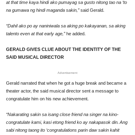
at that time kaya hindi ako pumayag sa gusto nitong tao na ‘to
na gumawa ng hindi maganda sakin,”
said Gerald.
“Dahil ako po ay naniniwala sa aking po kakayanan, sa aking
talento even at that early age,”
he added.
GERALD GIVES CLUE ABOUT THE IDENTITY OF THE
SAID MUSICAL DIRECTOR
Advertisement
Gerald narrated that when he got a huge break and became a
theater actor, the said musical director sent a message to
congratulate him on his new achievement.
“Nakarating sakin sa isang close friend na singer na kino-
congratulate kami, kasi etong friend ko ay nakapasok din. Ang
sabi nitong taong ito ‘congratulations parin daw sakin kahit