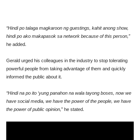
“Hindi po talaga magkaroon ng guestings, kahit anong show,
hindi po ako makapasok sa network because of this person,”
he added.
Gerald urged his colleagues in the industry to stop tolerating
powerful people from taking advantage of them and quickly
informed the public about it.
“Hindi na po ito ‘yung panahon na wala tayong boses, now we
have social media, we have the power of the people, we have
the power of public opinion,
” he stated.