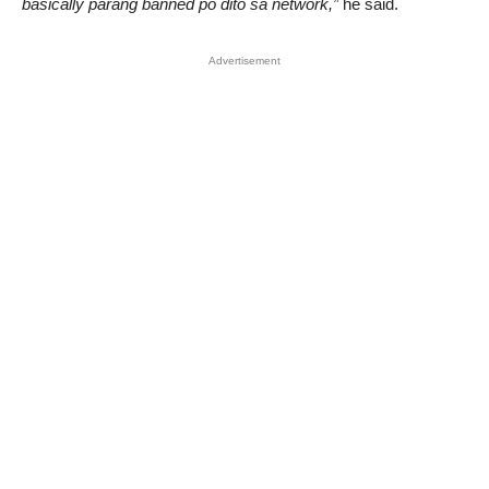
basically parang banned po dito sa network,”
he said.
Advertisement