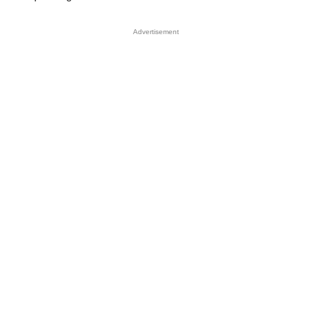
Advertisement