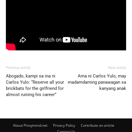
Previous article
Next article
Abogado, kampi sa ina ni
Ama ni Carlos Yulo, may
Carlos Yulo: “Reserve all your
madamdaming panawagan sa
brickbats for the girlfriend for
kanyang anak
almost ruining his career”
About Pinoytrend.net
Privacy Policy
Contribute an article
Contact Us