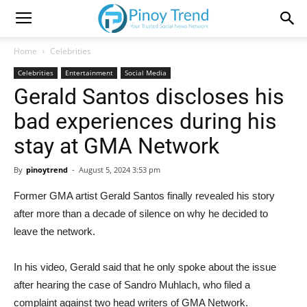
Home
Celebrities
Celebrities
Entertainment
Social Media
Gerald Santos discloses his
bad experiences during his
stay at GMA Network
By
pinoytrend
-
August 5, 2024 3:53 pm
Former GMA artist Gerald Santos finally revealed his story
after more than a decade of silence on why he decided to
leave the network.
In his video, Gerald said that he only spoke about the issue
after hearing the case of Sandro Muhlach, who filed a
complaint against two head writers of GMA Network.