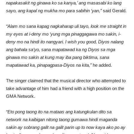
napakasakit ng ginawa ko sa kanya,’ ang masasabi ko lang
sayo, ang kapal ng mukha mo para sabihin ‘yan,”
said Gerald.
“Alam mo sana kapag nagkaharap uli tayo, look me straight in
my eyes at i-deny mo ‘yung mga pinaggagawa mo sakin, i-
deny mo na hindi ito nangyari. I wish you good, Diyos nalang
ang bahala sa’yo, sana mapatawad ka ng Diyos sa mga
ginawa mo sakin at kung may iba pang biktima, sana
mapatawad ka, pinapagpasa-Diyos na kita,”
he added.
The singer claimed that the musical director who attempted to
take advantage of him had a friend with a high position on the
GMA Network.
“Eto pong taong ito na mataas ang katungkulan dito sa
network na kaibigan nitong taong gumawa hindi maganda
sakin ay sobrang galit na galit parin up to now kaya ako po ay