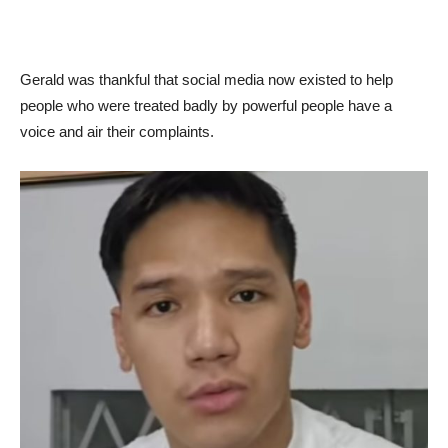
Gerald was thankful that social media now existed to help
people who were treated badly by powerful people have a
voice and air their complaints.