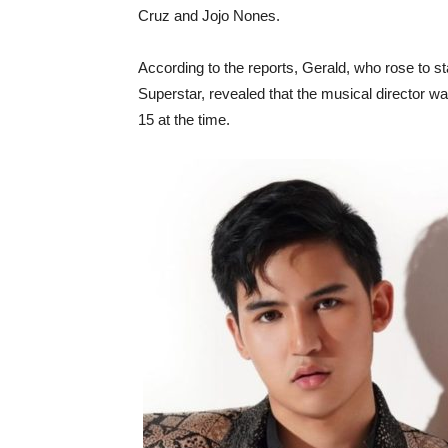
Cruz and Jojo Nones.
According to the reports, Gerald, who rose to 
Superstar, revealed that the musical director w
15 at the time.