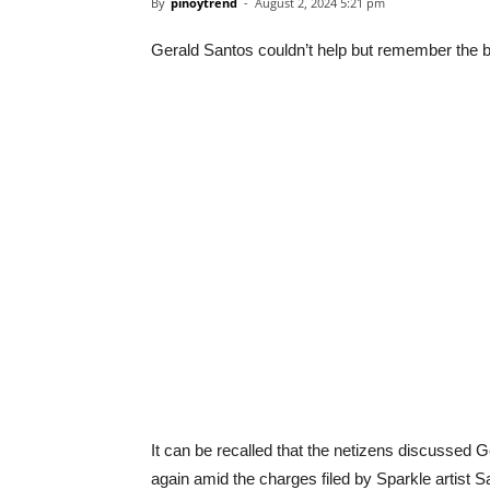
By
pinoytrend
-
August 2, 2024 5:21 pm
Gerald Santos couldn’t help but remember the 
It can be recalled that the netizens discussed
again amid the charges filed by Sparkle artist