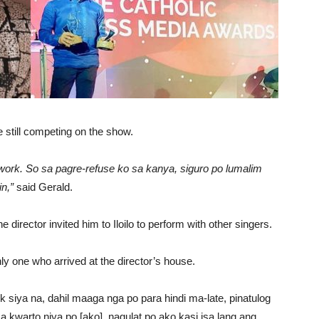
e still competing on the show.
work. So sa pagre-refuse ko sa kanya, siguro po lumalim
n,”
said Gerald.
director invited him to Iloilo to perform with other singers.
 one who arrived at the director’s house.
ask siya na, dahil maaga nga po para hindi ma-late, pinatulog
 kwarto niya po [ako], nagulat po ako kasi isa lang ang