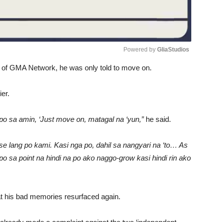
Powered by 
GliaStudios
s of GMA Network, he was only told to move on.
Unmute
er.
po sa amin, ‘Just move on, matagal na ‘yun,”
he said.
se lang po kami. Kasi nga po, dahil sa nangyari na ‘to… As
po sa point na hindi na po ako naggo-grow kasi hindi rin ako
at his bad memories resurfaced again.