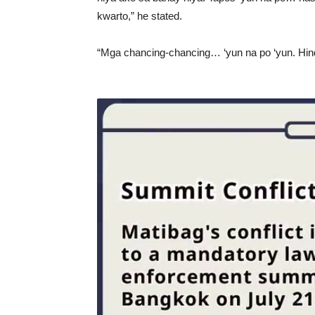
kwarto,” he stated.
“Mga chancing-chancing… ‘yun na po ‘yun. Hindi