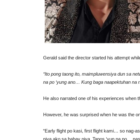
Gerald said the director started his attempt whil
“Ito pong taong ito, maimpluwensiya dun sa net
na po ‘yung ano… Kung baga naapektuhan na ri
He also narrated one of his experiences when the 
However, he was surprised when he was the only
“Early flight po kasi, first flight kami… so nag-
niya ako sa bahay niya. Tapos ‘yun na po… nasa