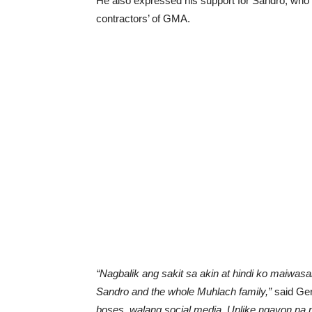
He also expressed his support for Sandro, who 
contractors’ of GMA.
“Nagbalik ang sakit sa akin at hindi ko maiwas
Sandro and the whole Muhlach family,”
said Ger
boses, walang social media. Unlike ngayon n