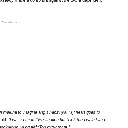
already made a complaint against the two ‘independent
Advertisement
an maluha to imagine ang sinapit nya. My heart goes to
ald.
“I was once in this situation but back then wala kang
a nagkaroon na ng #MeToo movement,”