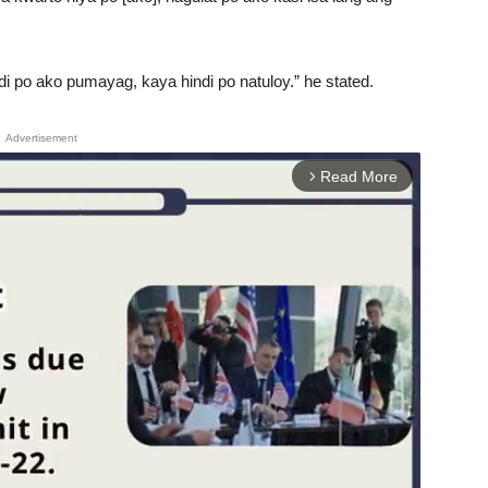
 po ako pumayag, kaya hindi po natuloy.” he stated.
Advertisement
Read More
arrow_forward_ios