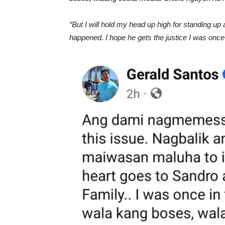
“But I will hold my head up high for standing up
happened. I hope he gets the justice I was once 