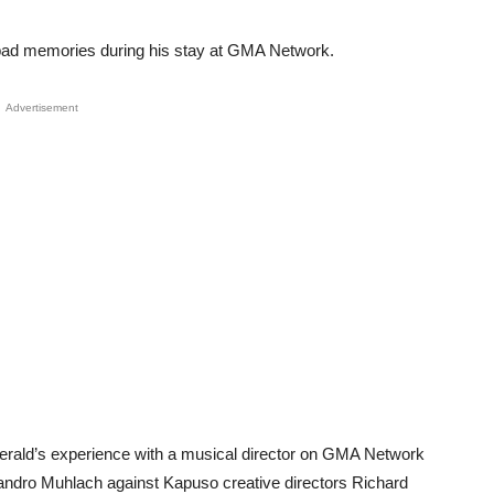
bad memories during his stay at GMA Network.
Advertisement
 Gerald’s experience with a musical director on GMA Network
 Sandro Muhlach against Kapuso creative directors Richard