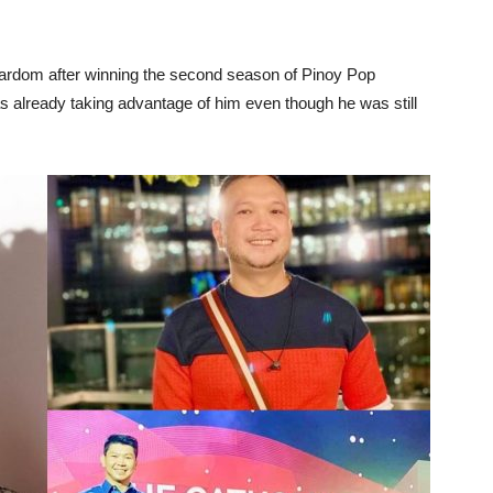
stardom after winning the second season of Pinoy Pop
as already taking advantage of him even though he was still