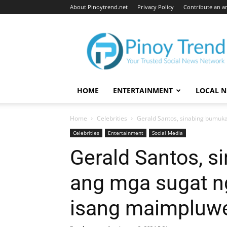
About Pinoytrend.net
Privacy Policy
Contribute an ar
Pinoytrend.net
HOME
ENTERTAINMENT
LOCAL 
Home
Celebrities
Gerald Santos, sinabing bumuka
Celebrities
Entertainment
Social Media
Gerald Santos, s
ang mga sugat n
isang maimpluw