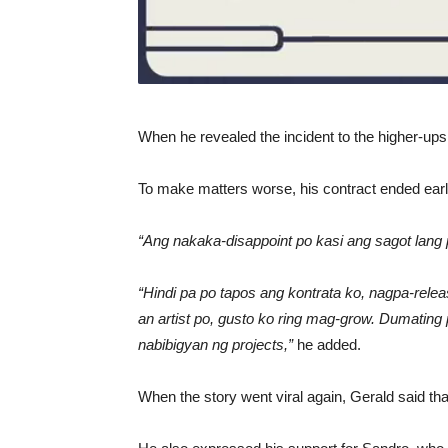
When he revealed the incident to the higher-up
To make matters worse, his contract ended earli
“Ang nakaka-disappoint po kasi ang sagot lang 
“Hindi pa po tapos ang kontrata ko, nagpa-relea
an artist po, gusto ko ring mag-grow. Dumating 
nabibigyan ng projects,”
he added.
When the story went viral again, Gerald said th