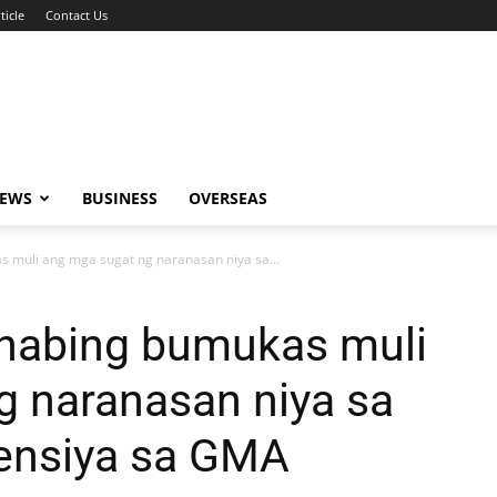
ticle
Contact Us
NEWS
BUSINESS
OVERSEAS
s muli ang mga sugat ng naranasan niya sa...
inabing bumukas muli
g naranasan niya sa
ensiya sa GMA