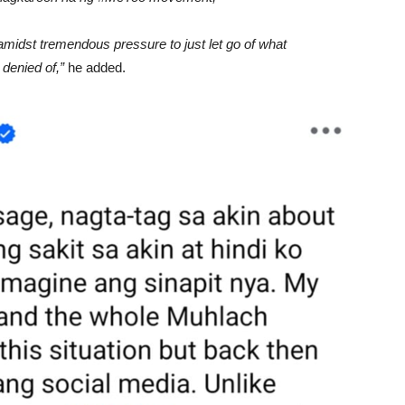
 amidst tremendous pressure to just let go of what
denied of,”
he added.