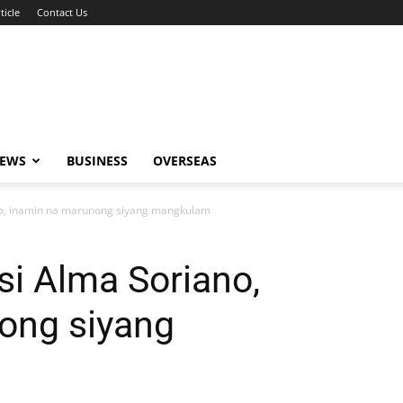
ticle
Contact Us
NEWS
BUSINESS
OVERSEAS
ano, inamin na marunong siyang mangkulam
si Alma Soriano,
ong siyang