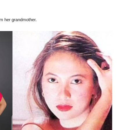
rom her grandmother.