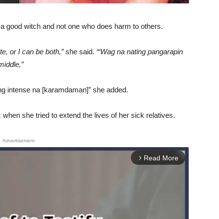
s a good witch and not one who does harm to others.
te, or I can be both,”
she said.
“‘Wag na nating pangarapin
middle,”
yung intense na [karamdaman]” she added.
when she tried to extend the lives of her sick relatives.
Advertisement
Read More
arrow_forward_ios