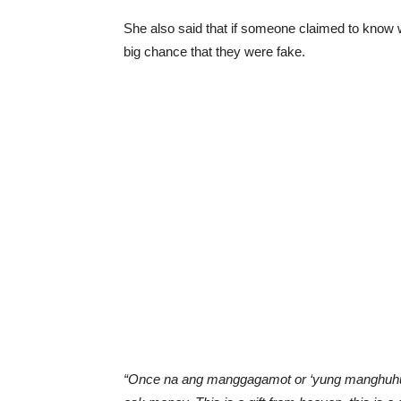
She also said that if someone claimed to know w
big chance that they were fake.
“Once na ang manggagamot or ‘yung manghuhula