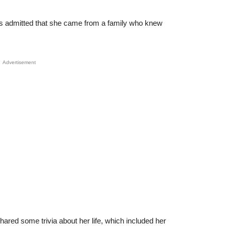
s admitted that she came from a family who knew
Advertisement
shared some trivia about her life, which included her