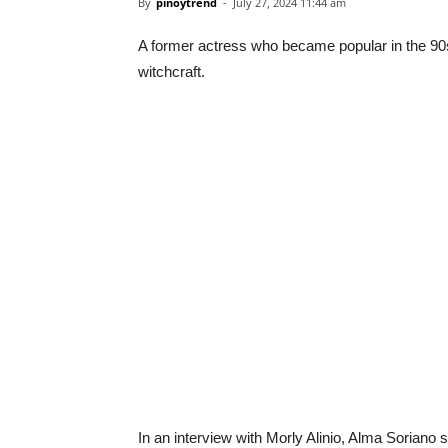
By
pinoytrend
-
July 27, 2024 11:44 am
A former actress who became popular in the 90
witchcraft.
In an interview with Morly Alinio, Alma Soriano 