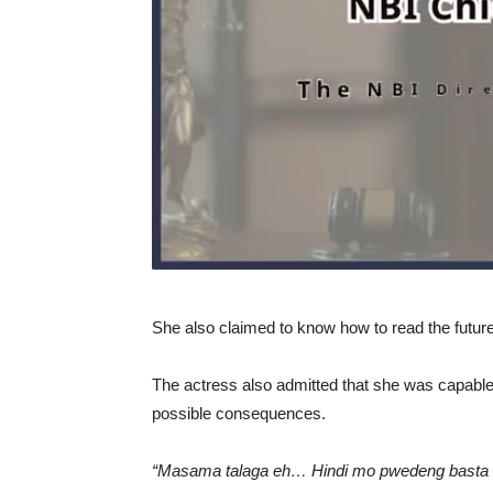
She also claimed to know how to read the future 
The actress also admitted that she was capable of
possible consequences.
“Masama talaga eh… Hindi mo pwedeng basta 