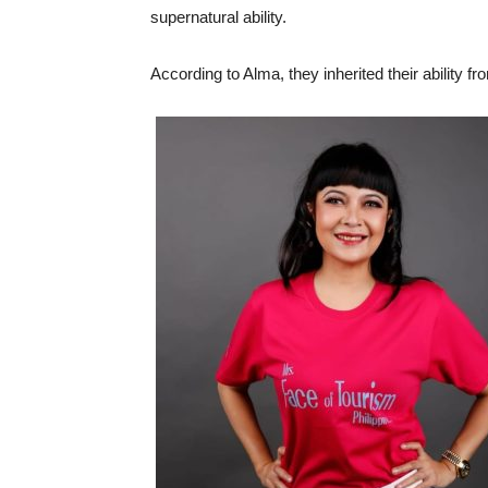
supernatural ability.
According to Alma, they inherited their ability f