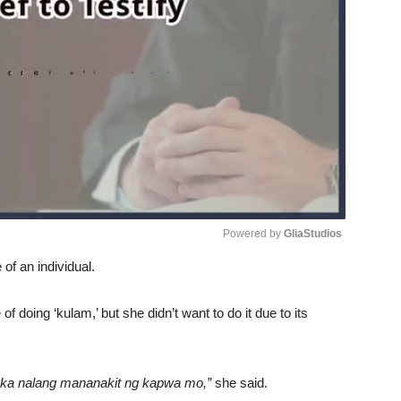
Powered by 
GliaStudios
of an individual.
Unmute
 doing ‘kulam,’ but she didn’t want to do it due to its
ka nalang mananakit ng kapwa mo,”
she said.