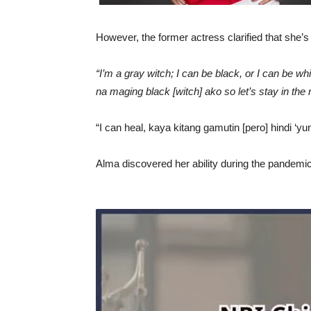
However, the former actress clarified that she’
“I’m a gray witch; I can be black, or I can be whi
na maging black [witch] ako so let’s stay in the 
“I can heal, kaya kitang gamutin [pero] hindi ‘
Alma discovered her ability during the pandemic 