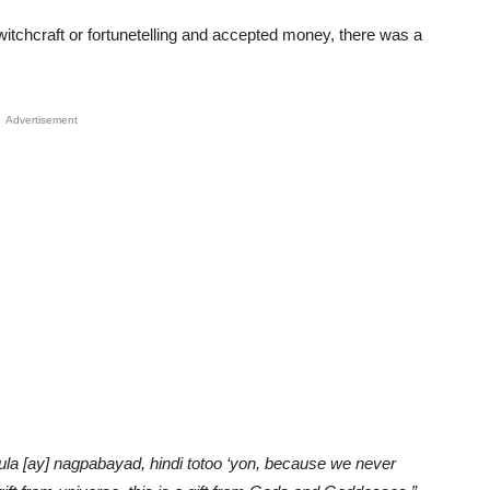
itchcraft or fortunetelling and accepted money, there was a
Advertisement
 [ay] nagpabayad, hindi totoo ‘yon, because we never