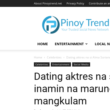
About Pinoytrend.net
Privacy Policy
Contribute an ar
Pinoytrend.net
HOME
ENTERTAINMENT
LOCAL 
Home
Celebrities
Dating aktres na si Alma Sori
Celebrities
Entertainment
Social Media
Dating aktres na 
inamin na marun
mangkulam