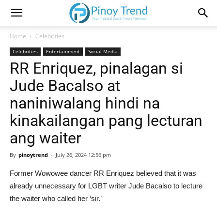
Home
Celebrities
Celebrities
Entertainment
Social Media
RR Enriquez, pinalagan si
Jude Bacalso at
naniniwalang hindi na
kinakailangan pang lecturan
ang waiter
By
pinoytrend
-
July 26, 2024 12:56 pm
Former Wowowee dancer RR Enriquez believed that it was
already unnecessary for LGBT writer Jude Bacalso to lecture
the waiter who called her ‘sir.’