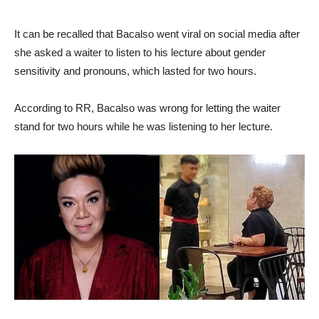
It can be recalled that Bacalso went viral on social media after
she asked a waiter to listen to his lecture about gender
sensitivity and pronouns, which lasted for two hours.
According to RR, Bacalso was wrong for letting the waiter
stand for two hours while he was listening to her lecture.