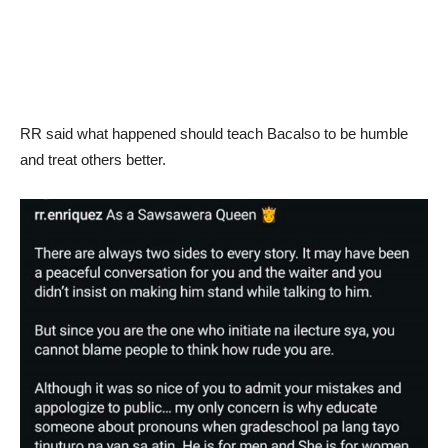
RR said what happened should teach Bacalso to be humble
and treat others better.