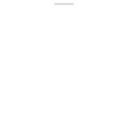
Advertisement