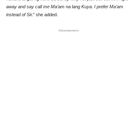
away and say call me Ma’am na lang Kuya. I prefer Ma’am
instead of Sir.
“ she added.
Advertisement