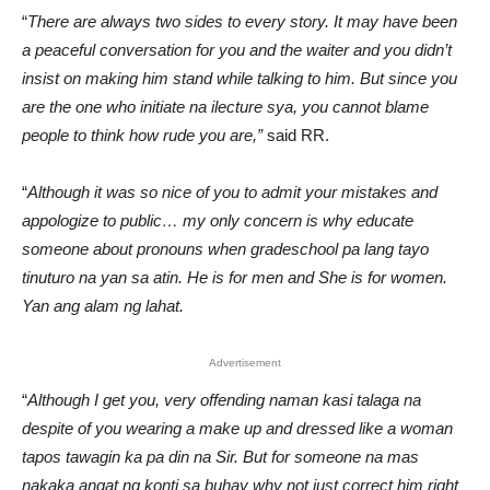
“
There are always two sides to every story. It may have been
a peaceful conversation for you and the waiter and you didn’t
insist on making him stand while talking to him.
But since you
are the one who initiate na ilecture sya, you cannot blame
people to think how rude you are,”
said RR.
“
Although it was so nice of you to admit your mistakes and
appologize to public… my only concern is why educate
someone about pronouns when gradeschool pa lang tayo
tinuturo na yan sa atin. He is for men and She is for women.
Yan ang alam ng lahat.
Advertisement
“
Although I get you, very offending naman kasi talaga na
despite of you wearing a make up and dressed like a woman
tapos tawagin ka pa din na Sir.
But for someone na mas
nakaka angat ng konti sa buhay why not just correct him right