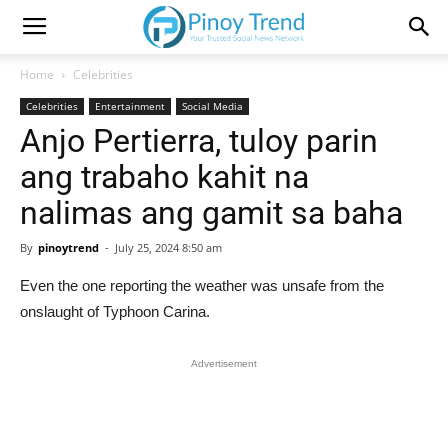
Home
Celebrities
Celebrities
Entertainment
Social Media
Anjo Pertierra, tuloy parin
ang trabaho kahit na
nalimas ang gamit sa baha
By
pinoytrend
-
July 25, 2024 8:50 am
Even the one reporting the weather was unsafe from the
onslaught of Typhoon Carina.
Advertisement