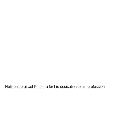
Netizens praised Pertierra for his dedication to his profession.