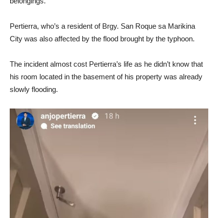
belongings.
Pertierra, who’s a resident of Brgy. San Roque sa Marikina
City was also affected by the flood brought by the typhoon.
The incident almost cost Pertierra’s life as he didn’t know that
his room located in the basement of his property was already
slowly flooding.