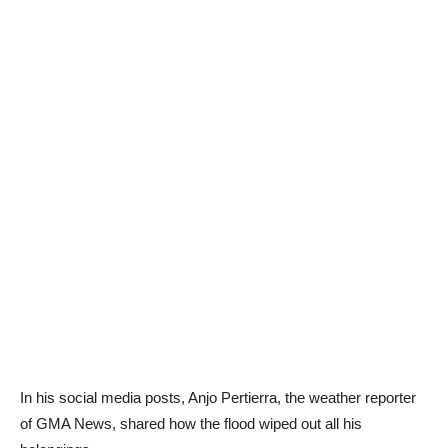
In his social media posts, Anjo Pertierra, the weather reporter
of GMA News, shared how the flood wiped out all his