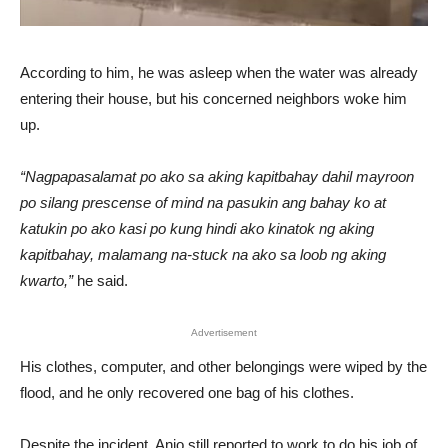
According to him, he was asleep when the water was already
entering their house, but his concerned neighbors woke him
up.
“Nagpapasalamat po ako sa aking kapitbahay dahil mayroon
po silang prescense of mind na pasukin ang bahay ko at
katukin po ako kasi po kung hindi ako kinatok ng aking
kapitbahay, malamang na-stuck na ako sa loob ng aking
kwarto,”
he said.
Advertisement
His clothes, computer, and other belongings were wiped by the
flood, and he only recovered one bag of his clothes.
Despite the incident, Anjo still reported to work to do his job of