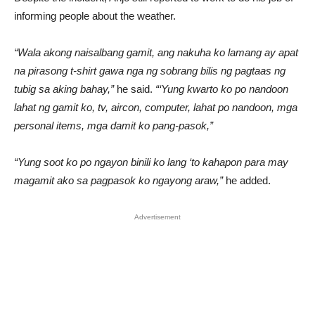
informing people about the weather.
“Wala akong naisalbang gamit, ang nakuha ko lamang ay apat
na pirasong t-shirt gawa nga ng sobrang bilis ng pagtaas ng
tubig sa aking bahay,”
he said.
“‘Yung kwarto ko po nandoon
lahat ng gamit ko, tv, aircon, computer, lahat po nandoon, mga
personal items, mga damit ko pang-pasok,”
“Yung soot ko po ngayon binili ko lang ‘to kahapon para may
magamit ako sa pagpasok ko ngayong araw,”
he added.
Advertisement