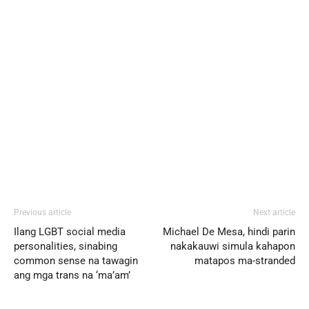
Previous article
Next article
Ilang LGBT social media
Michael De Mesa, hindi parin
personalities, sinabing
nakakauwi simula kahapon
common sense na tawagin
matapos ma-stranded
ang mga trans na ‘ma’am’