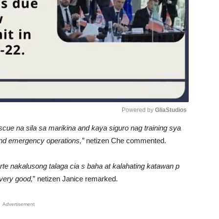
Powered by 
GliaStudios
escue na sila sa marikina and kaya siguro nag training sya
Unmute
 and emergency operations,”
netizen Che commented.
arte nakalusong talaga cia s baha at kalahating katawan p
 very good,
” netizen Janice remarked.
Advertisement