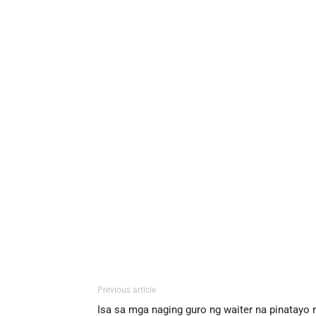
Previous article
Isa sa mga naging guro ng waiter na pinatayo 