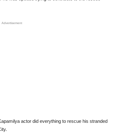
Advertisement
apamilya actor did everything to rescue his stranded
ity.