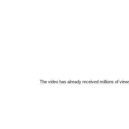
The video has already received millions of views