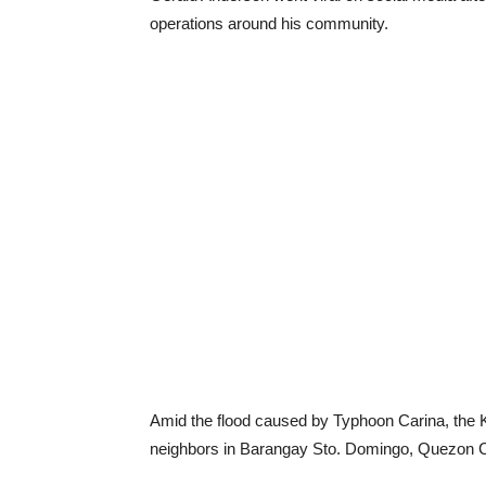
operations around his community.
Amid the flood caused by Typhoon Carina, the K
neighbors in Barangay Sto. Domingo, Quezon C