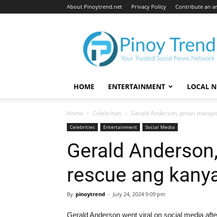
About Pinoytrend.net
Privacy Policy
Contribute an ar
Pinoytrend.net
HOME
ENTERTAINMENT
LOCAL 
Home
Celebrities
Gerald Anderson, pinuri matap
Celebrities
Entertainment
Social Media
Gerald Anderson,
rescue ang kany
By
pinoytrend
-
July 24, 2024 9:09 pm
Gerald Anderson went viral on social media after