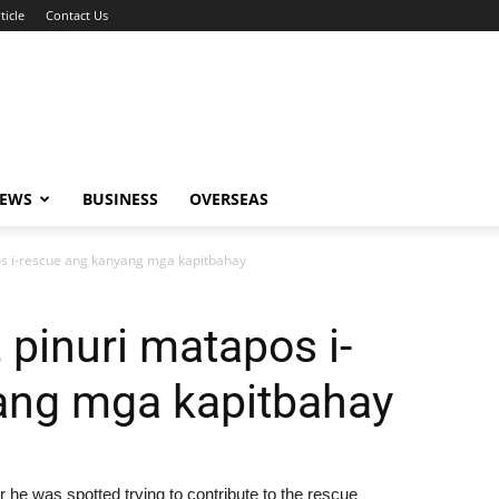
ticle
Contact Us
NEWS
BUSINESS
OVERSEAS
os i-rescue ang kanyang mga kapitbahay
 pinuri matapos i-
ang mga kapitbahay
 he was spotted trying to contribute to the rescue