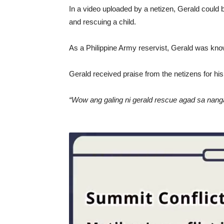
In a video uploaded by a netizen, Gerald could 
and rescuing a child.
As a Philippine Army reservist, Gerald was know
Gerald received praise from the netizens for his
“Wow ang galing ni gerald rescue agad sa nanga