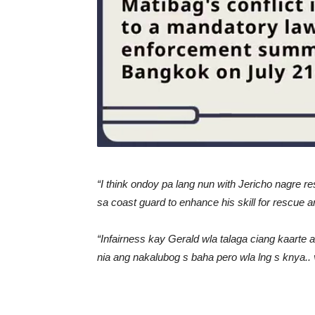
“I think ondoy pa lang nun with Jericho nagre r
sa coast guard to enhance his skill for rescue
“Infairness kay Gerald wla talaga ciang kaarte 
nia ang nakalubog s baha pero wla lng s knya..