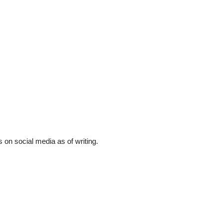
 on social media as of writing.