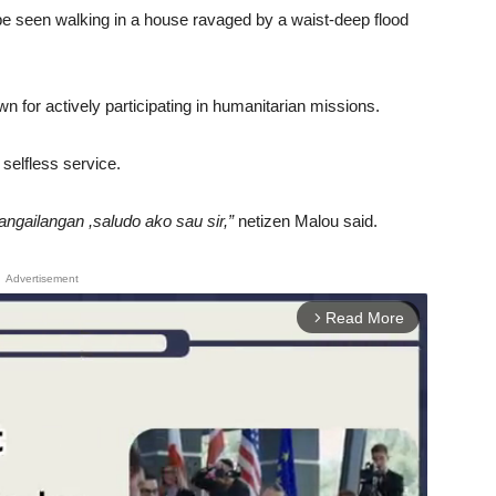
be seen walking in a house ravaged by a waist-deep flood
n for actively participating in humanitarian missions.
 selfless service.
ngailangan ,saludo ako sau sir,”
netizen Malou said.
Advertisement
Read More
arrow_forward_ios