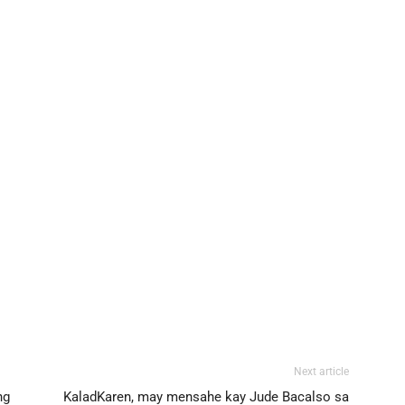
Next article
ng
KaladKaren, may mensahe kay Jude Bacalso sa