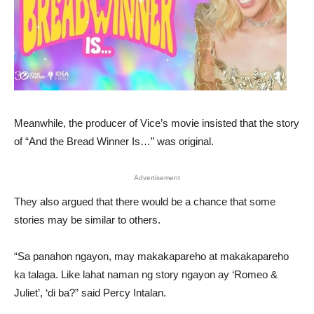
Meanwhile, the producer of Vice’s movie insisted that the story
of “And the Bread Winner Is…” was original.
Advertisement
They also argued that there would be a chance that some
stories may be similar to others.
“Sa panahon ngayon, may makakapareho at makakapareho
ka talaga. Like lahat naman ng story ngayon ay ‘Romeo &
Juliet’, ‘di ba?” said Percy Intalan.