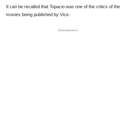
It can be recalled that Topacio was one of the critics of the
movies being published by Vice.
Advertisement