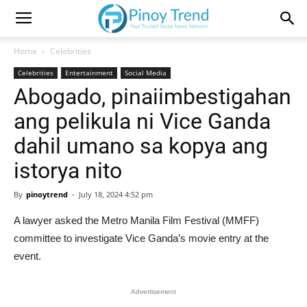
Home
Celebrities
Celebrities
Entertainment
Social Media
Abogado, pinaiimbestigahan
ang pelikula ni Vice Ganda
dahil umano sa kopya ang
istorya nito
By
pinoytrend
-
July 18, 2024 4:52 pm
A lawyer asked the Metro Manila Film Festival (MMFF)
committee to investigate Vice Ganda’s movie entry at the
event.
Advertisement