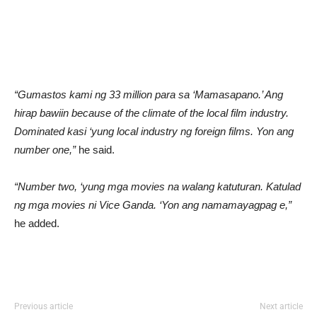
“Gumastos kami ng 33 million para sa ‘Mamasapano.’ Ang
hirap bawiin because of the climate of the local film industry.
Dominated kasi ‘yung local industry ng foreign films. Yon ang
number one,”
he said.
“Number two, ‘yung mga movies na walang katuturan. Katulad
ng mga movies ni Vice Ganda. ‘Yon ang namamayagpag e,”
he added.
Previous article
Next article