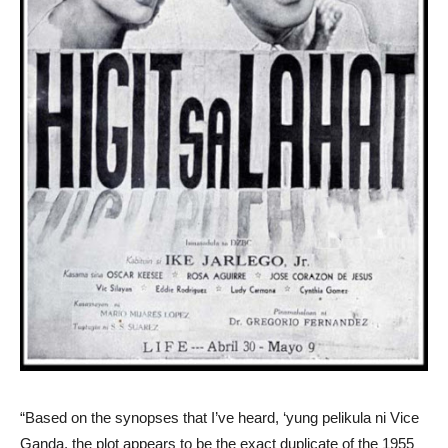
“Based on the synopses that I’ve heard, ‘yung pelikula ni Vice
Ganda, the plot appears to be the exact duplicate of the 1955