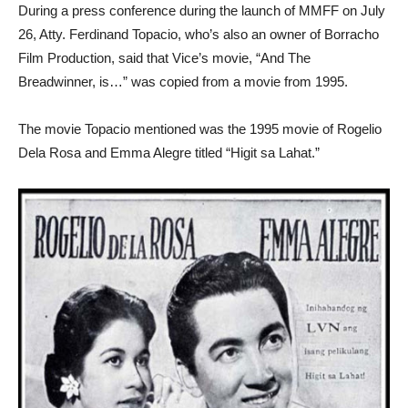
During a press conference during the launch of MMFF on July
26, Atty. Ferdinand Topacio, who’s also an owner of Borracho
Film Production, said that Vice’s movie, “And The
Breadwinner, is…” was copied from a movie from 1995.
The movie Topacio mentioned was the 1995 movie of Rogelio
Dela Rosa and Emma Alegre titled “Higit sa Lahat.”