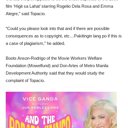
film ‘Higit sa Lahat’ starring Rogelio Dela Rosa and Emma
Alegre,” said Topacio.
“Could you please look into that and if there are possible
consequences as to copyright, etc…Pakitingin lang po if this is
a case of plagiarism,” he added.
Boots Anson-Rodrigo of the Movie Workers Welfare
Foundation (Mowelfund) and Don Artes of Metro Manila
Development Authority said that they would study the
complaint of Topacio.