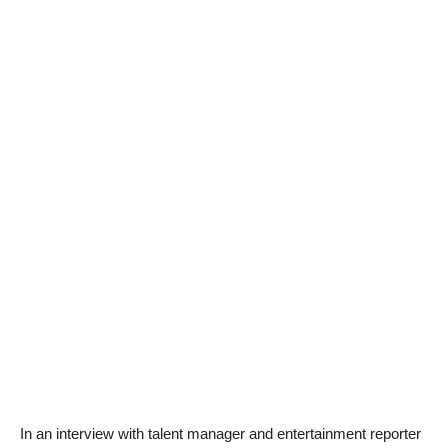
In an interview with talent manager and entertainment reporter