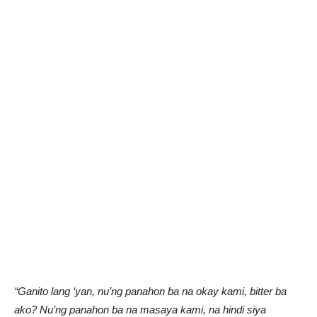
“Ganito lang ‘yan, nu’ng panahon ba na okay kami, bitter ba
ako? Nu’ng panahon ba na masaya kami, na hindi siya