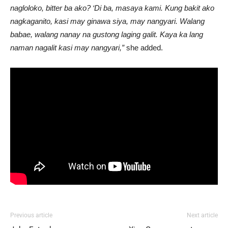
nagloloko, bitter ba ako? ‘Di ba, masaya kami. Kung bakit ako
nagkaganito, kasi may ginawa siya, may nangyari. Walang
babae, walang nanay na gustong laging galit. Kaya ka lang
naman nagalit kasi may nangyari,”
she added.
Previous article
Next article