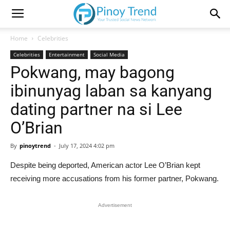
Home
Celebrities
Celebrities
Entertainment
Social Media
Pokwang, may bagong
ibinunyag laban sa kanyang
dating partner na si Lee
O’Brian
By
pinoytrend
-
July 17, 2024 4:02 pm
Despite being deported, American actor Lee O’Brian kept
receiving more accusations from his former partner, Pokwang.
Advertisement