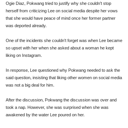
Ogie Diaz, Pokwang tried to justify why she couldn’t stop
herself from criticizing Lee on social media despite her vows
that she would have peace of mind once her former partner
was deported already.
One of the incidents she couldn’t forget was when Lee became
so upset with her when she asked about a woman he kept
liking on Instagram.
In response, Lee questioned why Pokwang needed to ask the
said question, insisting that liking other women on social media
was not a big deal for him.
After the discussion, Pokwang the discussion was over and
took a nap. However, she was surprised when she was
awakened by the water Lee poured on her.