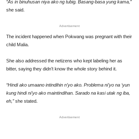
“As in binuhusan niya ako ng tubig. Basang-basa yung kama,”
she said.
Advertisement
The incident happened when Pokwang was pregnant with their
child Malia.
She also addressed the netizens who kept labeling her as
bitter, saying they didn’t know the whole story behind it.
“Hindi ako umaano intindihin n’yo ako. Problema ni’yo na ‘yun
kung hindi ni’yo ako maintindihan. Sarado na kasi utak ng iba,
eh,”
she stated.
Advertisement