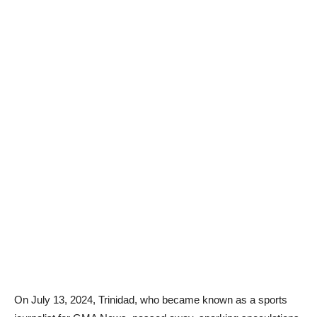
On July 13, 2024, Trinidad, who became known as a sports