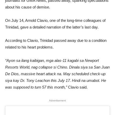
journalist for GMA News, passed away, sparking speculations
about his cause of demise.
On July 14, Arnold Clavio, one of the long-time colleagues of
Trinidad, gave a detailed narration of the latter’s last day.
According to Clavio, Trinidad passed away due to a condition
related to his heart problems.
“Ayon sa ilang kaibigan, mga alas-11 kagabi sa Newport
Resorts World, nag collapse si Chino. Dinala siya sa San Juan
De Dios, massive heart attack na. May scheduled check-up
siya kay Dr. Tony Leachon this July 17. Hindi na umabot. He
was supposed to turn 57 this month,”
Clavio said.
Advertisement