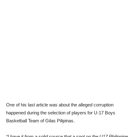
One of his last article was about the alleged corruption
happened during the selection of players for U-17 Boys
Basketball Team of Gilas Pilipinas.
“I have it from a solid source that a spot on the U17 Philippine