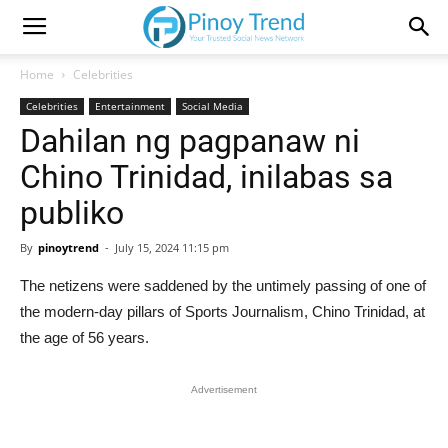
Home
Celebrities
Celebrities
Entertainment
Social Media
Dahilan ng pagpanaw ni
Chino Trinidad, inilabas sa
publiko
By
pinoytrend
-
July 15, 2024 11:15 pm
The netizens were saddened by the untimely passing of one of
the modern-day pillars of Sports Journalism, Chino Trinidad, at
the age of 56 years.
Advertisement