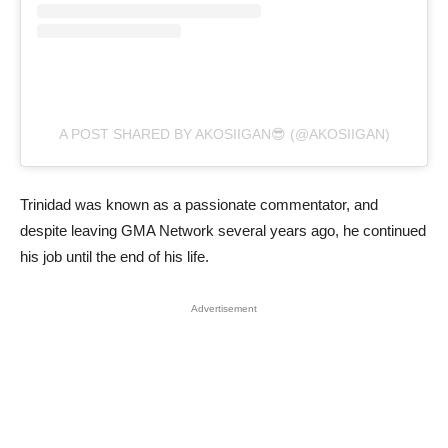
A POST SHARED BY AKOSIIGAN😎 (@AKOSIIGAN)
Trinidad was known as a passionate commentator, and
despite leaving GMA Network several years ago, he continued
his job until the end of his life.
Advertisement