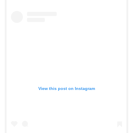
View this post on Instagram