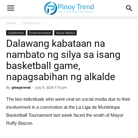
Home
Celebrities
Celebrities
Entertainment
Social Media
Dalawang kabataan na
nambato ng silya sa isang
basketball game,
napagsabihan ng alkalde
By
pinoytrend
-
July 9, 2024 7:10 pm
The two individuals who went viral on social media due to their
involvement in a commotion at the La Liga de Muntinlupa
Basketball Tournament last week faced the wrath of Mayor
Ruffy Biazon.