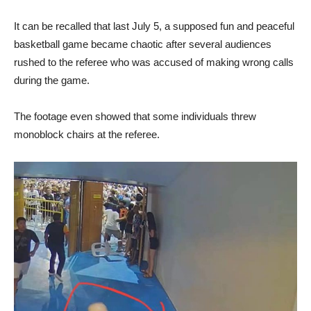
It can be recalled that last July 5, a supposed fun and peaceful
basketball game became chaotic after several audiences
rushed to the referee who was accused of making wrong calls
during the game.
The footage even showed that some individuals threw
monoblock chairs at the referee.