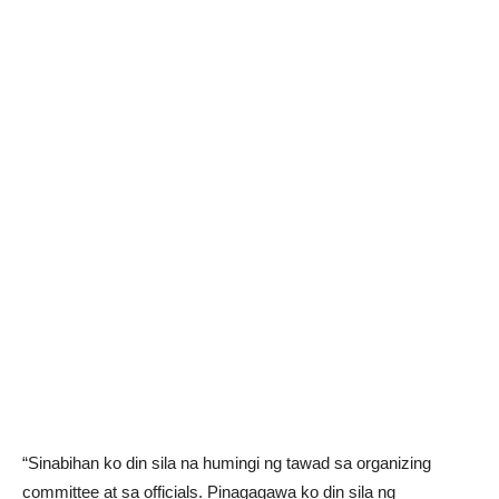
“Sinabihan ko din sila na humingi ng tawad sa organizing
committee at sa officials. Pinagagawa ko din sila ng