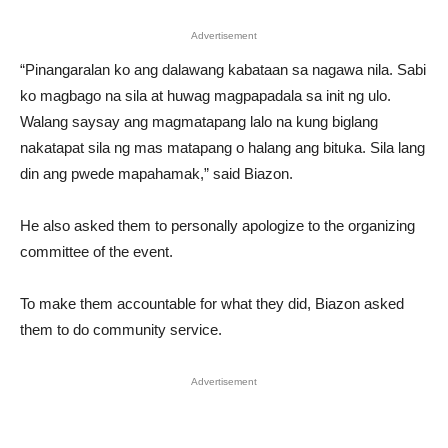
Advertisement
“Pinangaralan ko ang dalawang kabataan sa nagawa nila. Sabi
ko magbago na sila at huwag magpapadala sa init ng ulo.
Walang saysay ang magmatapang lalo na kung biglang
nakatapat sila ng mas matapang o halang ang bituka. Sila lang
din ang pwede mapahamak,” said Biazon.
He also asked them to personally apologize to the organizing
committee of the event.
To make them accountable for what they did, Biazon asked
them to do community service.
Advertisement