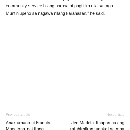
community service bilang parusa at pagtitika nila sa mga
Muntinlupeño sa nagawa nilang karahasan,” he said.
Previous article
Next article
Anak umano ni Francis
Jed Madela, tinapos na ang
Magalona, nakitang
katahimikan tungkol sa mga