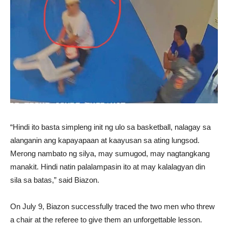
“Hindi ito basta simpleng init ng ulo sa basketball, nalagay sa
alanganin ang kapayapaan at kaayusan sa ating lungsod.
Merong nambato ng silya, may sumugod, may nagtangkang
manakit. Hindi natin palalampasin ito at may kalalagyan din
sila sa batas,” said Biazon.
On July 9, Biazon successfully traced the two men who threw
a chair at the referee to give them an unforgettable lesson.