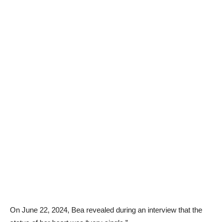
On June 22, 2024, Bea revealed during an interview that the