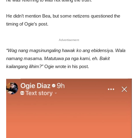
He didn’t mention Bea, but some netizens questioned the
timing of Ogie’s post.
Advertisement
“Wag nang magsinungaling hawak ko ang ebidensiya. Wala
namang masama. Matutuwa pa nga kami, eh. Bakit
kailangang ilihim?”
Ogie wrote in his post.