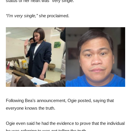
status of her heart was “very single.”
“I’m very single,”
she proclaimed.
Following Bea’s announcement, Ogie posted, saying that
everyone knows the truth.
Ogie even said he had the evidence to prove that the individual
he was referring to was not telling the truth.