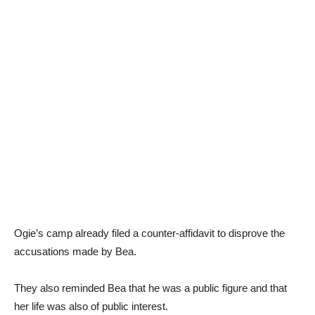
Ogie’s camp already filed a counter-affidavit to disprove the
accusations made by Bea.
They also reminded Bea that he was a public figure and that
her life was also of public interest.