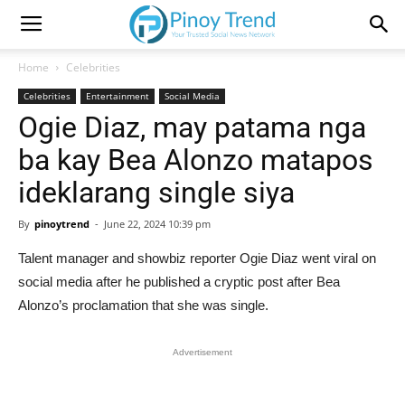
Home
Celebrities
Celebrities
Entertainment
Social Media
Ogie Diaz, may patama nga
ba kay Bea Alonzo matapos
ideklarang single siya
By
pinoytrend
-
June 22, 2024 10:39 pm
Talent manager and showbiz reporter Ogie Diaz went viral on
social media after he published a cryptic post after Bea
Alonzo’s proclamation that she was single.
Advertisement