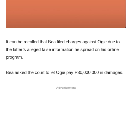
It can be recalled that Bea filed charges against Ogie due to
the latter’s alleged false information he spread on his online
program.
Bea asked the court to let Ogie pay P30,000,000 in damages.
Advertisement